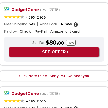
GadgetGone
(est. 2016)
4.31/5 (2,966)
Free Shipping
Yes
Price Lock
14 Days
Paid by:
Check
PayPal
Amazon gift card
$80.
Sell For
00
new
SEE OFFER
Click here to sell Sony PSP Go near you
GadgetGone
(est. 2016)
4.31/5 (2,966)