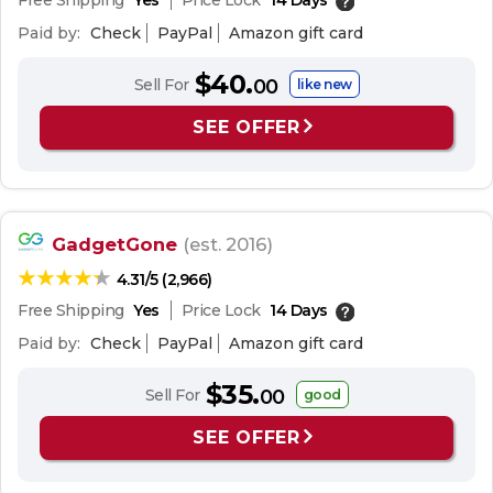
Free Shipping
Yes
Price Lock
14 Days
Paid by:
Check
PayPal
Amazon gift card
$40.
Sell For
00
like new
SEE OFFER
GadgetGone
(est. 2016)
4.31/5 (2,966)
Free Shipping
Yes
Price Lock
14 Days
Paid by:
Check
PayPal
Amazon gift card
$35.
Sell For
00
good
SEE OFFER