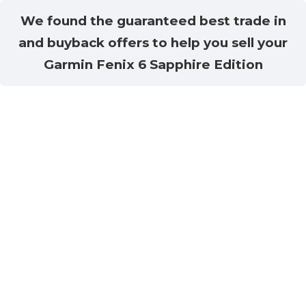
We found the guaranteed best trade in
and buyback offers to help you sell your
Garmin Fenix 6 Sapphire Edition