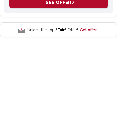
SEE OFFER
Unlock the Top
"Fair"
Offer!
Get offer