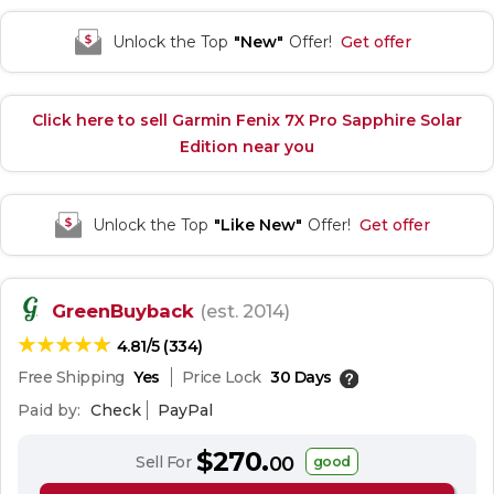
Unlock the Top
"New"
Offer!
Get offer
Click here to sell Garmin Fenix 7X Pro Sapphire Solar
Edition near you
Unlock the Top
"Like New"
Offer!
Get offer
GreenBuyback
(est. 2014)
4.81/5 (334)
Free Shipping
Yes
Price Lock
30 Days
Paid by:
Check
PayPal
$270.
Sell For
00
good