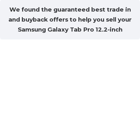
We found the guaranteed best trade in
and buyback offers to help you sell your
Samsung Galaxy Tab Pro 12.2-inch