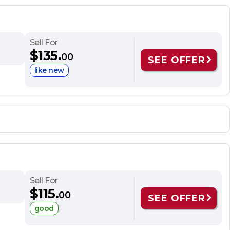
Sell For
$135.
00
SEE OFFER
like new
Sell For
$115.
00
SEE OFFER
good