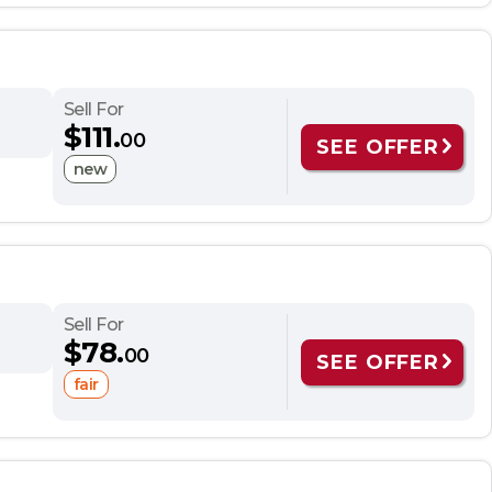
Sell For
$111.
00
SEE OFFER
new
Sell For
$78.
00
SEE OFFER
fair