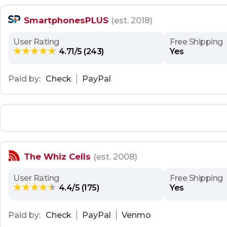
SmartphonesPLUS
(est. 2018)
User Rating
Free Shipping
4.71/5 (243)
Yes
Paid by:
Check
PayPal
The Whiz Cells
(est. 2008)
User Rating
Free Shipping
4.4/5 (175)
Yes
Paid by:
Check
PayPal
Venmo