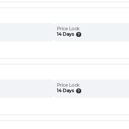
Price Lock
14 Days
Price Lock
14 Days