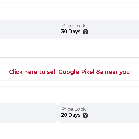
Price Lock
30 Days
Click here to sell Google Pixel 8a near you
Price Lock
20 Days