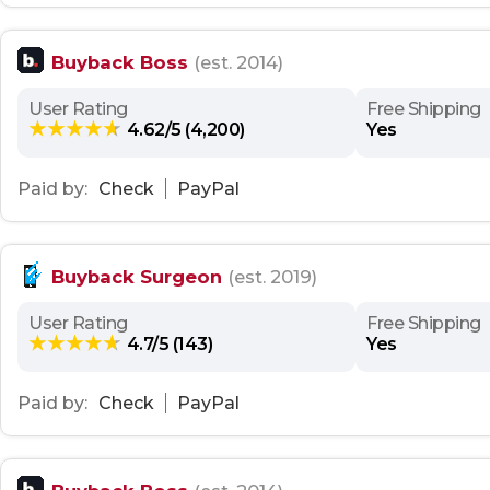
Buyback Boss
(est. 2014)
User Rating
Free Shipping
4.62/5 (4,200)
Yes
Paid by:
Check
PayPal
Buyback Surgeon
(est. 2019)
User Rating
Free Shipping
4.7/5 (143)
Yes
Paid by:
Check
PayPal