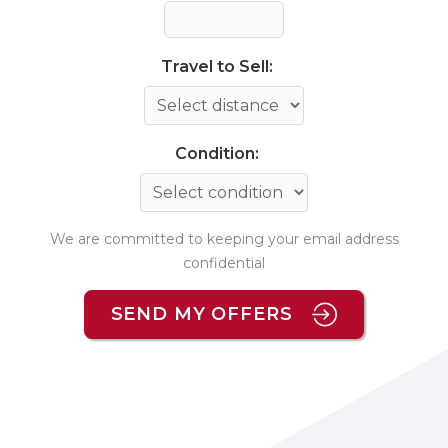
Travel to Sell:
Condition:
We are committed to keeping your email address
confidential
SEND MY OFFERS