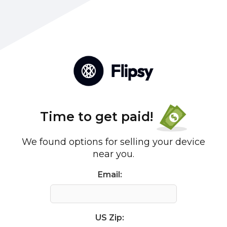
Time to get paid!
We found options for selling your device
near you.
Email:
US Zip: