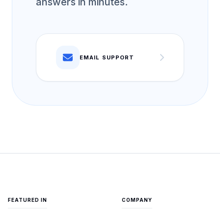
answers in minutes.
EMAIL SUPPORT
FEATURED IN
COMPANY