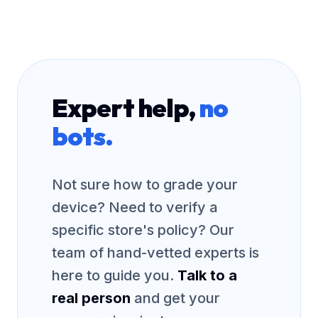
Expert help,
no
bots.
Not sure how to grade your
device? Need to verify a
specific store's policy? Our
team of hand-vetted experts is
here to guide you.
Talk to a
real person
and get your