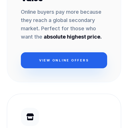
Online buyers pay more because
they reach a global secondary
market. Perfect for those who
want the
absolute highest price.
VIEW ONLINE OFFERS