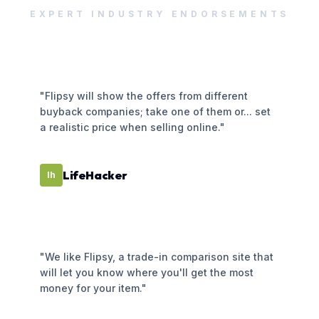
EXPERT INDUSTRY ENDORSEMENTS
"Flipsy will show the offers from different
buyback companies; take one of them or... set
a realistic price when selling online."
LifeHacker
lh
"We like Flipsy, a trade-in comparison site that
will let you know where you'll get the most
money for your item."