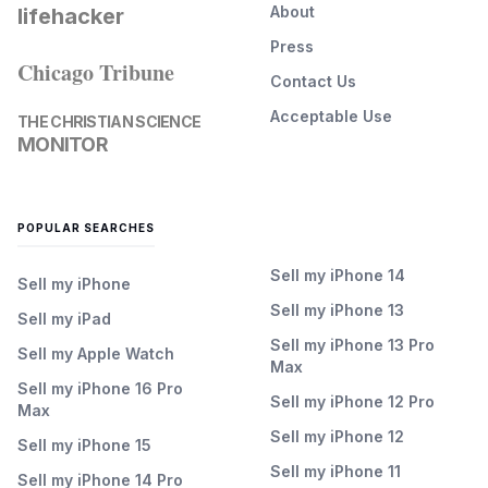
About
lifehacker
Press
Chicago Tribune
Contact Us
Acceptable Use
THE CHRISTIAN SCIENCE
MONITOR
POPULAR SEARCHES
Sell my iPhone 14
Sell my iPhone
Sell my iPhone 13
Sell my iPad
Sell my iPhone 13 Pro
Sell my Apple Watch
Max
Sell my iPhone 16 Pro
Sell my iPhone 12 Pro
Max
Sell my iPhone 12
Sell my iPhone 15
Sell my iPhone 11
Sell my iPhone 14 Pro