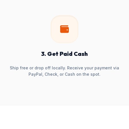
3. Get Paid Cash
Ship free or drop off locally. Receive your payment via
PayPal, Check, or Cash on the spot.