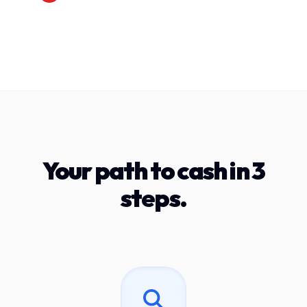
Your path to cash in 3
steps.