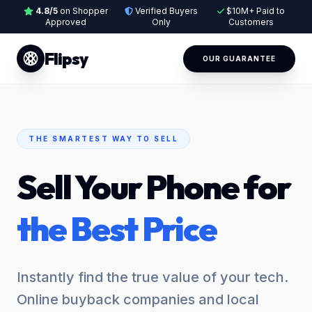
4.8/5
on Shopper
Verified Buyers
$10M+ Paid to
Approved
Only
Customers
Flipsy
OUR GUARANTEE
THE SMARTEST WAY TO SELL
Sell Your Phone for
the Best Price
Instantly find the true value of your tech.
Online buyback companies and local