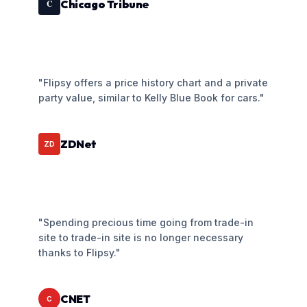
Chicago Tribune
C
"Flipsy offers a price history chart and a private
party value, similar to Kelly Blue Book for cars."
ZDNet
ZD
"Spending precious time going from trade-in
site to trade-in site is no longer necessary
thanks to Flipsy."
CNET
C