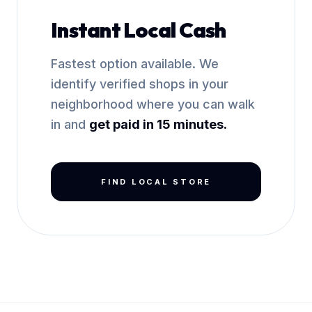
Instant Local Cash
Fastest option available. We
identify verified shops in your
neighborhood where you can walk
in and
get paid in 15 minutes.
FIND LOCAL STORE