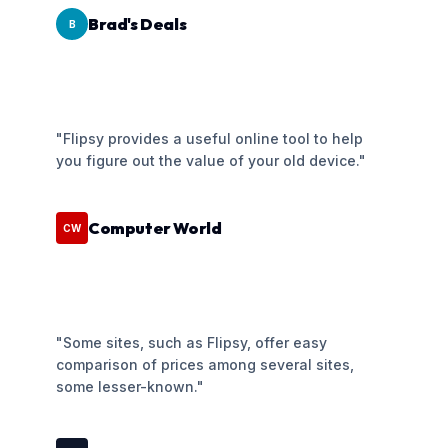
Brad's Deals
B
"Flipsy provides a useful online tool to help
you figure out the value of your old device."
Computer World
CW
"Some sites, such as Flipsy, offer easy
comparison of prices among several sites,
some lesser-known."