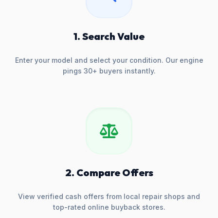
1. Search Value
Enter your model and select your condition. Our engine
pings 30+ buyers instantly.
2. Compare Offers
View verified cash offers from local repair shops and
top-rated online buyback stores.