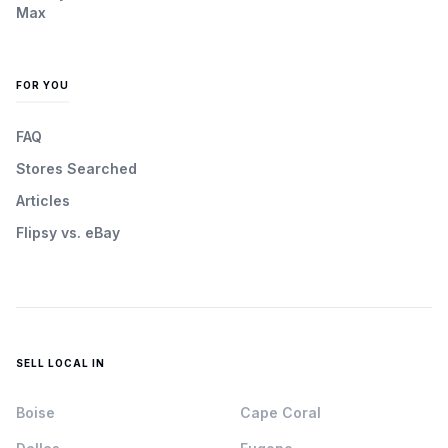
Max
FOR YOU
FAQ
Stores Searched
Articles
Flipsy vs. eBay
SELL LOCAL IN
Boise
Cape Coral