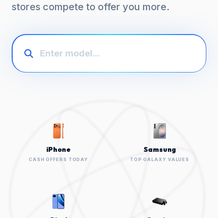
stores compete to offer you more.
iPhone
Samsung
CASH OFFERS TODAY
TOP GALAXY VALUES