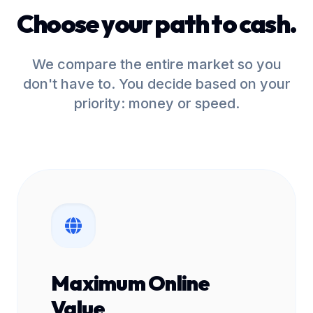
Choose your path to cash.
We compare the entire market so you
don't have to. You decide based on your
priority: money or speed.
Maximum Online
Value