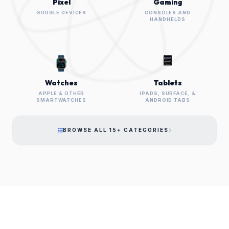
Pixel
Gaming
GOOGLE DEVICES
CONSOLES AND
HANDHELDS
Watches
Tablets
APPLE & OTHER
IPADS, SURFACE, &
SMARTWATCHES
ANDROID TABS
BROWSE ALL 15+ CATEGORIES