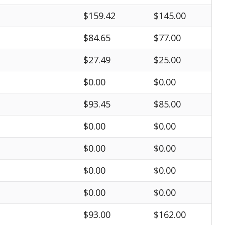
$159.42
$145.00
$84.65
$77.00
$27.49
$25.00
$0.00
$0.00
$93.45
$85.00
$0.00
$0.00
$0.00
$0.00
$0.00
$0.00
$0.00
$0.00
$93.00
$162.00