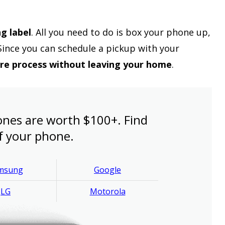
ng label
. All you need to do is box your phone up,
 Since you can schedule a pickup with your
ire process without leaving your home
.
nes are worth $100+. Find
f your phone.
msung
Google
LG
Motorola