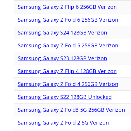
Samsung Galaxy Z Flip 6 256GB Verizon
Samsung Galaxy Z Fold 6 256GB Verizon
Samsung Galaxy S24 128GB Verizon
Samsung Galaxy Z Fold 5 256GB Verizon
Samsung Galaxy S23 128GB Verizon
Samsung Galaxy Z Flip 4 128GB Verizon
Samsung Galaxy Z Fold 4 256GB Verizon
Samsung Galaxy S22 128GB Unlocked
Samsung Galaxy Z Fold3 5G 256GB Verizon
Samsung Galaxy Z Fold 2 5G Verizon