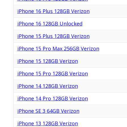
iPhone 16 Plus 128GB Verizon
iPhone 16 128GB Unlocked
iPhone 15 Plus 128GB Verizon
iPhone 15 Pro Max 256GB Verizon
iPhone 15 128GB Verizon
iPhone 15 Pro 128GB Verizon
iPhone 14 128GB Verizon
iPhone 14 Pro 128GB Verizon
iPhone SE 3 64GB Verizon
iPhone 13 128GB Verizon