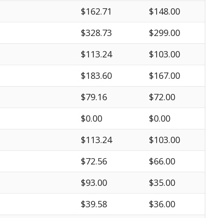
$162.71
$148.00
$328.73
$299.00
$113.24
$103.00
$183.60
$167.00
$79.16
$72.00
$0.00
$0.00
$113.24
$103.00
$72.56
$66.00
$93.00
$35.00
$39.58
$36.00