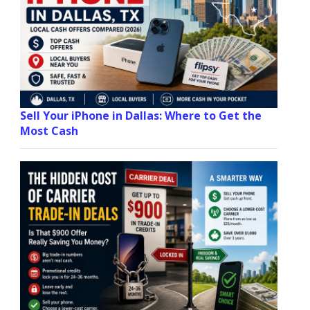
Sell Your iPhone in Dallas: Where to Get the
Most Cash