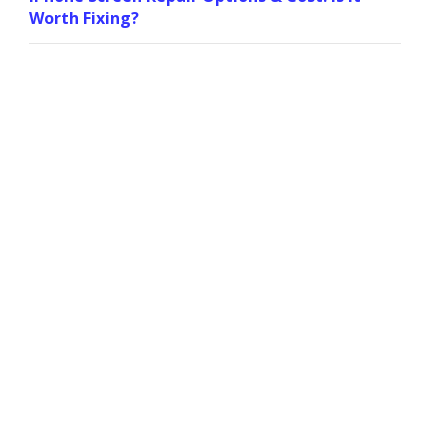
Worth Fixing?