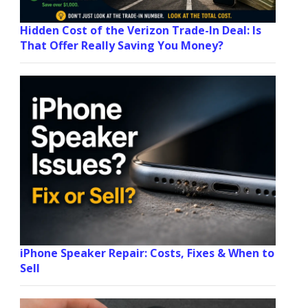
Hidden Cost of the Verizon Trade-In Deal: Is
That Offer Really Saving You Money?
iPhone Speaker Repair: Costs, Fixes & When to
Sell