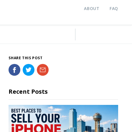
ABOUT
FAQ
SHARE THIS POST
Recent Posts