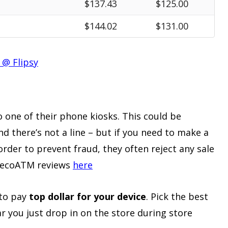
$137.43
$125.00
$144.02
$131.00
 @ Flipsy
to one of their phone kiosks. This could be
and there’s not a line – but if you need to make a
 order to prevent fraud, they often reject any sale
l ecoATM reviews
here
 to pay
top dollar for your device
. Pick the best
ear you just drop in on the store during store