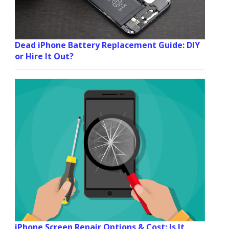
Dead iPhone Battery Replacement Guide: DIY
or Hire It Out?
iPhone Screen Repair Options & Cost: Is It