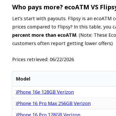
Who pays more? ecoATM VS Flips
Let’s start with payouts. Flipsy is an ecoATM
prices compared to Flipsy? In this table, you 
percent more than ecoATM
. (Note: These Ec
customers often report getting lower offers)
Prices retrieved: 06/22/2026
Model
iPhone 16e 128GB Verizon
iPhone 16 Pro Max 256GB Verizon
iPhone 16 Pro 128GB Verizon