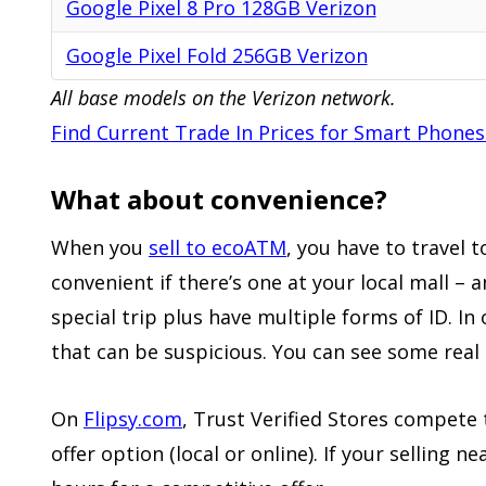
Google Pixel 8 Pro 128GB Verizon
Google Pixel Fold 256GB Verizon
All base models on the Verizon network.
Find Current Trade In Prices for Smart Phones
What about convenience?
When you
sell to ecoATM
, you have to travel 
convenient if there’s one at your local mall – 
special trip plus have multiple forms of ID. In
that can be suspicious. You can see some rea
On
Flipsy.com
, Trust Verified Stores compete
offer
option (local or online)
.
If your selling n