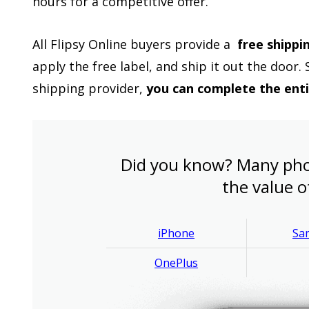
hours for a competitive offer.
All Flipsy Online buyers provide a
free shippi
apply the free label, and ship it out the door.
shipping provider,
you can complete the ent
Did you know? Many pho
the value o
iPhone
Sa
OnePlus