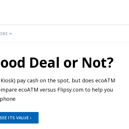
ORE
ood Deal or Not?
Kiosk) pay cash on the spot, but does ecoATM
 compare ecoATM versus Flipsy.com to help you
 phone
EE ITS VALUE ›