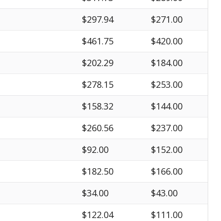
$297.94
$271.00
$461.75
$420.00
$202.29
$184.00
$278.15
$253.00
$158.32
$144.00
$260.56
$237.00
$92.00
$152.00
$182.50
$166.00
$34.00
$43.00
$122.04
$111.00