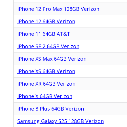
iPhone 12 Pro Max 128GB Verizon
iPhone 12 64GB Verizon
iPhone 11 64GB AT&T
iPhone SE 2 64GB Verizon
iPhone XS Max 64GB Verizon
iPhone XS 64GB Verizon
iPhone XR 64GB Verizon
iPhone X 64GB Verizon
iPhone 8 Plus 64GB Verizon
Samsung Galaxy S25 128GB Verizon