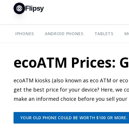
Flipsy
IPHONES
ANDROID PHONES
TABLETS
M
ecoATM Prices: G
ecoATM kiosks (also known as eco ATM or eco 
get the best price for your device? Here, we
make an informed choice before you sell your
YOUR OLD PHONE COULD BE WORTH $100 OR MORE. S