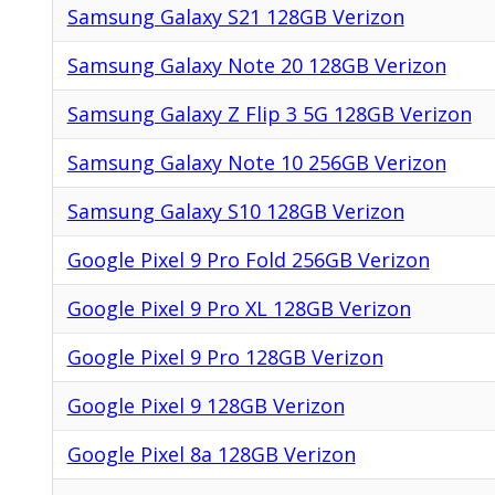
Samsung Galaxy S21 128GB Verizon
Samsung Galaxy Note 20 128GB Verizon
Samsung Galaxy Z Flip 3 5G 128GB Verizon
Samsung Galaxy Note 10 256GB Verizon
Samsung Galaxy S10 128GB Verizon
Google Pixel 9 Pro Fold 256GB Verizon
Google Pixel 9 Pro XL 128GB Verizon
Google Pixel 9 Pro 128GB Verizon
Google Pixel 9 128GB Verizon
Google Pixel 8a 128GB Verizon