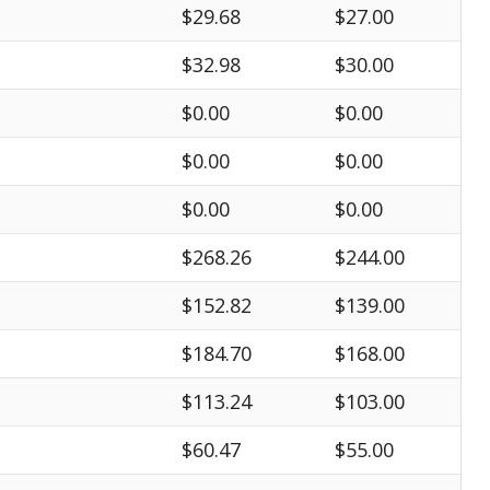
$29.68
$27.00
$32.98
$30.00
$0.00
$0.00
$0.00
$0.00
$0.00
$0.00
$268.26
$244.00
$152.82
$139.00
$184.70
$168.00
$113.24
$103.00
$60.47
$55.00