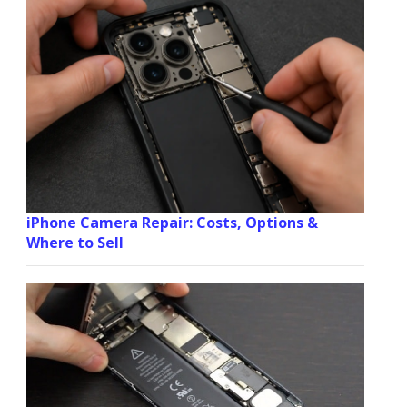
iPhone Camera Repair: Costs, Options &
Where to Sell