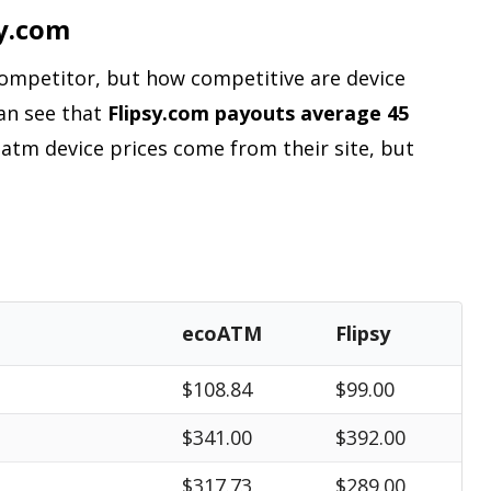
y.com
 competitor, but how competitive are device
can see that
Flipsy.com payouts average 45
oatm device prices come from their site, but
ecoATM
Flipsy
$108.84
$99.00
$341.00
$392.00
$317.73
$289.00