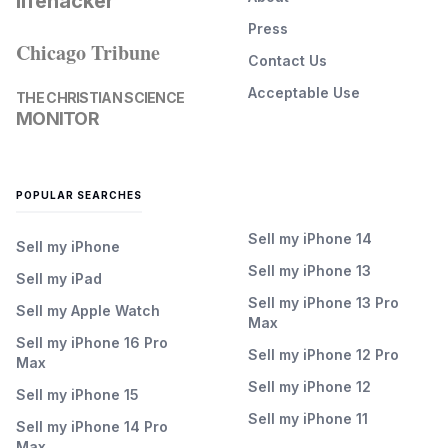
lifehacker
Press
Chicago Tribune
Contact Us
Acceptable Use
THE CHRISTIAN SCIENCE
MONITOR
POPULAR SEARCHES
Sell my iPhone 14
Sell my iPhone
Sell my iPhone 13
Sell my iPad
Sell my iPhone 13 Pro
Sell my Apple Watch
Max
Sell my iPhone 16 Pro
Sell my iPhone 12 Pro
Max
Sell my iPhone 12
Sell my iPhone 15
Sell my iPhone 11
Sell my iPhone 14 Pro
Max