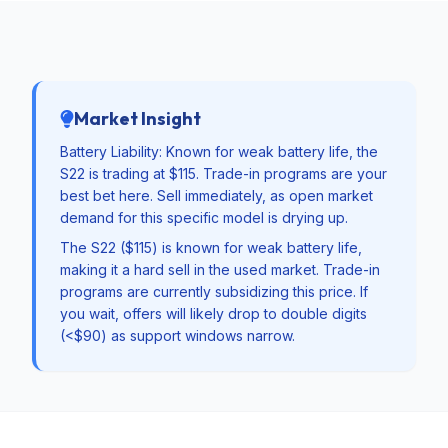
Market Insight
Battery Liability: Known for weak battery life, the
S22 is trading at $115. Trade-in programs are your
best bet here. Sell immediately, as open market
demand for this specific model is drying up.
The S22 ($115) is known for weak battery life,
making it a hard sell in the used market. Trade-in
programs are currently subsidizing this price. If
you wait, offers will likely drop to double digits
(<$90) as support windows narrow.