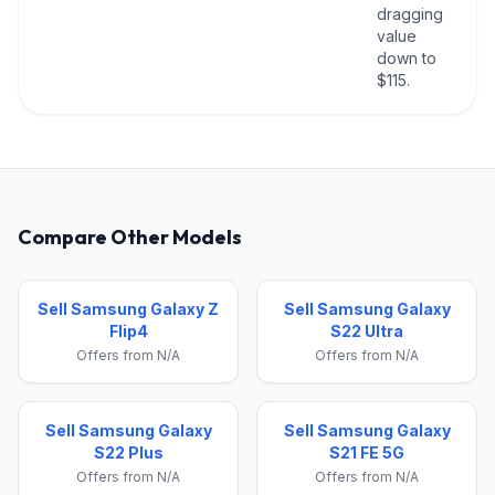
dragging
value
down to
$115.
Compare Other Models
Sell Samsung Galaxy Z
Sell Samsung Galaxy
Flip4
S22 Ultra
Offers from N/A
Offers from N/A
Sell Samsung Galaxy
Sell Samsung Galaxy
S22 Plus
S21 FE 5G
Offers from N/A
Offers from N/A