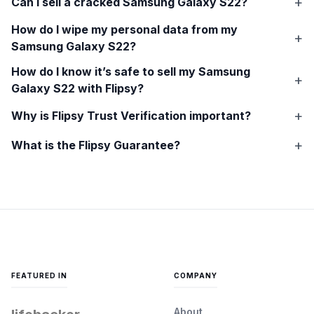
Can I sell a cracked
Samsung Galaxy S22
?
How do I wipe my personal data from my
Samsung Galaxy S22
?
How do I know it’s safe to sell my
Samsung
Galaxy S22
with Flipsy?
Why is Flipsy Trust Verification important?
What is the Flipsy Guarantee?
FEATURED IN
COMPANY
About