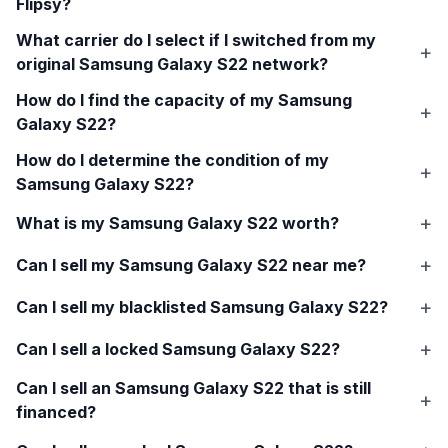
Flipsy?
What carrier do I select if I switched from my
original
Samsung Galaxy S22
network?
How do I find the capacity of my
Samsung
Galaxy S22
?
How do I determine the condition of my
Samsung Galaxy S22
?
What is my
Samsung Galaxy S22
worth?
Can I sell my
Samsung Galaxy S22
near me?
Can I sell my blacklisted
Samsung Galaxy S22
?
Can I sell a locked
Samsung Galaxy S22
?
Can I sell an
Samsung Galaxy S22
that is still
financed?