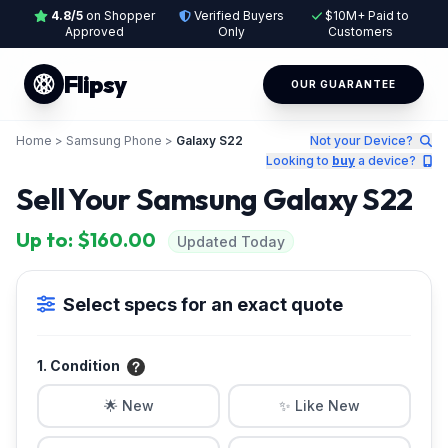
4.8/5
on Shopper
Verified Buyers
$10M+ Paid to
Approved
Only
Customers
Flipsy
OUR GUARANTEE
Home
>
Samsung Phone
>
Galaxy S22
Not your Device?
Looking to
buy
a device?
Sell Your Samsung Galaxy S22
Up to: $160.00
Updated Today
Select specs for an exact quote
1. Condition
🌟 New
✨ Like New