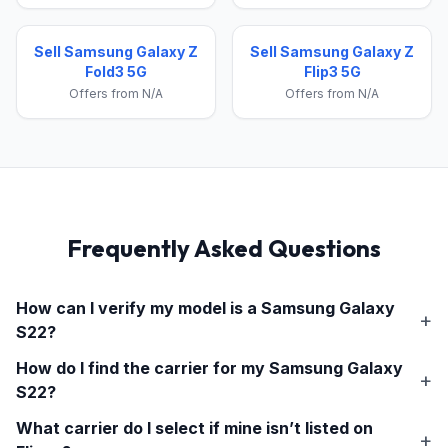
Sell Samsung Galaxy Z
Sell Samsung Galaxy Z
Fold3 5G
Flip3 5G
Offers from N/A
Offers from N/A
Frequently Asked Questions
How can I verify my model is a
Samsung Galaxy
S22
?
How do I find the carrier for my
Samsung Galaxy
S22
?
What carrier do I select if mine isn’t listed on