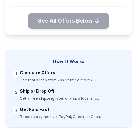
See All Offers Below
How It Works
Compare Offers
1
See real prices from 20+ verified stores.
Ship or Drop Off
2
Get a free shipping label or visit a local shop.
Get Paid Fast
3
Receive payment via PayPal, Check, or Cash.