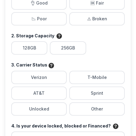
👌 Good
🆗 Fair
📉 Poor
⚠️ Broken
2. Storage Capacity
128GB
256GB
3. Carrier Status
Verizon
T-Mobile
AT&T
Sprint
Unlocked
Other
4. Is your device locked, blocked or Financed?