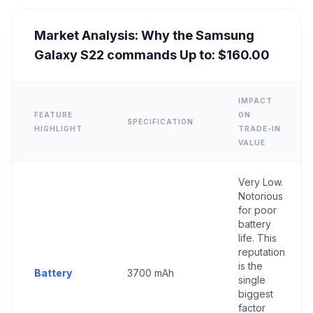
Market Analysis: Why the Samsung
Galaxy S22 commands Up to: $160.00
IMPACT
FEATURE
ON
SPECIFICATION
HIGHLIGHT
TRADE-IN
VALUE
Very Low.
Notorious
for poor
battery
life. This
reputation
is the
Battery
3700 mAh
single
biggest
factor