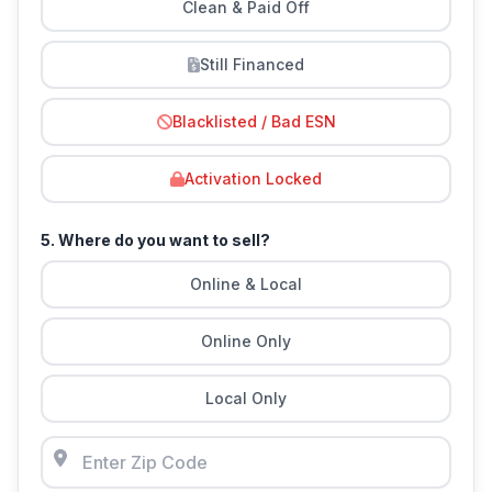
Clean & Paid Off
Still Financed
Blacklisted / Bad ESN
Activation Locked
5. Where do you want to sell?
Online & Local
Online Only
Local Only