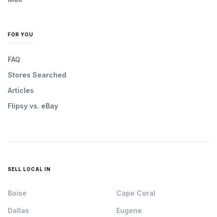
FOR YOU
FAQ
Stores Searched
Articles
Flipsy vs. eBay
SELL LOCAL IN
Boise
Cape Coral
Dallas
Eugene