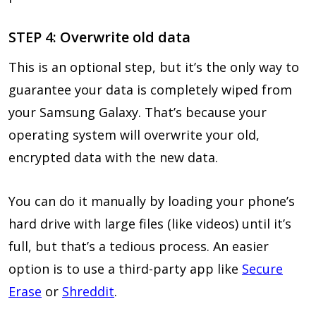
STEP 4: Overwrite old data
This is an optional step, but it’s the only way to
guarantee your data is completely wiped from
your Samsung Galaxy. That’s because your
operating system will overwrite your old,
encrypted data with the new data.
You can do it manually by loading your phone’s
hard drive with large files (like videos) until it’s
full, but that’s a tedious process. An easier
option is to use a third-party app like
Secure
Erase
or
Shreddit
.