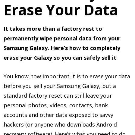
Erase Your Data
It takes more than a factory rest to
permanently wipe personal data from your
Samsung Galaxy. Here’s how to completely
erase your Galaxy so you can safely sell it
You know how important it is to erase your data
before you sell your Samsung Galaxy, but a
standard factory reset can still leave your
personal photos, videos, contacts, bank
accounts and other data exposed to savvy
hackers (or anyone who downloads Android
recovery software). Here’s what you need to do