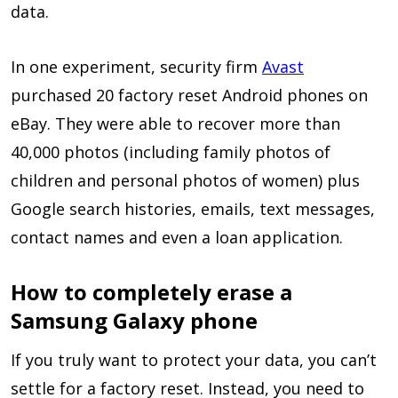
data.
In one experiment, security firm
Avast
purchased 20 factory reset Android phones on
eBay. They were able to recover more than
40,000 photos (including family photos of
children and personal photos of women) plus
Google search histories, emails, text messages,
contact names and even a loan application.
How to completely erase a
Samsung Galaxy phone
If you truly want to protect your data, you can’t
settle for a factory reset. Instead, you need to