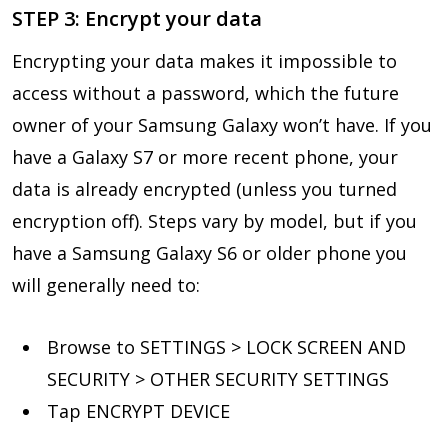
STEP 3: Encrypt your data
Encrypting your data makes it impossible to
access without a password, which the future
owner of your Samsung Galaxy won’t have. If you
have a Galaxy S7 or more recent phone, your
data is already encrypted (unless you turned
encryption off). Steps vary by model, but if you
have a Samsung Galaxy S6 or older phone you
will generally need to:
Browse to SETTINGS > LOCK SCREEN AND
SECURITY > OTHER SECURITY SETTINGS
Tap ENCRYPT DEVICE