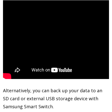
Alternatively, you can back up your data to an
SD card or external USB storage device with
Samsung Smart Switch.