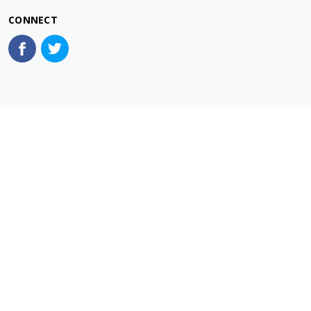
CONNECT