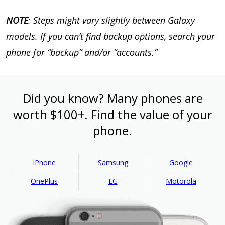
NOTE
: Steps might vary slightly between Galaxy
models. If you can’t find backup options, search your
phone for “backup” and/or “accounts.”
Did you know? Many phones are
worth $100+. Find the value of your
phone.
iPhone
Samsung
Google
OnePlus
LG
Motorola