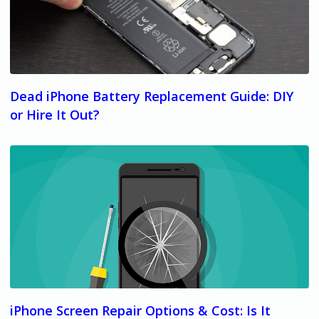
Dead iPhone Battery Replacement Guide: DIY
or Hire It Out?
iPhone Screen Repair Options & Cost: Is It