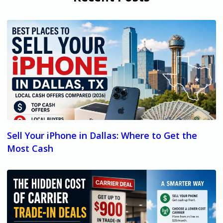
Sell Your iPhone in Dallas: Where to Get the
Most Cash