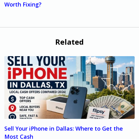
Worth Fixing?
Related
Sell Your iPhone in Dallas: Where to Get the
Most Cash