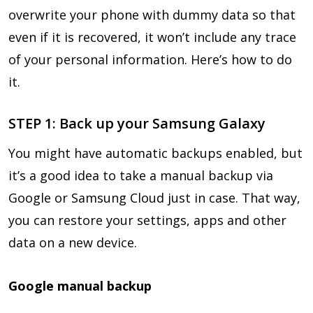
overwrite your phone with dummy data so that
even if it is recovered, it won’t include any trace
of your personal information. Here’s how to do
it.
STEP 1: Back up your Samsung Galaxy
You might have automatic backups enabled, but
it’s a good idea to take a manual backup via
Google or Samsung Cloud just in case. That way,
you can restore your settings, apps and other
data on a new device.
Google manual backup