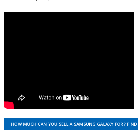
HOW MUCH CAN YOU SELL A SAMSUNG GALAXY FOR? FIND