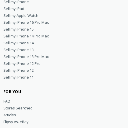
Sell my iPhone
Sell my iPad
Sell my Apple Watch
Sell my iPhone 16 Pro Max
Sell my iPhone 15
Sell my iPhone 14 Pro Max
Sell my iPhone 14
Sell my iPhone 13
Sell my iPhone 13 Pro Max
Sell my iPhone 12 Pro
Sell my iPhone 12
Sell my iPhone 11
FOR YOU
FAQ
Stores Searched
Articles
Flipsy vs. eBay