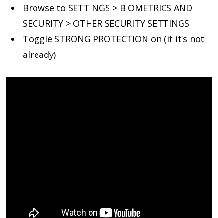
Browse to SETTINGS > BIOMETRICS AND
SECURITY > OTHER SECURITY SETTINGS
Toggle STRONG PROTECTION on (if it’s not
already)