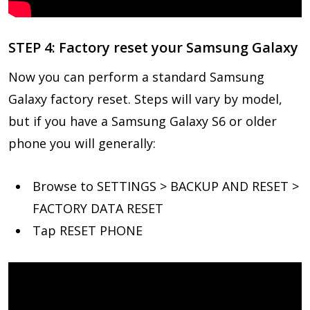
STEP 4: Factory reset your Samsung Galaxy
Now you can perform a standard Samsung
Galaxy factory reset. Steps will vary by model,
but if you have a Samsung Galaxy S6 or older
phone you will generally:
Browse to SETTINGS > BACKUP AND RESET >
FACTORY DATA RESET
Tap RESET PHONE