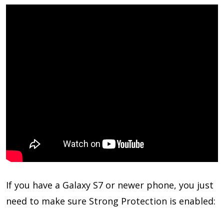
If you have a Galaxy S7 or newer phone, you just
need to make sure Strong Protection is enabled: