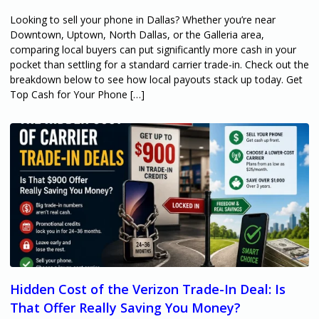
Looking to sell your phone in Dallas? Whether you’re near
Downtown, Uptown, North Dallas, or the Galleria area,
comparing local buyers can put significantly more cash in your
pocket than settling for a standard carrier trade-in. Check out the
breakdown below to see how local payouts stack up today. Get
Top Cash for Your Phone […]
Hidden Cost of the Verizon Trade-In Deal: Is
That Offer Really Saving You Money?