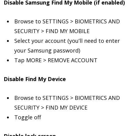
Disable Samsung Find My Mobile (if enabled)
Browse to SETTINGS > BIOMETRICS AND
SECURITY > FIND MY MOBILE
Select your account (you’ll need to enter
your Samsung password)
Tap MORE > REMOVE ACCOUNT
Disable Find My Device
Browse to SETTINGS > BIOMETRICS AND
SECURITY > FIND MY DEVICE
Toggle off
Disable lock screen