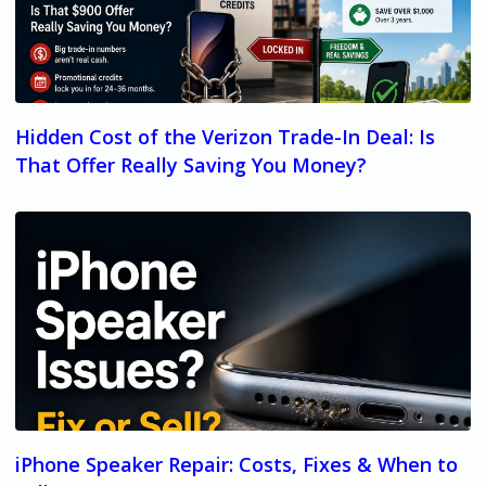
Hidden Cost of the Verizon Trade-In Deal: Is
That Offer Really Saving You Money?
iPhone Speaker Repair: Costs, Fixes & When to