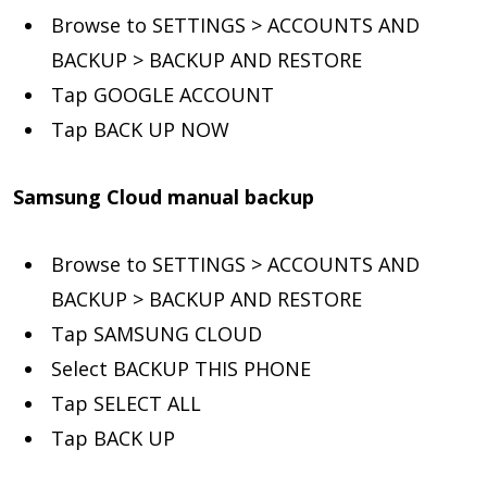
Browse to SETTINGS > ACCOUNTS AND
BACKUP > BACKUP AND RESTORE
Tap GOOGLE ACCOUNT
Tap BACK UP NOW
Samsung Cloud manual backup
Browse to SETTINGS > ACCOUNTS AND
BACKUP > BACKUP AND RESTORE
Tap SAMSUNG CLOUD
Select BACKUP THIS PHONE
Tap SELECT ALL
Tap BACK UP