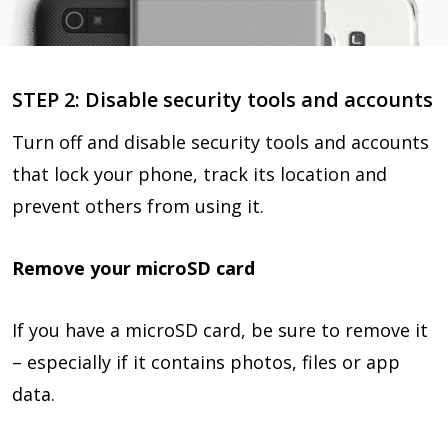
STEP 2: Disable security tools and accounts
Turn off and disable security tools and accounts
that lock your phone, track its location and
prevent others from using it.
Remove your microSD card
If you have a microSD card, be sure to remove it
– especially if it contains photos, files or app
data.