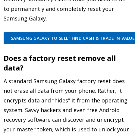
to permanently and completely reset your
Samsung Galaxy.
SAMSUNG GALAXY TO SELL? FIND CASH & TRADE IN VALUE
Does a factory reset remove all
data?
A standard Samsung Galaxy factory reset does
not erase all data from your phone. Rather, it
encrypts data and “hides” it from the operating
system. Savvy hackers and even free Android
recovery software can discover and unencrypt
your master token, which is used to unlock your