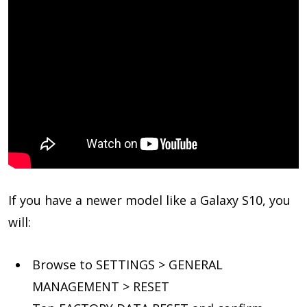
If you have a newer model like a Galaxy S10, you
will:
Browse to SETTINGS > GENERAL
MANAGEMENT > RESET