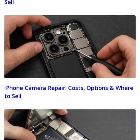
Sell
iPhone Camera Repair: Costs, Options & Where
to Sell