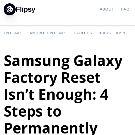
Flipsy
ABOUT
FAQ
IPHONES
ANDROID PHONES
TABLETS
IPADS
APPLE W
Samsung Galaxy
Factory Reset
Isn’t Enough: 4
Steps to
Permanently