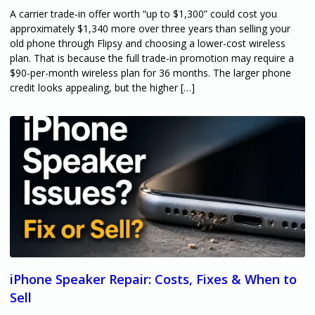
A carrier trade-in offer worth “up to $1,300” could cost you
approximately $1,340 more over three years than selling your
old phone through Flipsy and choosing a lower-cost wireless
plan. That is because the full trade-in promotion may require a
$90-per-month wireless plan for 36 months. The larger phone
credit looks appealing, but the higher […]
iPhone Speaker Repair: Costs, Fixes & When to
Sell