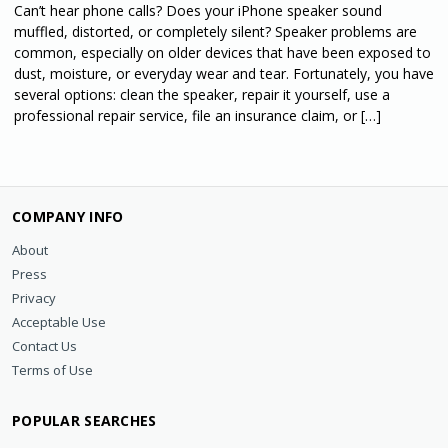
Can’t hear phone calls? Does your iPhone speaker sound
muffled, distorted, or completely silent? Speaker problems are
common, especially on older devices that have been exposed to
dust, moisture, or everyday wear and tear. Fortunately, you have
several options: clean the speaker, repair it yourself, use a
professional repair service, file an insurance claim, or […]
COMPANY INFO
About
Press
Privacy
Acceptable Use
Contact Us
Terms of Use
POPULAR SEARCHES