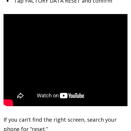
Tap FACTORY DATA RESET and confirm
If you can’t find the right screen, search your
phone for “reset.”