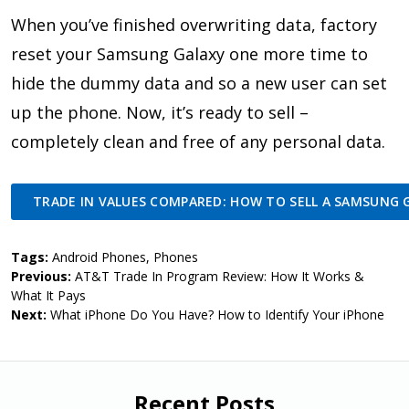
When you’ve finished overwriting data, factory
reset your Samsung Galaxy one more time to
hide the dummy data and so a new user can set
up the phone. Now, it’s ready to sell –
completely clean and free of any personal data.
TRADE IN VALUES COMPARED: HOW TO SELL A SAMSUNG 
Tags:
Android Phones
,
Phones
Previous:
AT&T Trade In Program Review: How It Works &
What It Pays
Next:
What iPhone Do You Have? How to Identify Your iPhone
Recent Posts