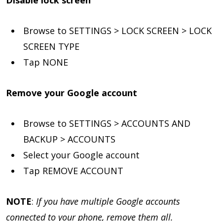
Browse to SETTINGS > LOCK SCREEN > LOCK
SCREEN TYPE
Tap NONE
Remove your Google account
Browse to SETTINGS > ACCOUNTS AND
BACKUP > ACCOUNTS
Select your Google account
Tap REMOVE ACCOUNT
NOTE
:
If you have multiple Google accounts
connected to your phone, remove them all.