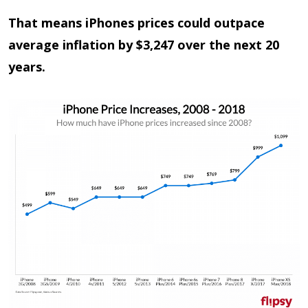
That means iPhones prices could outpace
average inflation by $3,247 over the next 20
years.