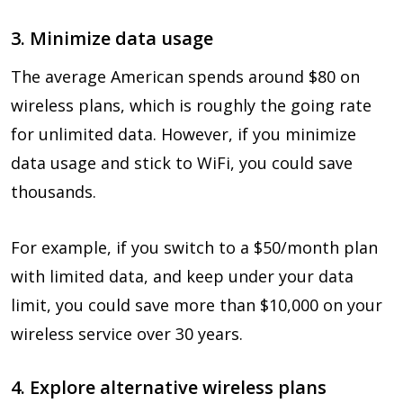
3. Minimize data usage
The average American spends around $80 on
wireless plans, which is roughly the going rate
for unlimited data. However, if you minimize
data usage and stick to WiFi, you could save
thousands.
For example, if you switch to a $50/month plan
with limited data, and keep under your data
limit, you could save more than $10,000 on your
wireless service over 30 years.
4. Explore alternative wireless plans