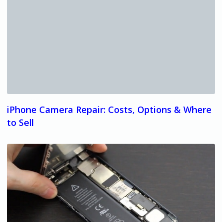
iPhone Camera Repair: Costs, Options & Where
to Sell