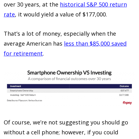
over 30 years, at the
historical S&P 500 return
rate
, it would yield a value of $177,000.
That’s a lot of money, especially when the
average American has
less than $85,000 saved
for retirement
.
Of course, we’re not suggesting you should go
without a cell phone; however, if you could