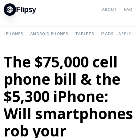
Flipsy
ABOUT
FAQ
IPHONES
ANDROID PHONES
TABLETS
IPADS
APPLE W
The $75,000 cell
phone bill & the
$5,300 iPhone:
Will smartphones
rob your