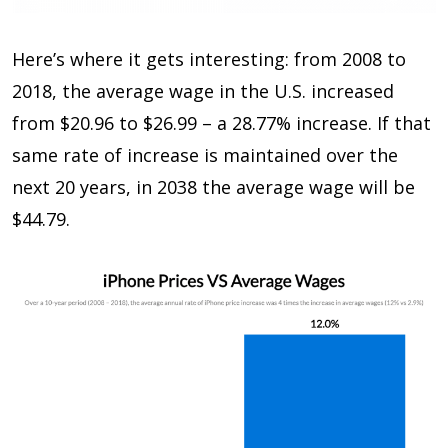
Here’s where it gets interesting: from 2008 to
2018, the average wage in the U.S. increased
from $20.96 to $26.99 – a 28.77% increase. If that
same rate of increase is maintained over the
next 20 years, in 2038 the average wage will be
$44.79.