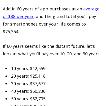
Add in 60 years of app purchases at an
average
of $88 per year
, and the grand total you’ll pay
for smartphones over your life comes to
$75,354.
If 60 years seems like the distant future, let’s
look at what you’ll pay over 10, 20, and 30 years.
10 years: $12,559
20 years: $25,118
30 years: $37,677
40 years: $50,236
50 years: $62,795