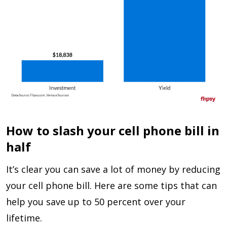
How to slash your cell phone bill in
half
It’s clear you can save a lot of money by reducing
your cell phone bill. Here are some tips that can
help you save up to 50 percent over your
lifetime.