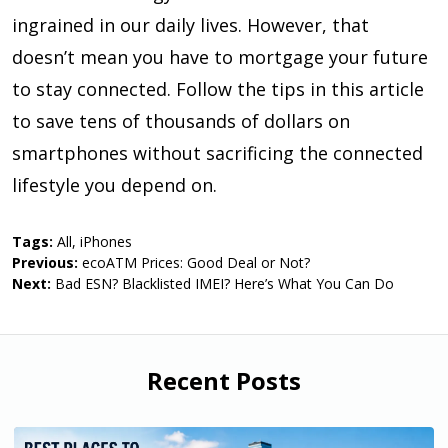
ingrained in our daily lives. However, that
doesn’t mean you have to mortgage your future
to stay connected. Follow the tips in this article
to save tens of thousands of dollars on
smartphones without sacrificing the connected
lifestyle you depend on.
Tags:
All
,
iPhones
Previous:
ecoATM Prices: Good Deal or Not?
Next:
Bad ESN? Blacklisted IMEI? Here’s What You Can Do
Recent Posts