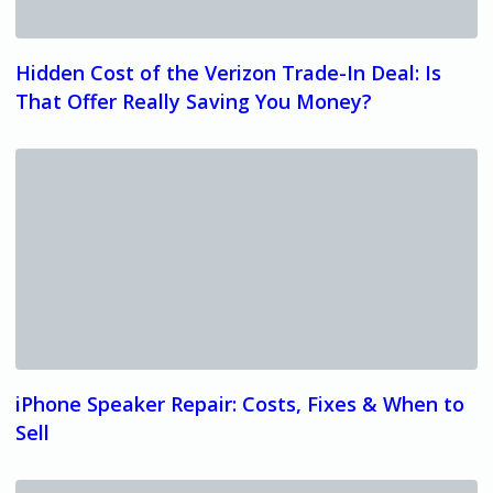
Hidden Cost of the Verizon Trade-In Deal: Is
That Offer Really Saving You Money?
iPhone Speaker Repair: Costs, Fixes & When to
Sell