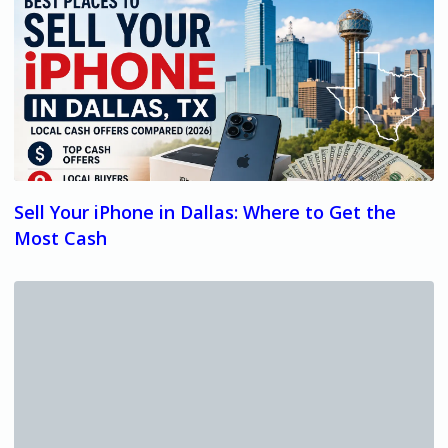
Sell Your iPhone in Dallas: Where to Get the
Most Cash