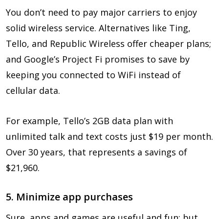
You don’t need to pay major carriers to enjoy
solid wireless service. Alternatives like Ting,
Tello, and Republic Wireless offer cheaper plans;
and Google’s Project Fi promises to save by
keeping you connected to WiFi instead of
cellular data.
For example, Tello’s 2GB data plan with
unlimited talk and text costs just $19 per month.
Over 30 years, that represents a savings of
$21,960.
5. Minimize app purchases
Sure, apps and games are useful and fun; but