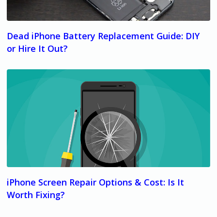
Dead iPhone Battery Replacement Guide: DIY
or Hire It Out?
iPhone Screen Repair Options & Cost: Is It
Worth Fixing?