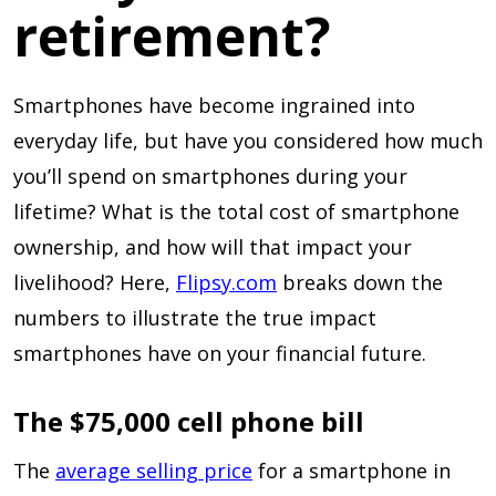
retirement?
Smartphones have become ingrained into
everyday life, but have you considered how much
you’ll spend on smartphones during your
lifetime? What is the total cost of smartphone
ownership, and how will that impact your
livelihood? Here,
Flipsy.com
breaks down the
numbers to illustrate the true impact
smartphones have on your financial future.
The $75,000 cell phone bill
The
average selling price
for a smartphone in