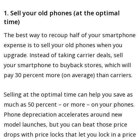
1. Sell your old phones (at the optimal
time)
The best way to recoup half of your smartphone
expense is to sell your old phones when you
upgrade. Instead of taking carrier deals, sell
your smartphone to buyback stores, which will
pay 30 percent more (on average) than carriers.
Selling at the optimal time can help you save as
much as 50 percent – or more – on your phones.
Phone depreciation accelerates around new
model launches, but you can beat those price
drops with price locks that let you lock in a price