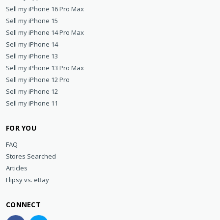
Sell my iPhone 16 Pro Max
Sell my iPhone 15
Sell my iPhone 14 Pro Max
Sell my iPhone 14
Sell my iPhone 13
Sell my iPhone 13 Pro Max
Sell my iPhone 12 Pro
Sell my iPhone 12
Sell my iPhone 11
FOR YOU
FAQ
Stores Searched
Articles
Flipsy vs. eBay
CONNECT