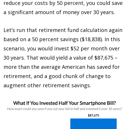
reduce your costs by 50 percent, you could save
a significant amount of money over 30 years.
Let’s run that retirement fund calculation again
based on a 50 percent savings ($18,838). In this
scenario, you would invest $52 per month over
30 years. That would yield a value of $87,675 –
more than the average American has saved for
retirement, and a good chunk of change to
augment other retirement savings.