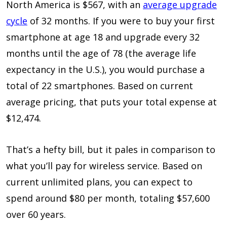
North America is $567, with an
average upgrade
cycle
of 32 months. If you were to buy your first
smartphone at age 18 and upgrade every 32
months until the age of 78 (the average life
expectancy in the U.S.), you would purchase a
total of 22 smartphones. Based on current
average pricing, that puts your total expense at
$12,474.
That’s a hefty bill, but it pales in comparison to
what you’ll pay for wireless service. Based on
current unlimited plans, you can expect to
spend around $80 per month, totaling $57,600
over 60 years.