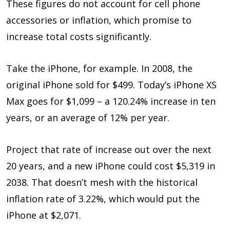
These figures do not account for cell phone
accessories or inflation, which promise to
increase total costs significantly.
Take the iPhone, for example. In 2008, the
original iPhone sold for $499. Today’s iPhone XS
Max goes for $1,099 – a 120.24% increase in ten
years, or an average of 12% per year.
Project that rate of increase out over the next
20 years, and a new iPhone could cost $5,319 in
2038. That doesn’t mesh with the historical
inflation rate of 3.22%, which would put the
iPhone at $2,071.