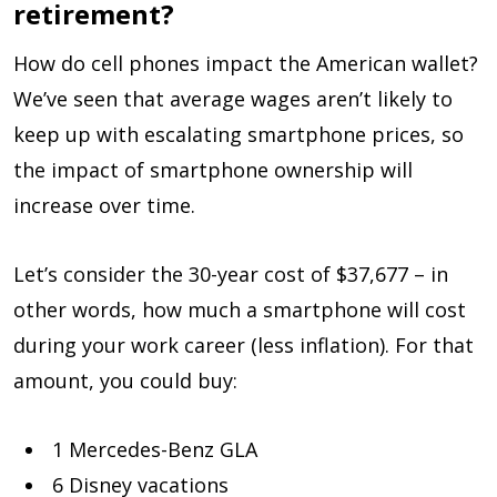
retirement?
How do cell phones impact the American wallet?
We’ve seen that average wages aren’t likely to
keep up with escalating smartphone prices, so
the impact of smartphone ownership will
increase over time.
Let’s consider the 30-year cost of $37,677 – in
other words, how much a smartphone will cost
during your work career (less inflation). For that
amount, you could buy:
1 Mercedes-Benz GLA
6 Disney vacations