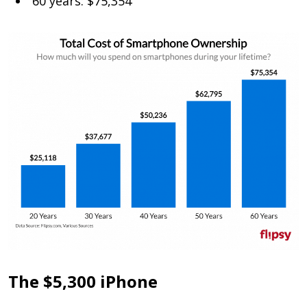
60 years: $75,354
The $5,300 iPhone