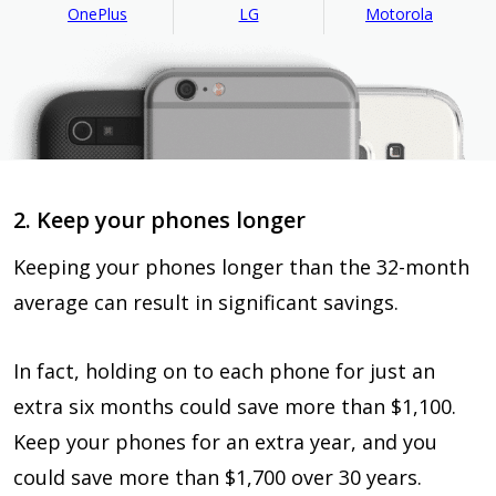
OnePlus
LG
Motorola
2. Keep your phones longer
Keeping your phones longer than the 32-month
average can result in significant savings.
In fact, holding on to each phone for just an
extra six months could save more than $1,100.
Keep your phones for an extra year, and you
could save more than $1,700 over 30 years.