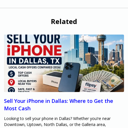
Related
Sell Your iPhone in Dallas: Where to Get the
Most Cash
Looking to sell your phone in Dallas? Whether you’re near
Downtown, Uptown, North Dallas, or the Galleria area,