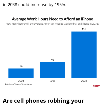
in 2038 could increase by 195%.
Are cell phones robbing your