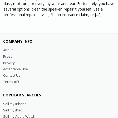
dust, moisture, or everyday wear and tear. Fortunately, you have
several options: clean the speaker, repair it yourself, use a
professional repair service, file an insurance claim, or […]
COMPANY INFO
About
Press
Privacy
Acceptable Use
Contact Us
Terms of Use
POPULAR SEARCHES
Sell my iPhone
Sell my iPad
Sell my Apple Watch