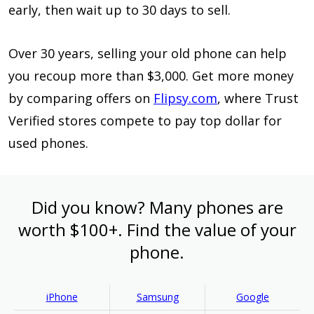
early, then wait up to 30 days to sell.
Over 30 years, selling your old phone can help
you recoup more than $3,000. Get more money
by comparing offers on
Flipsy.com
, where Trust
Verified stores compete to pay top dollar for
used phones.
Did you know? Many phones are
worth $100+. Find the value of your
phone.
iPhone
Samsung
Google