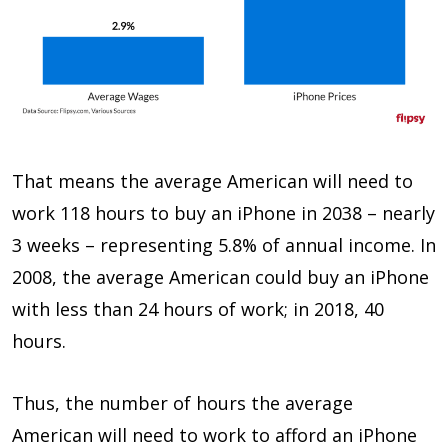
That means the average American will need to
work 118 hours to buy an iPhone in 2038 – nearly
3 weeks – representing 5.8% of annual income. In
2008, the average American could buy an iPhone
with less than 24 hours of work; in 2018, 40
hours.
Thus, the number of hours the average
American will need to work to afford an iPhone