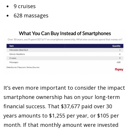
9 cruises
628 massages
It’s even more important to consider the impact
smartphone ownership has on your long-term
financial success. That $37,677 paid over 30
years amounts to $1,255 per year, or $105 per
month. If that monthly amount were invested