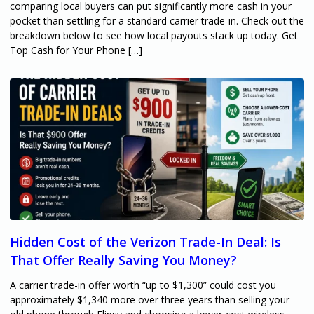
comparing local buyers can put significantly more cash in your
pocket than settling for a standard carrier trade-in. Check out the
breakdown below to see how local payouts stack up today. Get
Top Cash for Your Phone […]
Hidden Cost of the Verizon Trade-In Deal: Is
That Offer Really Saving You Money?
A carrier trade-in offer worth “up to $1,300” could cost you
approximately $1,340 more over three years than selling your