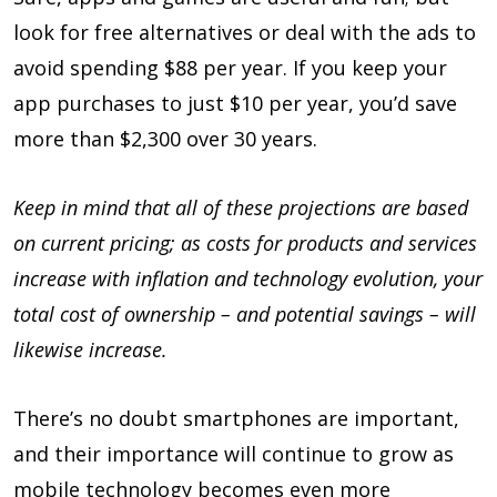
look for free alternatives or deal with the ads to
avoid spending $88 per year. If you keep your
app purchases to just $10 per year, you’d save
more than $2,300 over 30 years.
Keep in mind that all of these projections are based
on current pricing; as costs for products and services
increase with inflation and technology evolution, your
total cost of ownership – and potential savings – will
likewise increase.
There’s no doubt smartphones are important,
and their importance will continue to grow as
mobile technology becomes even more