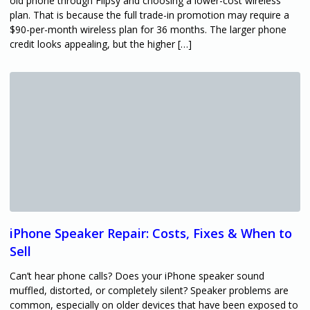
old phone through Flipsy and choosing a lower-cost wireless
plan. That is because the full trade-in promotion may require a
$90-per-month wireless plan for 36 months. The larger phone
credit looks appealing, but the higher […]
iPhone Speaker Repair: Costs, Fixes & When to
Sell
Can’t hear phone calls? Does your iPhone speaker sound
muffled, distorted, or completely silent? Speaker problems are
common, especially on older devices that have been exposed to