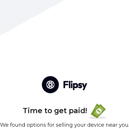
Time to get paid!
We found options for selling your device near you