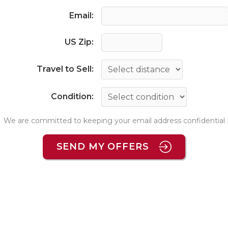
Email:
US Zip:
Travel to Sell:
Condition:
We are committed to keeping your email address confidential
SEND MY OFFERS