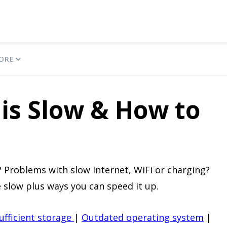
ORE
is Slow & How to
 Problems with slow Internet, WiFi or charging?
 slow plus ways you can speed it up.
ufficient storage
|
Outdated operating system
|