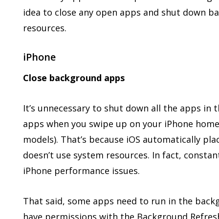
idea to close any open apps and shut down b
resources.
iPhone
Close background apps
It’s unnecessary to shut down all the apps in
apps when you swipe up on your iPhone home 
models). That’s because iOS automatically pla
doesn’t use system resources. In fact, consta
iPhone performance issues.
That said, some apps need to run in the back
have permissions with the Background Refresh