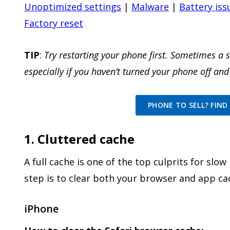
Unoptimized settings
|
Malware
|
Battery iss
Factory reset
TIP
:
Try restarting your phone first. Sometimes a 
especially if you haven’t turned your phone off and
PHONE TO SELL? FIND 
1. Cluttered cache
A full cache is one of the top culprits for slo
step is to clear both your browser and app ca
iPhone