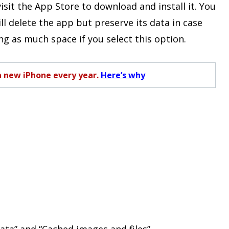
isit the App Store to download and install it. You
ill delete the app but preserve its data in case
ing as much space if you select this option.
a new iPhone every year.
Here’s why