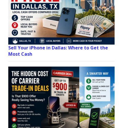
Sell Your iPhone in Dallas: Where to Get the
Most Cash