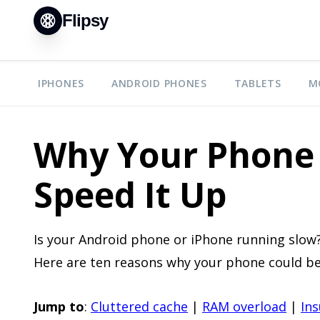
Flipsy
IPHONES
ANDROID PHONES
TABLETS
M
Why Your Phone 
Speed It Up
Is your Android phone or iPhone running slow?
Here are ten reasons why your phone could be
Jump to
:
Cluttered cache
|
RAM overload
|
Ins