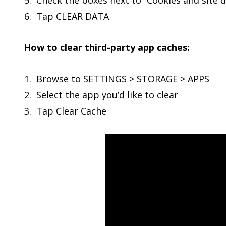
Check the boxes next to “Cookies and site d
Tap CLEAR DATA
How to clear third-party app caches:
Browse to SETTINGS > STORAGE > APPS
Select the app you’d like to clear
Tap Clear Cache