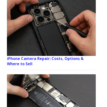
iPhone Camera Repair: Costs, Options &
Where to Sell