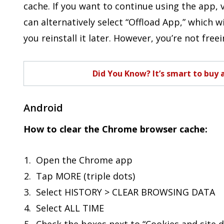
cache. If you want to continue using the app, v
can alternatively select “Offload App,” which w
you reinstall it later. However, you’re not free
Did You Know? It’s smart to buy 
Android
How to clear the Chrome browser cache:
Open the Chrome app
Tap MORE (triple dots)
Select HISTORY > CLEAR BROWSING DATA
Select ALL TIME