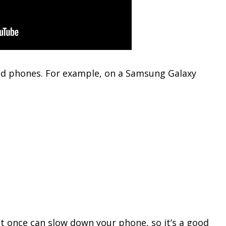
oid phones. For example, on a Samsung Galaxy
t once can slow down your phone, so it’s a good