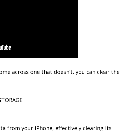
 come across one that doesn’t, you can clear the
 STORAGE
ta from your iPhone, effectively clearing its