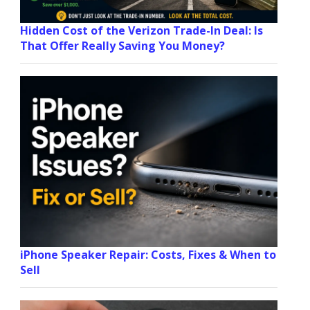
Hidden Cost of the Verizon Trade-In Deal: Is
That Offer Really Saving You Money?
iPhone Speaker Repair: Costs, Fixes & When to
Sell