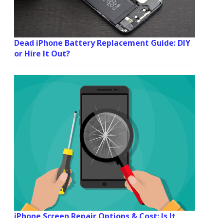
Dead iPhone Battery Replacement Guide: DIY
or Hire It Out?
iPhone Screen Repair Options & Cost: Is It