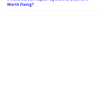
Worth Fixing?