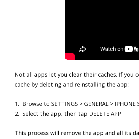
Not all apps let you clear their caches. If you
cache by deleting and reinstalling the app:
Browse to SETTINGS > GENERAL > IPHONE
Select the app, then tap DELETE APP
This process will remove the app and all its da