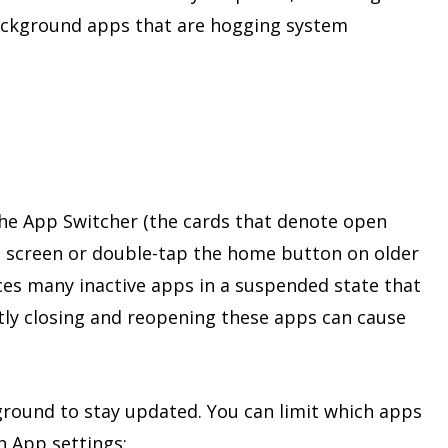
ackground apps that are hogging system
 the App Switcher (the cards that denote open
screen or double-tap the home button on older
ces many inactive apps in a suspended state that
ntly closing and reopening these apps can cause
ground to stay updated. You can limit which apps
 App settings: