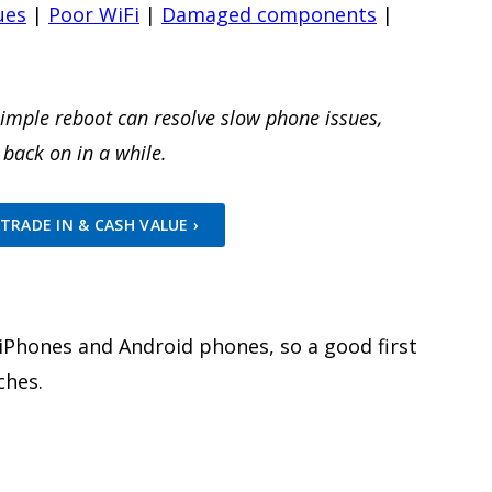
ues
|
Poor WiFi
|
Damaged components
|
simple reboot can resolve slow phone issues,
 back on in a while.
TRADE IN & CASH VALUE ›
w iPhones and Android phones, so a good first
ches.