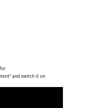
for
tent” and switch it on