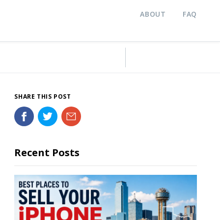
ABOUT
FAQ
SHARE THIS POST
Recent Posts