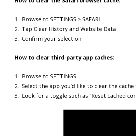
How to clear the Safari browser cache:
Browse to SETTINGS > SAFARI
Tap Clear History and Website Data
Confirm your selection
How to clear third-party app caches:
Browse to SETTINGS
Select the app you’d like to clear the cache 
Look for a toggle such as “Reset cached con