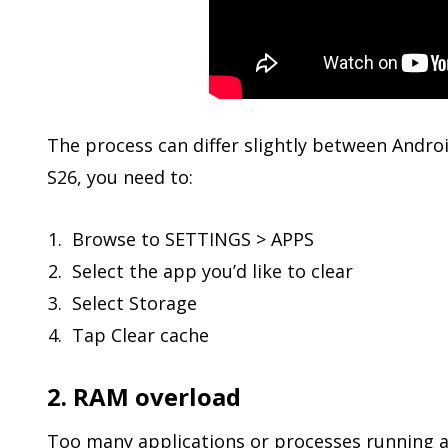
The process can differ slightly between Andr
S26, you need to:
Browse to SETTINGS > APPS
Select the app you’d like to clear
Select Storage
Tap Clear cache
2. RAM overload
Too many applications or processes running a