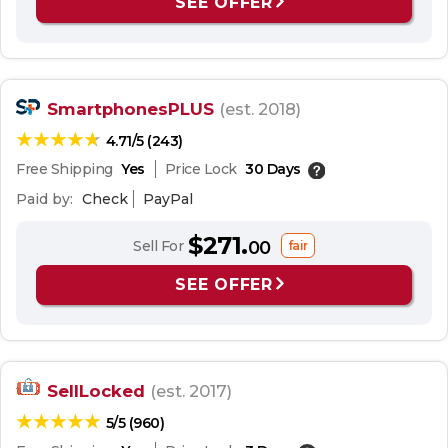
SEE OFFER
SmartphonesPLUS
(est. 2018)
4.71/5 (243)
Free Shipping
Yes
Price Lock
30 Days
Paid by:
Check
PayPal
$271.
Sell For
00
fair
SEE OFFER
SellLocked
(est. 2017)
5/5 (960)