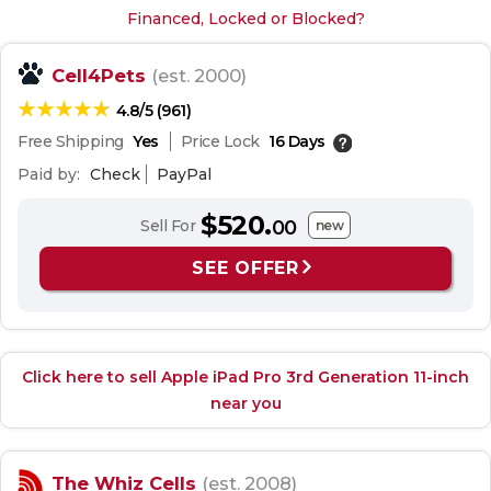
Financed, Locked or Blocked?
Cell4Pets
(est. 2000)
4.8/5 (961)
Free Shipping
Yes
Price Lock
16 Days
Paid by:
Check
PayPal
$520.
Sell For
00
new
SEE OFFER
Click here to sell Apple iPad Pro 3rd Generation 11-inch
near you
The Whiz Cells
(est. 2008)