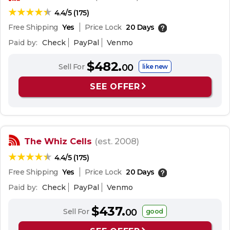
4.4/5 (175)
Free Shipping
Yes
Price Lock
20 Days
Paid by:
Check
PayPal
Venmo
$482.
Sell For
00
like new
SEE OFFER
The Whiz Cells
(est. 2008)
4.4/5 (175)
Free Shipping
Yes
Price Lock
20 Days
Paid by:
Check
PayPal
Venmo
$437.
Sell For
00
good