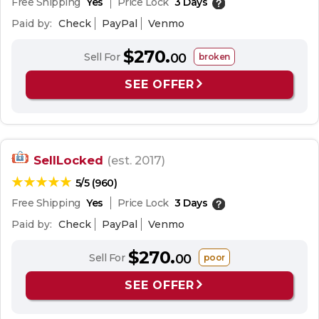
Free Shipping
Yes
Price Lock
3 Days
Paid by:
Check
PayPal
Venmo
$270.
Sell For
00
broken
SEE OFFER
SellLocked
(est. 2017)
5/5 (960)
Free Shipping
Yes
Price Lock
3 Days
Paid by:
Check
PayPal
Venmo
$270.
Sell For
00
poor
SEE OFFER