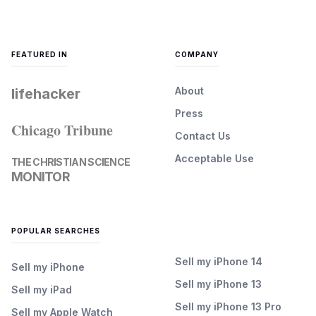
FEATURED IN
COMPANY
About
lifehacker
Press
Chicago Tribune
Contact Us
Acceptable Use
THE CHRISTIAN SCIENCE
MONITOR
POPULAR SEARCHES
Sell my iPhone 14
Sell my iPhone
Sell my iPhone 13
Sell my iPad
Sell my iPhone 13 Pro
Sell my Apple Watch