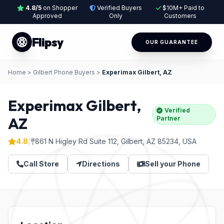
4.8/5
on Shopper
Verified Buyers
$10M+ Paid to
Approved
Only
Customers
Flipsy
OUR GUARANTEE
Home
>
Gilbert Phone Buyers
>
Experimax Gilbert, AZ
Experimax Gilbert,
Verified
AZ
Partner
4.8
|
861 N Higley Rd Suite 112, Gilbert, AZ 85234, USA
Call Store
Directions
Sell your Phone