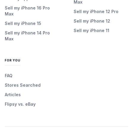
Max
Sell my iPhone 16 Pro
Sell my iPhone 12 Pro
Max
Sell my iPhone 12
Sell my iPhone 15
Sell my iPhone 11
Sell my iPhone 14 Pro
Max
FOR YOU
FAQ
Stores Searched
Articles
Flipsy vs. eBay