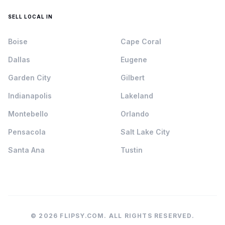
SELL LOCAL IN
Boise
Cape Coral
Dallas
Eugene
Garden City
Gilbert
Indianapolis
Lakeland
Montebello
Orlando
Pensacola
Salt Lake City
Santa Ana
Tustin
© 2026 FLIPSY.COM. ALL RIGHTS RESERVED.