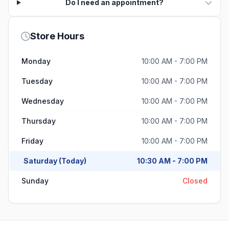
Do I need an appointment?
Store Hours
Monday
10:00 AM - 7:00 PM
Tuesday
10:00 AM - 7:00 PM
Wednesday
10:00 AM - 7:00 PM
Thursday
10:00 AM - 7:00 PM
Friday
10:00 AM - 7:00 PM
Saturday (Today)
10:30 AM - 7:00 PM
Sunday
Closed