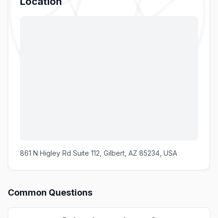
Location
861 N Higley Rd Suite 112, Gilbert, AZ 85234, USA
Common Questions