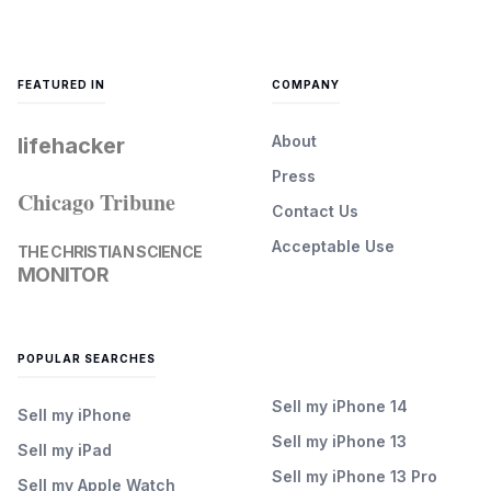
FEATURED IN
COMPANY
About
lifehacker
Press
Chicago Tribune
Contact Us
Acceptable Use
THE CHRISTIAN SCIENCE
MONITOR
POPULAR SEARCHES
Sell my iPhone 14
Sell my iPhone
Sell my iPhone 13
Sell my iPad
Sell my iPhone 13 Pro
Sell my Apple Watch