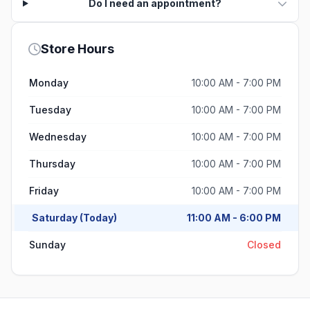
Do I need an appointment?
Store Hours
Monday
10:00 AM - 7:00 PM
Tuesday
10:00 AM - 7:00 PM
Wednesday
10:00 AM - 7:00 PM
Thursday
10:00 AM - 7:00 PM
Friday
10:00 AM - 7:00 PM
Saturday (Today)
11:00 AM - 6:00 PM
Sunday
Closed