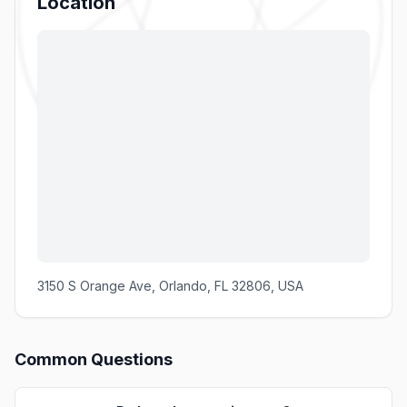
Location
3150 S Orange Ave, Orlando, FL 32806, USA
Common Questions