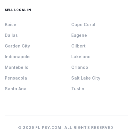
SELL LOCAL IN
Boise
Cape Coral
Dallas
Eugene
Garden City
Gilbert
Indianapolis
Lakeland
Montebello
Orlando
Pensacola
Salt Lake City
Santa Ana
Tustin
© 2026 FLIPSY.COM. ALL RIGHTS RESERVED.