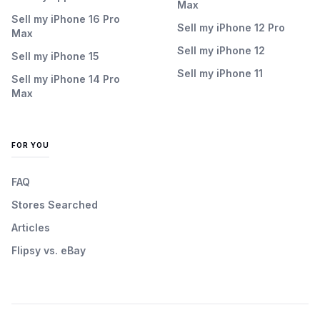
Max
Sell my iPhone 16 Pro
Sell my iPhone 12 Pro
Max
Sell my iPhone 12
Sell my iPhone 15
Sell my iPhone 11
Sell my iPhone 14 Pro
Max
FOR YOU
FAQ
Stores Searched
Articles
Flipsy vs. eBay