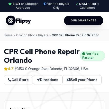
4.8/5
on Shopper
Verified Buyers
$10M+ Paid to
Approved
Only
Customers
Flipsy
OUR GUARANTEE
Home
>
Orlando Phone Buyers
>
CPR Cell Phone Repair Orlando
CPR Cell Phone Repair
Verified
Orlando
Partner
4.7
|
3150 S Orange Ave, Orlando, FL 32806, USA
Call Store
Directions
Sell your Phone