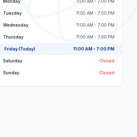
Monday
11:00 AM - 7:00 PM
Tuesday
11:00 AM - 7:00 PM
Wednesday
11:00 AM - 7:00 PM
Thursday
11:00 AM - 7:00 PM
Friday (Today)
11:00 AM - 7:00 PM
Saturday
Closed
Sunday
Closed