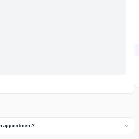
an appointment?