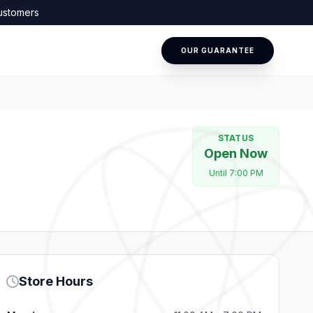
ustomers
OUR GUARANTEE
STATUS
Open Now
Until 7:00 PM
Store Hours