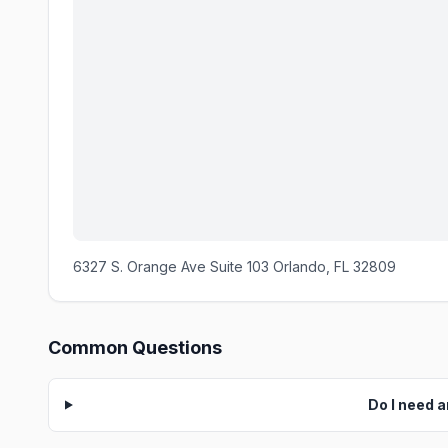
6327 S. Orange Ave Suite 103 Orlando, FL 32809
Common Questions
Do I need 