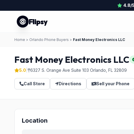
4.8/
Flipsy
Home
>
Orlando Phone Buyers
>
Fast Money Electronics LLC
Fast Money Electronics LLC
5.0
|
6327 S. Orange Ave Suite 103 Orlando, FL 32809
Call Store
Directions
Sell your Phone
Location