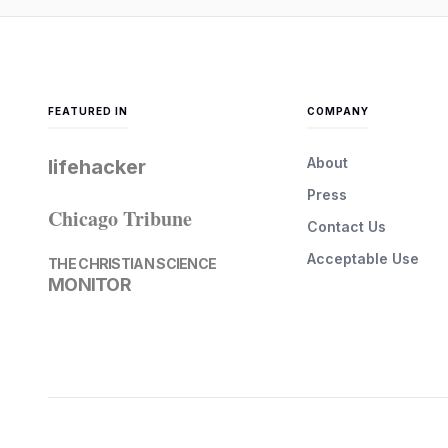
FEATURED IN
COMPANY
About
lifehacker
Press
Chicago Tribune
Contact Us
Acceptable Use
THE CHRISTIAN SCIENCE
MONITOR