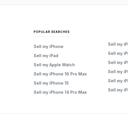
POPULAR SEARCHES
Sell my i
Sell my iPhone
Sell my i
Sell my iPad
Sell my i
Sell my Apple Watch
Sell my i
Sell my iPhone 16 Pro Max
Sell my i
Sell my iPhone 15
Sell my i
Sell my iPhone 14 Pro Max