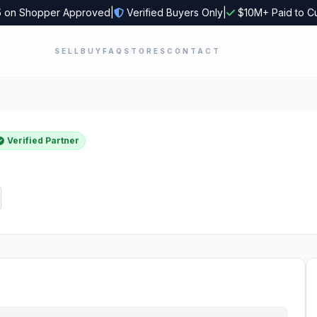
5
on Shopper Approved
|
Verified Buyers Only
|
$10M+ Paid to C
SELL
BUY
FAQ
STORES
CONTACT
Verified Partner