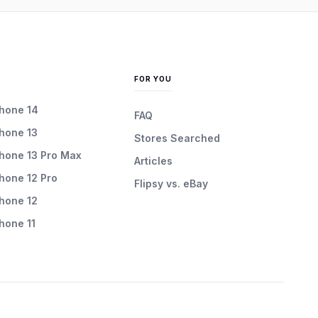
FOR YOU
Phone 14
FAQ
Phone 13
Stores Searched
Phone 13 Pro Max
Articles
Phone 12 Pro
Flipsy vs. eBay
Phone 12
Phone 11