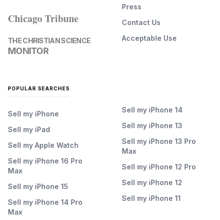
Press
Chicago Tribune
Contact Us
Acceptable Use
THE CHRISTIAN SCIENCE
MONITOR
POPULAR SEARCHES
Sell my iPhone 14
Sell my iPhone
Sell my iPhone 13
Sell my iPad
Sell my iPhone 13 Pro
Sell my Apple Watch
Max
Sell my iPhone 16 Pro
Sell my iPhone 12 Pro
Max
Sell my iPhone 12
Sell my iPhone 15
Sell my iPhone 11
Sell my iPhone 14 Pro
Max