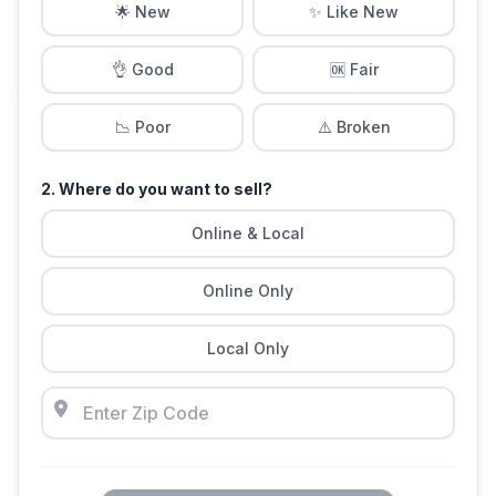
🌟 New
✨ Like New
👌 Good
🆗 Fair
📉 Poor
⚠️ Broken
2. Where do you want to sell?
Online & Local
Online Only
Local Only