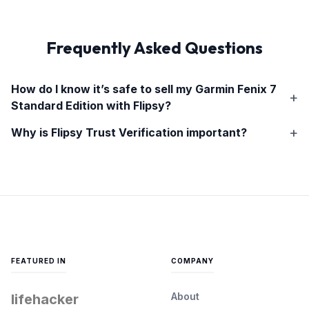
Frequently Asked Questions
How do I know it’s safe to sell my
Garmin Fenix 7
Standard Edition
with Flipsy?
Why is Flipsy Trust Verification important?
FEATURED IN
COMPANY
About
lifehacker