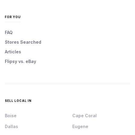
FOR YOU
FAQ
Stores Searched
Articles
Flipsy vs. eBay
SELL LOCAL IN
Boise
Cape Coral
Dallas
Eugene