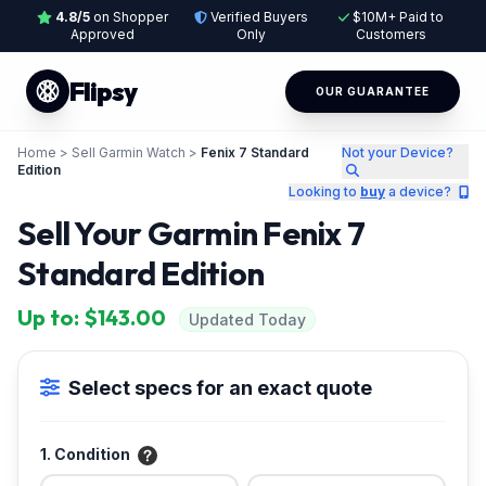
4.8/5
on Shopper
Verified Buyers
$10M+ Paid to
Approved
Only
Customers
Flipsy
OUR GUARANTEE
Home
>
Sell Garmin Watch
>
Fenix 7 Standard
Not your Device?
Edition
Looking to
buy
a device?
Sell Your Garmin Fenix 7
Standard Edition
Up to: $143.00
Updated Today
Select specs for an exact quote
1. Condition