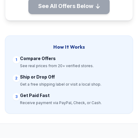
See All Offers Below
How It Works
Compare Offers
1
See real prices from 20+ verified stores.
Ship or Drop Off
2
Get a free shipping label or visit a local shop.
Get Paid Fast
3
Receive payment via PayPal, Check, or Cash.