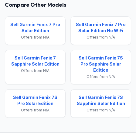
Compare Other Models
Sell Garmin Fenix 7 Pro
Sell Garmin Fenix 7 Pro
Solar Edition
Solar Edition No WiFi
Offers from N/A
Offers from N/A
Sell Garmin Fenix 7
Sell Garmin Fenix 7S
Sapphire Solar Edition
Pro Sapphire Solar
Edition
Offers from N/A
Offers from N/A
Sell Garmin Fenix 7S
Sell Garmin Fenix 7S
Pro Solar Edition
Sapphire Solar Edition
Offers from N/A
Offers from N/A