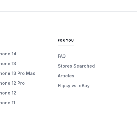
FOR YOU
Phone 14
FAQ
Phone 13
Stores Searched
Phone 13 Pro Max
Articles
Phone 12 Pro
Flipsy vs. eBay
Phone 12
Phone 11