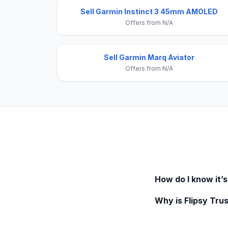
Sell Garmin Instinct 3 45mm AMOLED
Offers from N/A
Sell Garmin Marq Aviator
Offers from N/A
How do I know it’s
Why is Flipsy Trus