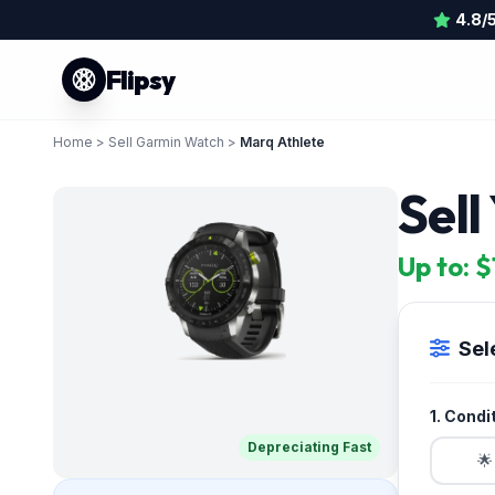
4.8/
Flipsy
Home
>
Sell Garmin Watch
>
Marq Athlete
Sell
Up to: 
Sel
1. Condi
Depreciating Fast
