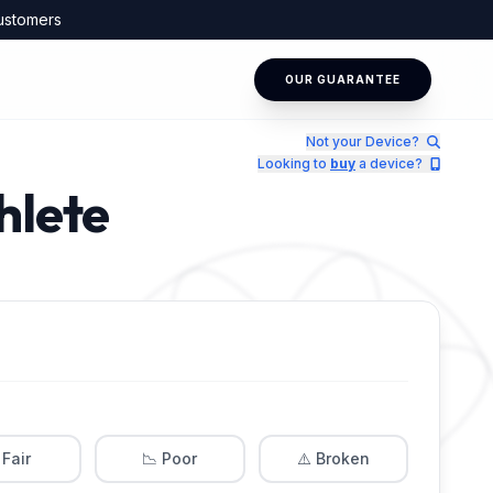
ustomers
OUR GUARANTEE
Not your Device?
Looking to
buy
a device?
hlete
 Fair
📉 Poor
⚠️ Broken