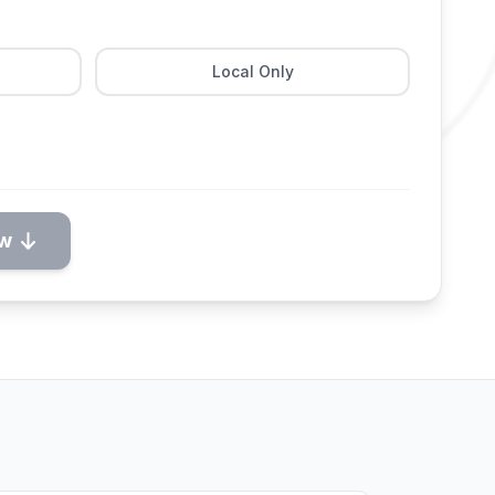
Local Only
ow