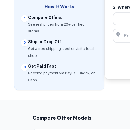
How It Works
2. Where
Compare Offers
1
See real prices from 20+ verified
stores.
Ship or Drop Off
2
Get a free shipping label or visit a local
shop.
Get Paid Fast
3
Receive payment via PayPal, Check, or
Cash.
Compare Other Models