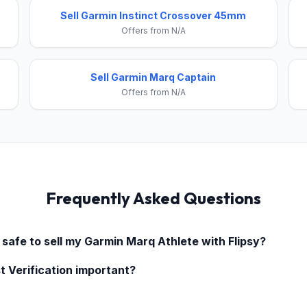
Sell Garmin Instinct Crossover 45mm
Offers from N/A
Sell Garmin Marq Captain
Offers from N/A
Frequently Asked Questions
 safe to sell my
Garmin Marq Athlete
with Flipsy?
t Verification important?