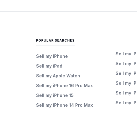
POPULAR SEARCHES
Sell my i
Sell my iPhone
Sell my i
Sell my iPad
Sell my i
Sell my Apple Watch
Sell my i
Sell my iPhone 16 Pro Max
Sell my i
Sell my iPhone 15
Sell my i
Sell my iPhone 14 Pro Max