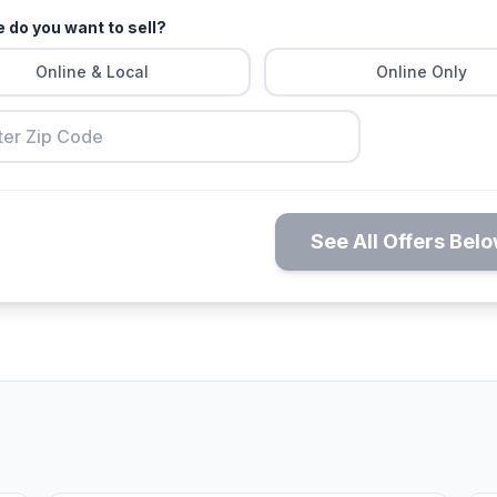
 do you want to sell?
Online & Local
Online Only
See All Offers Bel