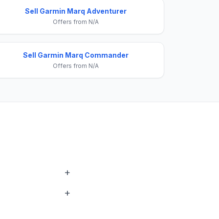
Sell Garmin Marq Adventurer
Offers from N/A
Sell Garmin Marq Commander
Offers from N/A