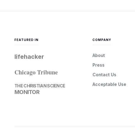
FEATURED IN
COMPANY
About
lifehacker
Press
Chicago Tribune
Contact Us
Acceptable Use
THE CHRISTIAN SCIENCE
MONITOR