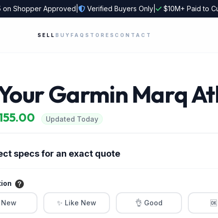
5
on Shopper Approved
|
Verified Buyers Only
|
$10M+ Paid to C
SELL
BUY
FAQ
STORES
CONTACT
 Your Garmin Marq At
$155.00
Updated Today
ect specs for an exact quote
tion
 New
✨ Like New
👌 Good
🆗