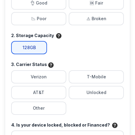
👌 Good
🆗 Fair
📉 Poor
⚠️ Broken
2. Storage Capacity
128GB
3. Carrier Status
Verizon
T-Mobile
AT&T
Unlocked
Other
4. Is your device locked, blocked or Financed?