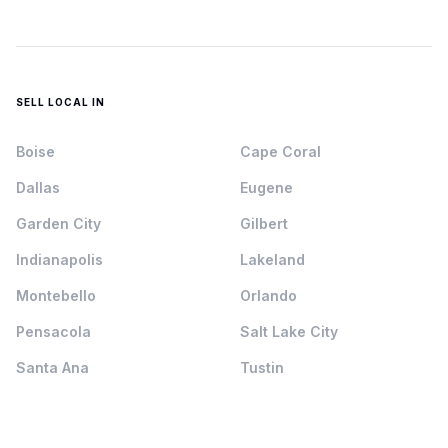
SELL LOCAL IN
Boise
Cape Coral
Dallas
Eugene
Garden City
Gilbert
Indianapolis
Lakeland
Montebello
Orlando
Pensacola
Salt Lake City
Santa Ana
Tustin