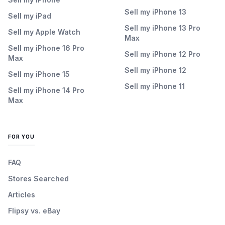
Sell my iPhone 13
Sell my iPad
Sell my iPhone 13 Pro
Sell my Apple Watch
Max
Sell my iPhone 16 Pro
Sell my iPhone 12 Pro
Max
Sell my iPhone 12
Sell my iPhone 15
Sell my iPhone 11
Sell my iPhone 14 Pro
Max
FOR YOU
FAQ
Stores Searched
Articles
Flipsy vs. eBay