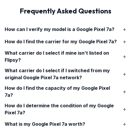
Frequently Asked Questions
How can I verify my model is a
Google Pixel 7a
?
How do I find the carrier for my
Google Pixel 7a
?
What carrier do I select if mine isn’t listed on
Flipsy?
What carrier do I select if I switched from my
original
Google Pixel 7a
network?
How do I find the capacity of my
Google Pixel
7a
?
How do I determine the condition of my
Google
Pixel 7a
?
What is my
Google Pixel 7a
worth?