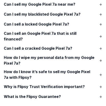
Can I sell my
Google Pixel 7a
near me?
Can I sell my blacklisted
Google Pixel 7a
?
Can I sell a locked
Google Pixel 7a
?
Can I sell an
Google Pixel 7a
that is still
financed?
Can I sell a cracked
Google Pixel 7a
?
How do I wipe my personal data from my
Google
Pixel 7a
?
How do I know it’s safe to sell my
Google Pixel
7a
with Flipsy?
Why is Flipsy Trust Verification important?
What is the Flipsy Guarantee?