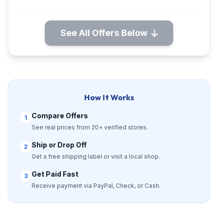
See All Offers Below
How It Works
Compare Offers
1
See real prices from 20+ verified stores.
Ship or Drop Off
2
Get a free shipping label or visit a local shop.
Get Paid Fast
3
Receive payment via PayPal, Check, or Cash.