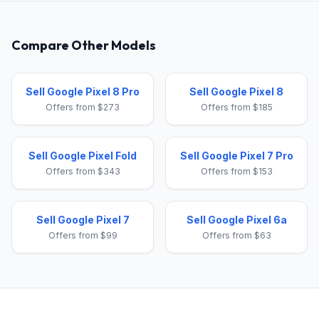
Compare Other Models
Sell Google Pixel 8 Pro
Sell Google Pixel 8
Offers from $273
Offers from $185
Sell Google Pixel Fold
Sell Google Pixel 7 Pro
Offers from $343
Offers from $153
Sell Google Pixel 7
Sell Google Pixel 6a
Offers from $99
Offers from $63