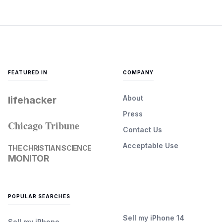
FEATURED IN
COMPANY
About
lifehacker
Press
Chicago Tribune
Contact Us
Acceptable Use
THE CHRISTIAN SCIENCE
MONITOR
POPULAR SEARCHES
Sell my iPhone 14
Sell my iPhone