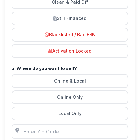
Clean & Paid Off
Still Financed
Blacklisted / Bad ESN
Activation Locked
5. Where do you want to sell?
Online & Local
Online Only
Local Only