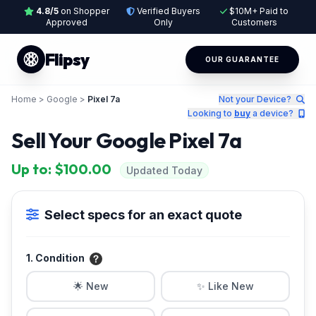
4.8/5
on Shopper
Verified Buyers
$10M+ Paid to
Approved
Only
Customers
Flipsy
OUR GUARANTEE
Home
>
Google
>
Pixel 7a
Not your Device?
Looking to
buy
a device?
Sell Your Google Pixel 7a
Up to: $100.00
Updated Today
Select specs for an exact quote
1. Condition
🌟 New
✨ Like New