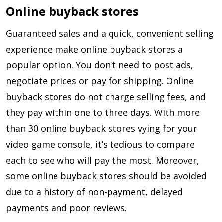
Online buyback stores
Guaranteed sales and a quick, convenient selling
experience make online buyback stores a
popular option. You don’t need to post ads,
negotiate prices or pay for shipping. Online
buyback stores do not charge selling fees, and
they pay within one to three days. With more
than 30 online buyback stores vying for your
video game console, it’s tedious to compare
each to see who will pay the most. Moreover,
some online buyback stores should be avoided
due to a history of non-payment, delayed
payments and poor reviews.