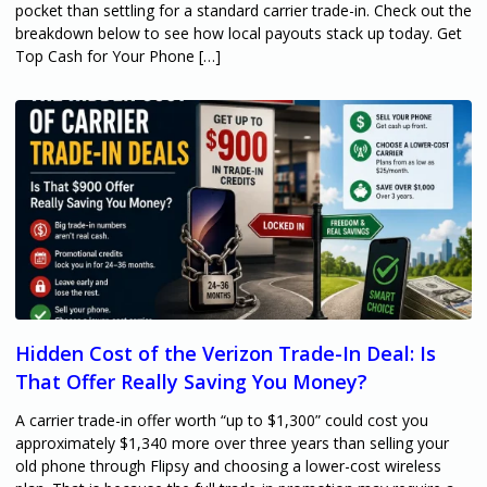
pocket than settling for a standard carrier trade-in. Check out the
breakdown below to see how local payouts stack up today. Get
Top Cash for Your Phone […]
Hidden Cost of the Verizon Trade-In Deal: Is
That Offer Really Saving You Money?
A carrier trade-in offer worth “up to $1,300” could cost you
approximately $1,340 more over three years than selling your
old phone through Flipsy and choosing a lower-cost wireless