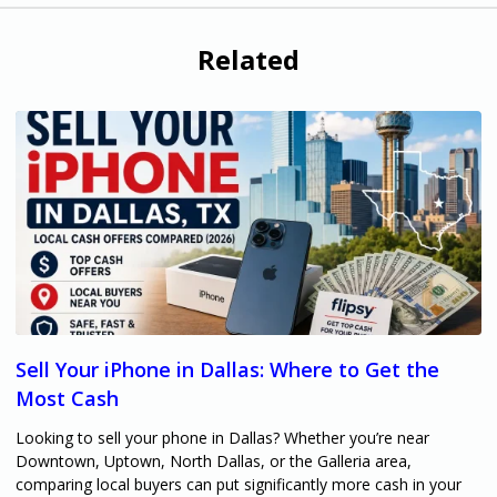
Related
Sell Your iPhone in Dallas: Where to Get the
Most Cash
Looking to sell your phone in Dallas? Whether you’re near
Downtown, Uptown, North Dallas, or the Galleria area,
comparing local buyers can put significantly more cash in your