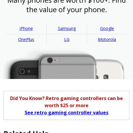
the value of your phone.
iPhone
Samsung
Google
OnePlus
LG
Motorola
Did You Know? Retro gaming controllers can be
worth $25 or more
See retro gaming controller values