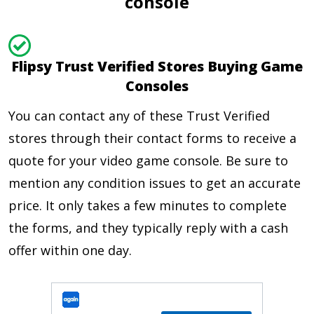
console
Flipsy Trust Verified Stores Buying Game
Consoles
You can contact any of these Trust Verified
stores through their contact forms to receive a
quote for your video game console. Be sure to
mention any condition issues to get an accurate
price. It only takes a few minutes to complete
the forms, and they typically reply with a cash
offer within one day.