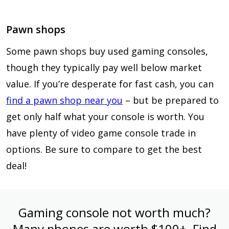
Pawn shops
Some pawn shops buy used gaming consoles,
though they typically pay well below market
value. If you’re desperate for fast cash, you can
find a pawn shop near you
– but be prepared to
get only half what your console is worth. You
have plenty of video game console trade in
options. Be sure to compare to get the best
deal!
Gaming console not worth much?
Many phones are worth $100+. Find