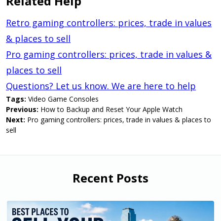
Related Help
Retro gaming controllers: prices, trade in values
& places to sell
Pro gaming controllers: prices, trade in values &
places to sell
Questions? Let us know. We are here to help
Tags:
Video Game Consoles
Previous:
How to Backup and Reset Your Apple Watch
Next:
Pro gaming controllers: prices, trade in values & places to
sell
Recent Posts