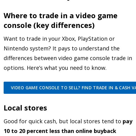
Where to trade in a video game
console (key differences)
Want to trade in your Xbox, PlayStation or
Nintendo system? It pays to understand the
differences between video game console trade in
options. Here’s what you need to know.
VIDEO GAME CONSOLE TO SELL? FIND TRADE IN & CASH VA
Local stores
Good for quick cash, but local stores tend to
pay
10 to 20 percent less than online buyback