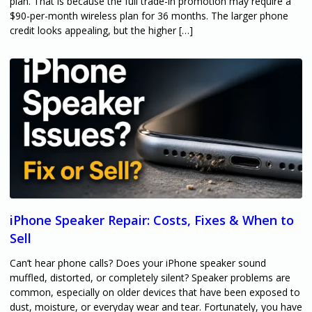
plan. That is because the full trade-in promotion may require a
$90-per-month wireless plan for 36 months. The larger phone
credit looks appealing, but the higher […]
iPhone Speaker Repair: Costs, Fixes & When to
Sell
Can’t hear phone calls? Does your iPhone speaker sound
muffled, distorted, or completely silent? Speaker problems are
common, especially on older devices that have been exposed to
dust, moisture, or everyday wear and tear. Fortunately, you have