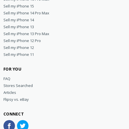
Sell my iPhone 15
Sell my iPhone 14 Pro Max
Sell my iPhone 14
Sell my iPhone 13
Sell my iPhone 13 Pro Max
Sell my iPhone 12 Pro
Sell my iPhone 12
Sell my iPhone 11
FOR YOU
FAQ
Stores Searched
Articles
Flipsy vs. eBay
CONNECT