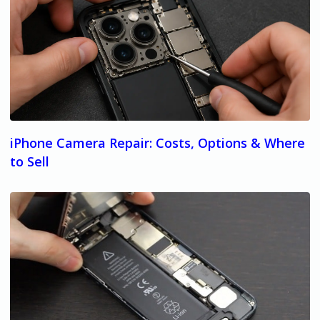
iPhone Camera Repair: Costs, Options & Where
to Sell