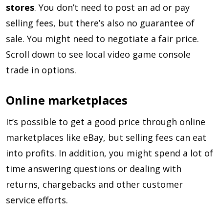
stores
. You don’t need to post an ad or pay
selling fees, but there’s also no guarantee of
sale. You might need to negotiate a fair price.
Scroll down to see local video game console
trade in options.
Online marketplaces
It’s possible to get a good price through online
marketplaces like eBay, but selling fees can eat
into profits. In addition, you might spend a lot of
time answering questions or dealing with
returns, chargebacks and other customer
service efforts.