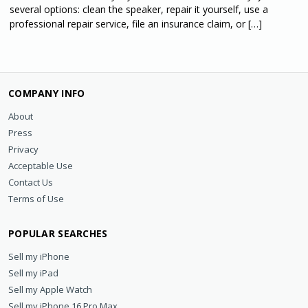
several options: clean the speaker, repair it yourself, use a
professional repair service, file an insurance claim, or […]
COMPANY INFO
About
Press
Privacy
Acceptable Use
Contact Us
Terms of Use
POPULAR SEARCHES
Sell my iPhone
Sell my iPad
Sell my Apple Watch
Sell my iPhone 16 Pro Max