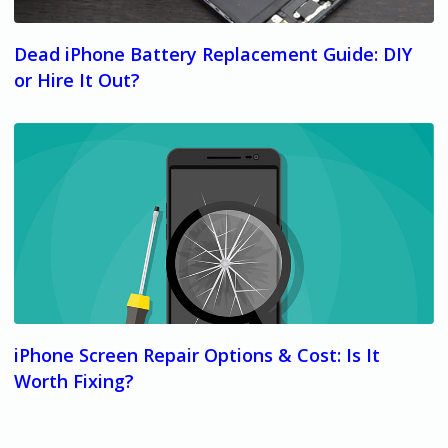
Dead iPhone Battery Replacement Guide: DIY
or Hire It Out?
iPhone Screen Repair Options & Cost: Is It
Worth Fixing?