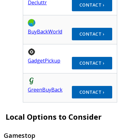
Decluttr
CONTACT ›
BuyBackWorld
CONTACT ›
GadgetPickup
CONTACT ›
GreenBuyBack
CONTACT ›
Local Options to Consider
Gamestop