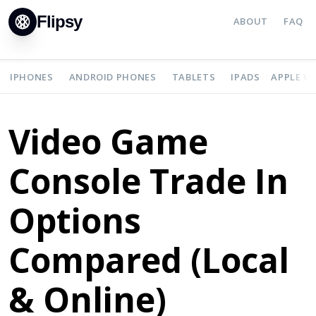
Flipsy
ABOUT
FAQ
IPHONES
ANDROID PHONES
TABLETS
IPADS
APPLE W
Video Game
Console Trade In
Options
Compared (Local
& Online)