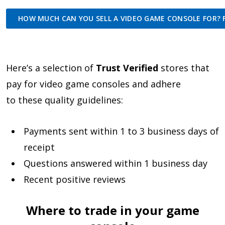
HOW MUCH CAN YOU SELL A VIDEO GAME CONSOLE FOR? F
Here’s a selection of
Trust Verified
stores that
pay for video game consoles and adhere
to these quality guidelines:
Payments sent within 1 to 3 business days of
receipt
Questions answered within 1 business day
Recent positive reviews
Where to trade in your game