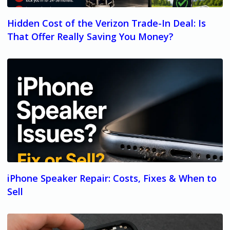
Hidden Cost of the Verizon Trade-In Deal: Is
That Offer Really Saving You Money?
iPhone Speaker Repair: Costs, Fixes & When to
Sell