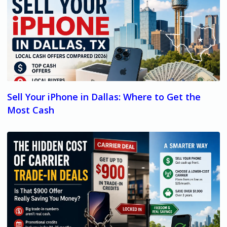
Sell Your iPhone in Dallas: Where to Get the
Most Cash