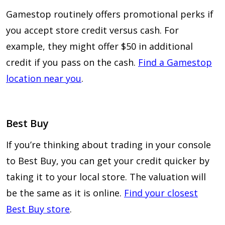
Gamestop routinely offers promotional perks if
you accept store credit versus cash. For
example, they might offer $50 in additional
credit if you pass on the cash.
Find a Gamestop
location near you
.
Best Buy
If you’re thinking about trading in your console
to Best Buy, you can get your credit quicker by
taking it to your local store. The valuation will
be the same as it is online.
Find your closest
Best Buy store
.