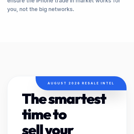
ensure the iPhone trade in market works for
you, not the big networks.
AUGUST 2026 RESALE INTEL
The smartest
time to
sell your