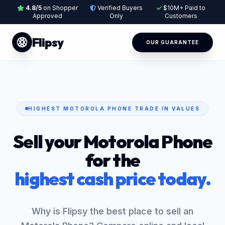
4.8/5
on Shopper
Verified Buyers
$10M+ Paid to
Approved
Only
Customers
Flipsy
OUR GUARANTEE
HIGHEST MOTOROLA PHONE TRADE IN VALUES
Sell your Motorola Phone
for the
highest cash price today.
Why is Flipsy the best place to sell an