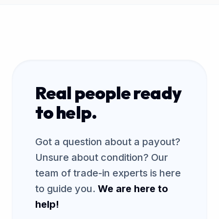
Real people ready
to help.
Got a question about a payout?
Unsure about condition? Our
team of trade-in experts is here
to guide you.
We are here to
help!