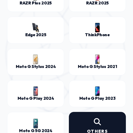
RAZR Plus 2025
RAZR 2025
Edge 2025
ThinkPhone
Moto G Stylus 2024
Moto G Stylus 2021
Moto G Play 2024
Moto G Play 2023
Moto G 5G 2024
OTHERS