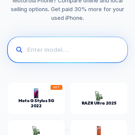
Motorola Phone? Compare online and local
selling options. Get paid 30% more for your
used iPhone.
HOT
Moto G Stylus 5G
RAZR Ultra 2025
2022