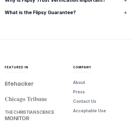
What is the Flipsy Guarantee?
FEATURED IN
COMPANY
About
lifehacker
Press
Chicago Tribune
Contact Us
Acceptable Use
THE CHRISTIAN SCIENCE
MONITOR