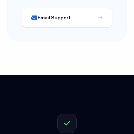
Email Support