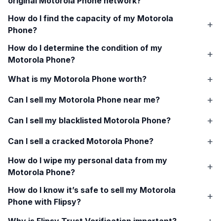
original
Motorola Phone
network?
How do I find the capacity of my
Motorola
Phone
?
How do I determine the condition of my
Motorola Phone
?
What is my
Motorola Phone
worth?
Can I sell my
Motorola Phone
near me?
Can I sell my blacklisted
Motorola Phone
?
Can I sell a cracked
Motorola Phone
?
How do I wipe my personal data from my
Motorola Phone
?
How do I know it’s safe to sell my
Motorola
Phone
with Flipsy?
Why is Flipsy Trust Verification important?