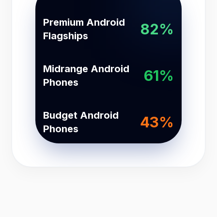
Premium Android
82%
Flagships
Midrange Android
61%
Phones
Budget Android
43%
Phones