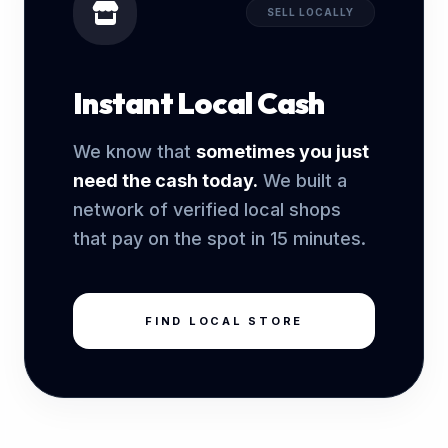
SELL LOCALLY
Instant Local Cash
We know that
sometimes you just
need the cash today.
We built a
network of verified local shops
that pay on the spot in 15 minutes.
FIND LOCAL STORE