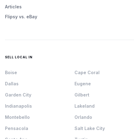
Articles
Flipsy vs. eBay
SELL LOCAL IN
Boise
Cape Coral
Dallas
Eugene
Garden City
Gilbert
Indianapolis
Lakeland
Montebello
Orlando
Pensacola
Salt Lake City