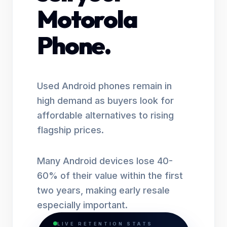
Motorola
Phone.
Used Android phones remain in
high demand as buyers look for
affordable alternatives to rising
flagship prices.
Many Android devices lose 40-
60% of their value within the first
two years, making early resale
especially important.
LIVE RETENTION STATS