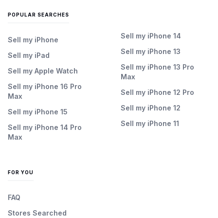
POPULAR SEARCHES
Sell my iPhone 14
Sell my iPhone
Sell my iPhone 13
Sell my iPad
Sell my iPhone 13 Pro
Sell my Apple Watch
Max
Sell my iPhone 16 Pro
Sell my iPhone 12 Pro
Max
Sell my iPhone 12
Sell my iPhone 15
Sell my iPhone 11
Sell my iPhone 14 Pro
Max
FOR YOU
FAQ
Stores Searched