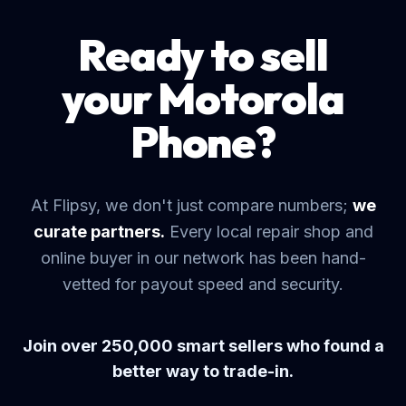
Ready to sell
your Motorola
Phone?
At Flipsy, we don't just compare numbers;
we
curate partners.
Every local repair shop and
online buyer in our network has been hand-
vetted for payout speed and security.
Join over 250,000 smart sellers who found a
better way to trade-in.