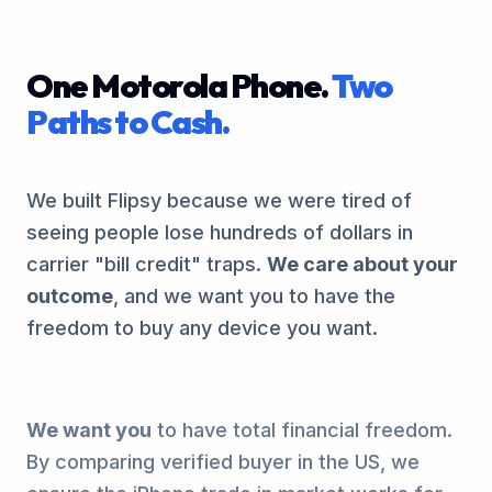
One Motorola Phone.
Two
Paths to Cash.
We built Flipsy because we were tired of
seeing people lose hundreds of dollars in
carrier "bill credit" traps.
We care about your
outcome
, and we want you to have the
freedom to buy any device you want.
We want you
to have total financial freedom.
By comparing verified buyer in the US, we