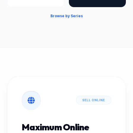
Browse by Series
SELL ONLINE
Maximum Online