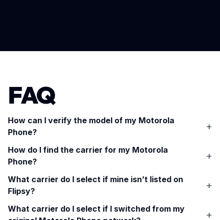
FAQ
How can I verify the model of my
Motorola
Phone
?
How do I find the carrier for my
Motorola
Phone
?
What carrier do I select if mine isn’t listed on
Flipsy?
What carrier do I select if I switched from my