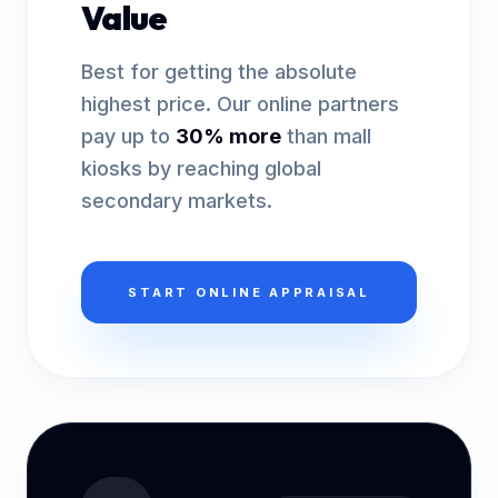
Value
Best for getting the absolute
highest price. Our online partners
pay up to
30% more
than mall
kiosks by reaching global
secondary markets.
START ONLINE APPRAISAL