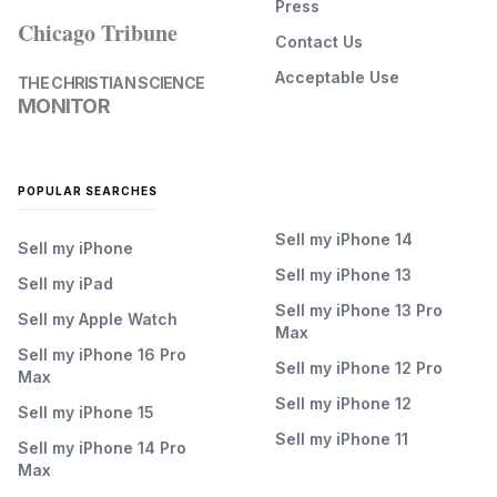
Press
Chicago Tribune
Contact Us
Acceptable Use
THE CHRISTIAN SCIENCE
MONITOR
POPULAR SEARCHES
Sell my iPhone 14
Sell my iPhone
Sell my iPhone 13
Sell my iPad
Sell my iPhone 13 Pro
Sell my Apple Watch
Max
Sell my iPhone 16 Pro
Sell my iPhone 12 Pro
Max
Sell my iPhone 12
Sell my iPhone 15
Sell my iPhone 11
Sell my iPhone 14 Pro
Max