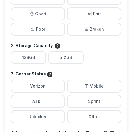
👌 Good
🆗 Fair
📉 Poor
⚠️ Broken
2. Storage Capacity
128GB
512GB
3. Carrier Status
Verizon
T-Mobile
AT&T
Sprint
Unlocked
Other