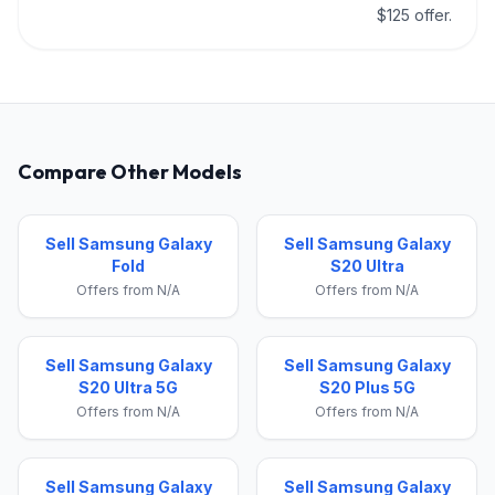
$125 offer.
Compare Other Models
Sell Samsung Galaxy
Sell Samsung Galaxy
Fold
S20 Ultra
Offers from N/A
Offers from N/A
Sell Samsung Galaxy
Sell Samsung Galaxy
S20 Ultra 5G
S20 Plus 5G
Offers from N/A
Offers from N/A
Sell Samsung Galaxy
Sell Samsung Galaxy