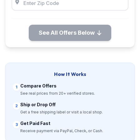
See All Offers Below
How It Works
Compare Offers
1
See real prices from 20+ verified stores.
Ship or Drop Off
2
Get a free shipping label or visit a local shop.
Get Paid Fast
3
Receive payment via PayPal, Check, or Cash.