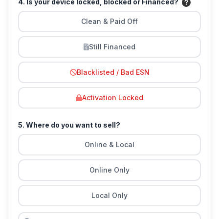
4. Is your device locked, blocked or Financed?
Clean & Paid Off
Still Financed
Blacklisted / Bad ESN
Activation Locked
5. Where do you want to sell?
Online & Local
Online Only
Local Only