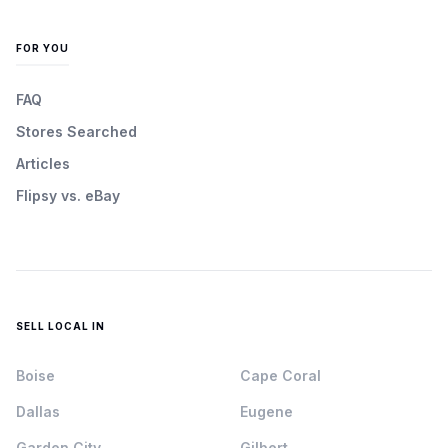
FOR YOU
FAQ
Stores Searched
Articles
Flipsy vs. eBay
SELL LOCAL IN
Boise
Cape Coral
Dallas
Eugene
Garden City
Gilbert