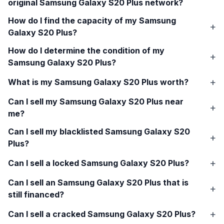
original
Samsung Galaxy S20 Plus
network?
How do I find the capacity of my
Samsung
Galaxy S20 Plus
?
How do I determine the condition of my
Samsung Galaxy S20 Plus
?
What is my
Samsung Galaxy S20 Plus
worth?
Can I sell my
Samsung Galaxy S20 Plus
near
me?
Can I sell my blacklisted
Samsung Galaxy S20
Plus
?
Can I sell a locked
Samsung Galaxy S20 Plus
?
Can I sell an
Samsung Galaxy S20 Plus
that is
still financed?
Can I sell a cracked
Samsung Galaxy S20 Plus
?