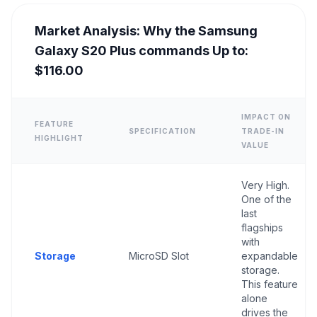
Market Analysis: Why the Samsung
Galaxy S20 Plus commands Up to:
$116.00
IMPACT ON
FEATURE
SPECIFICATION
TRADE-IN
HIGHLIGHT
VALUE
Very High.
One of the
last
flagships
with
Storage
MicroSD Slot
expandable
storage.
This feature
alone
drives the