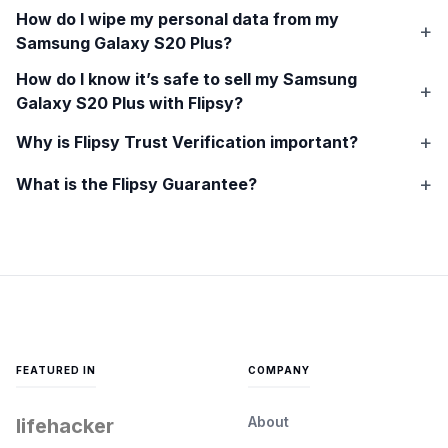
How do I wipe my personal data from my
Samsung Galaxy S20 Plus
?
How do I know it’s safe to sell my
Samsung
Galaxy S20 Plus
with Flipsy?
Why is Flipsy Trust Verification important?
What is the Flipsy Guarantee?
FEATURED IN
COMPANY
About
lifehacker