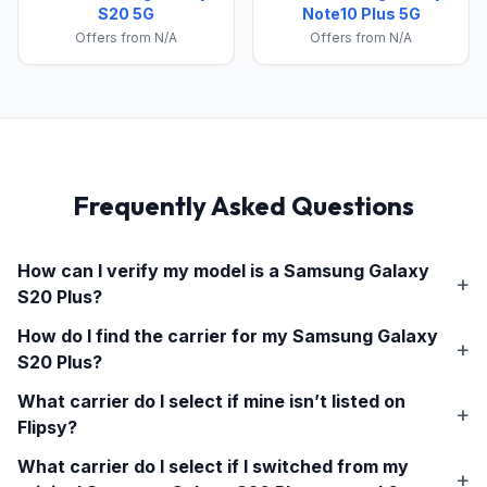
S20 5G
Note10 Plus 5G
Offers from N/A
Offers from N/A
Frequently Asked Questions
How can I verify my model is a
Samsung Galaxy
S20 Plus
?
How do I find the carrier for my
Samsung Galaxy
S20 Plus
?
What carrier do I select if mine isn’t listed on
Flipsy?
What carrier do I select if I switched from my