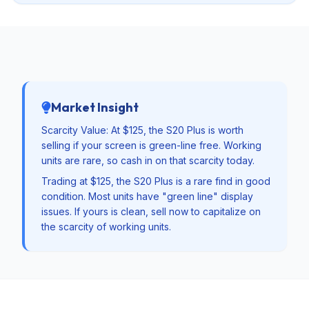
Market Insight
Scarcity Value: At $125, the S20 Plus is worth
selling if your screen is green-line free. Working
units are rare, so cash in on that scarcity today.
Trading at $125, the S20 Plus is a rare find in good
condition. Most units have "green line" display
issues. If yours is clean, sell now to capitalize on
the scarcity of working units.