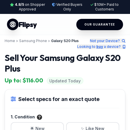
4.8/5
on Shopper
Verified Buyers
$10M+ Paid to
Approved
Only
Customers
Flipsy
OUR GUARANTEE
Home
>
Samsung Phone
>
Galaxy S20 Plus
Not your Device?
Looking to
buy
a device?
Sell Your Samsung Galaxy S20
Plus
Up to: $116.00
Updated Today
Select specs for an exact quote
1. Condition
🌟 New
✨ Like New