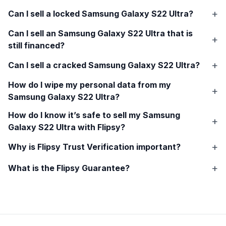
Can I sell a locked
Samsung Galaxy S22 Ultra
?
Can I sell an
Samsung Galaxy S22 Ultra
that is
still financed?
Can I sell a cracked
Samsung Galaxy S22 Ultra
?
How do I wipe my personal data from my
Samsung Galaxy S22 Ultra
?
How do I know it’s safe to sell my
Samsung
Galaxy S22 Ultra
with Flipsy?
Why is Flipsy Trust Verification important?
What is the Flipsy Guarantee?