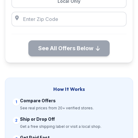
Local Only
See All Offers Below
How It Works
Compare Offers
1
See real prices from 20+ verified stores.
Ship or Drop Off
2
Get a free shipping label or visit a local shop.
Get Paid Fast