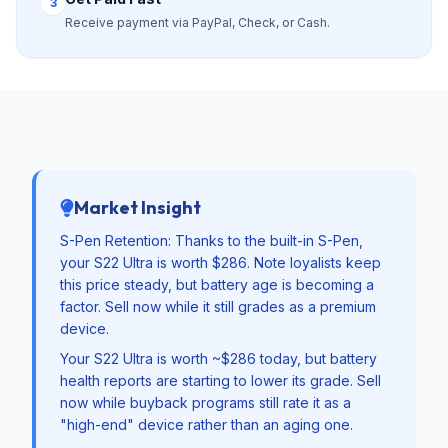
3
Receive payment via PayPal, Check, or Cash.
Market Insight
S-Pen Retention: Thanks to the built-in S-Pen,
your S22 Ultra is worth $286. Note loyalists keep
this price steady, but battery age is becoming a
factor. Sell now while it still grades as a premium
device.
Your S22 Ultra is worth ~$286 today, but battery
health reports are starting to lower its grade. Sell
now while buyback programs still rate it as a
"high-end" device rather than an aging one.