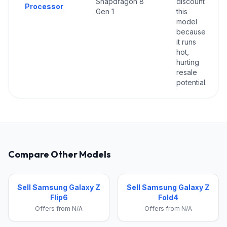
Snapdragon 8
discount
Processor
Gen 1
this
model
because
it runs
hot,
hurting
resale
potential.
Compare Other Models
Sell Samsung Galaxy Z
Sell Samsung Galaxy Z
Flip6
Fold4
Offers from N/A
Offers from N/A