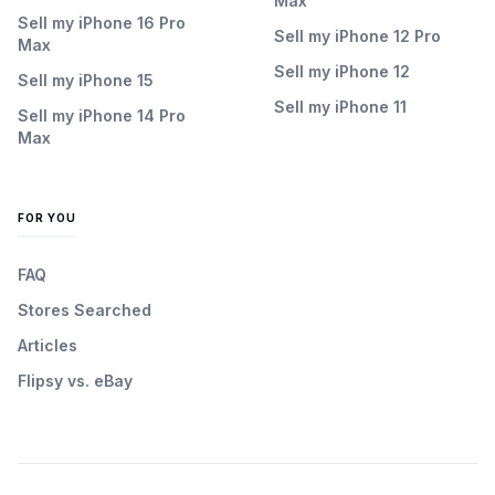
Max
Sell my iPhone 16 Pro
Sell my iPhone 12 Pro
Max
Sell my iPhone 12
Sell my iPhone 15
Sell my iPhone 11
Sell my iPhone 14 Pro
Max
FOR YOU
FAQ
Stores Searched
Articles
Flipsy vs. eBay