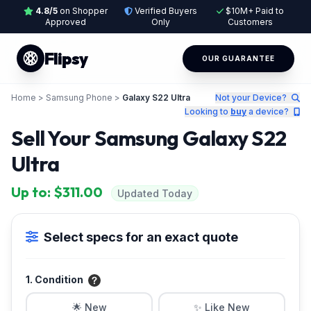
4.8/5
on Shopper
Verified Buyers
$10M+ Paid to
Approved
Only
Customers
Flipsy
OUR GUARANTEE
Home
>
Samsung Phone
>
Galaxy S22 Ultra
Not your Device?
Looking to
buy
a device?
Sell Your Samsung Galaxy S22
Ultra
Up to: $311.00
Updated Today
Select specs for an exact quote
1. Condition
🌟 New
✨ Like New