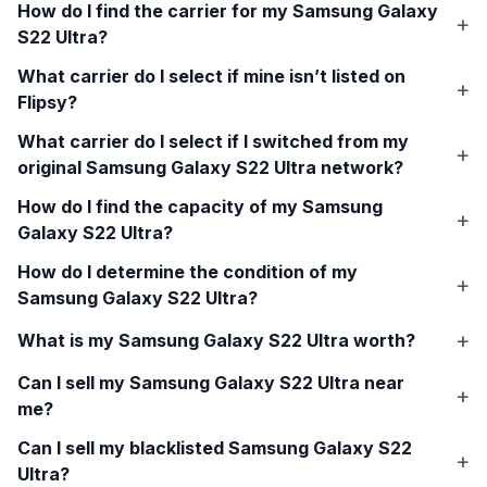
How do I find the carrier for my
Samsung Galaxy
S22 Ultra
?
What carrier do I select if mine isn’t listed on
Flipsy?
What carrier do I select if I switched from my
original
Samsung Galaxy S22 Ultra
network?
How do I find the capacity of my
Samsung
Galaxy S22 Ultra
?
How do I determine the condition of my
Samsung Galaxy S22 Ultra
?
What is my
Samsung Galaxy S22 Ultra
worth?
Can I sell my
Samsung Galaxy S22 Ultra
near
me?
Can I sell my blacklisted
Samsung Galaxy S22
Ultra
?