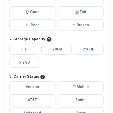
👌 Good
🆗 Fair
📉 Poor
⚠️ Broken
2. Storage Capacity
1TB
128GB
256GB
512GB
3. Carrier Status
Verizon
T-Mobile
AT&T
Sprint
Unlocked
Other