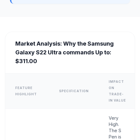
Market Analysis: Why the Samsung
Galaxy S22 Ultra commands Up to:
$311.00
IMPACT
FEATURE
ON
SPECIFICATION
HIGHLIGHT
TRADE-
IN VALUE
Very
High.
The S
Pen is