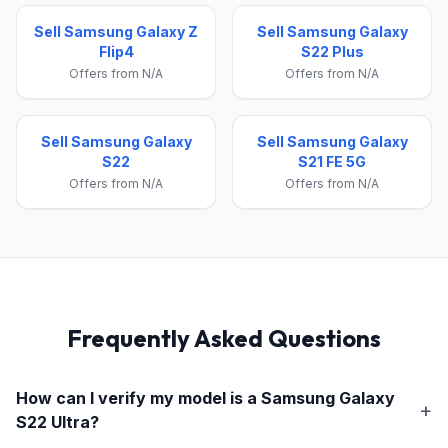
Sell Samsung Galaxy Z
Sell Samsung Galaxy
Flip4
S22 Plus
Offers from N/A
Offers from N/A
Sell Samsung Galaxy
Sell Samsung Galaxy
S22
S21 FE 5G
Offers from N/A
Offers from N/A
Frequently Asked Questions
How can I verify my model is a
Samsung Galaxy
S22 Ultra
?