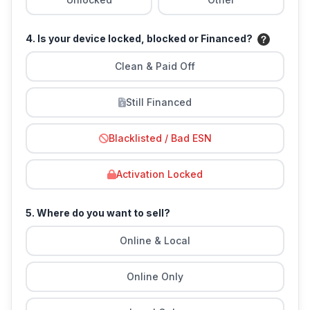
4. Is your device locked, blocked or Financed?
Clean & Paid Off
Still Financed
Blacklisted / Bad ESN
Activation Locked
5. Where do you want to sell?
Online & Local
Online Only