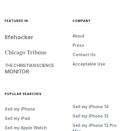
FEATURED IN
COMPANY
About
lifehacker
Press
Chicago Tribune
Contact Us
Acceptable Use
THE CHRISTIAN SCIENCE
MONITOR
POPULAR SEARCHES
Sell my iPhone 14
Sell my iPhone
Sell my iPhone 13
Sell my iPad
Sell my iPhone 13 Pro
Sell my Apple Watch