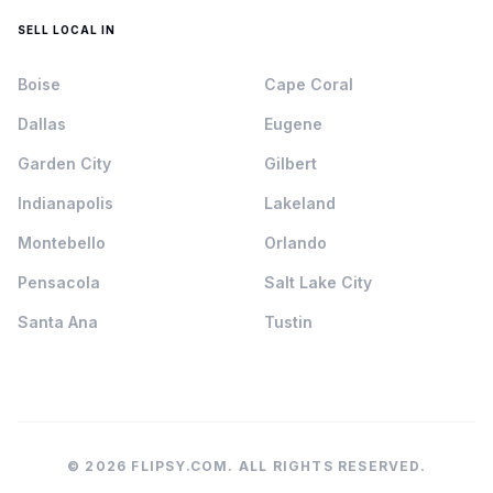
SELL LOCAL IN
Boise
Cape Coral
Dallas
Eugene
Garden City
Gilbert
Indianapolis
Lakeland
Montebello
Orlando
Pensacola
Salt Lake City
Santa Ana
Tustin
© 2026 FLIPSY.COM. ALL RIGHTS RESERVED.