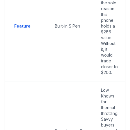
the sole
reason
this
phone
Feature
Built-in S Pen
holds a
$286
value.
Without
it, it
would
trade
closer to
$200.
Low.
Known
for
thermal
throttling.
Savvy
buyers