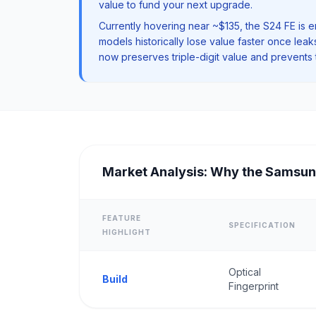
value to fund your next upgrade.
Currently hovering near ~$135, the S24 FE is e
models historically lose value faster once le
now preserves triple-digit value and prevents t
Market Analysis: Why the Samsun
FEATURE
SPECIFICATION
HIGHLIGHT
Optical
Build
Fingerprint