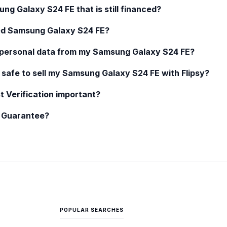
ung Galaxy S24 FE
that is still financed?
ed
Samsung Galaxy S24 FE
?
 personal data from my
Samsung Galaxy S24 FE
?
 safe to sell my
Samsung Galaxy S24 FE
with Flipsy?
t Verification important?
y Guarantee?
POPULAR SEARCHES