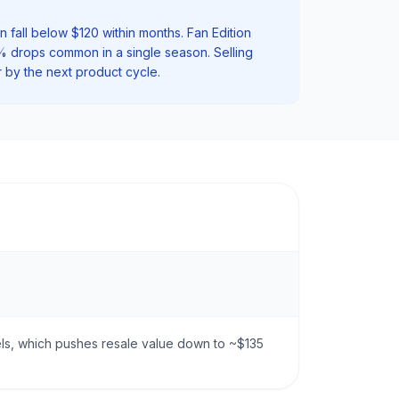
 fall below $120 within months. Fan Edition
0% drops common in a single season. Selling
r by the next product cycle.
zels, which pushes resale value down to ~$135