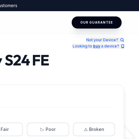
ustomers
OUR GUARANTEE
Not your Device?
Looking to
buy
a device?
y S24 FE
 Fair
📉 Poor
⚠️ Broken