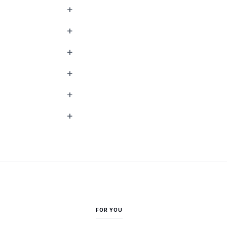
FOR YOU