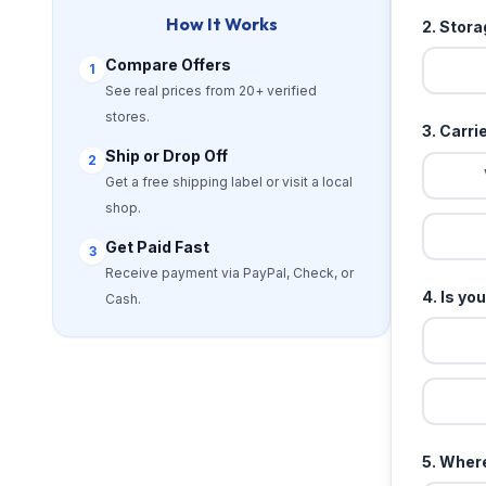
How It Works
2. Stor
Compare Offers
1
See real prices from 20+ verified
stores.
3. Carri
Ship or Drop Off
2
Get a free shipping label or visit a local
shop.
Get Paid Fast
3
Receive payment via PayPal, Check, or
4. Is yo
Cash.
5. Where