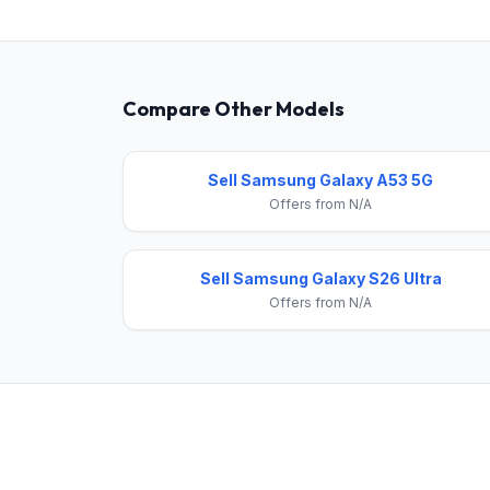
Compare Other Models
Sell Samsung Galaxy A53 5G
Offers from N/A
Sell Samsung Galaxy S26 Ultra
Offers from N/A