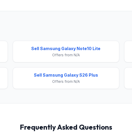
Sell Samsung Galaxy Note10 Lite
Offers from N/A
Sell Samsung Galaxy S26 Plus
Offers from N/A
Frequently Asked Questions