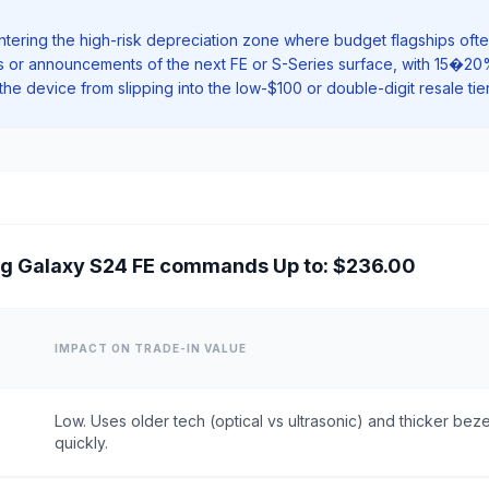
ntering the high-risk depreciation zone where budget flagships often
aks or announcements of the next FE or S-Series surface, with 15�2
he device from slipping into the low-$100 or double-digit resale tie
g Galaxy S24 FE commands Up to: $236.00
IMPACT ON TRADE-IN VALUE
Low. Uses older tech (optical vs ultrasonic) and thicker be
quickly.