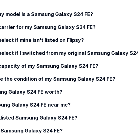
my model is a
Samsung Galaxy S24 FE
?
carrier for my
Samsung Galaxy S24 FE
?
elect if mine isn’t listed on Flipsy?
select if I switched from my original
Samsung Galaxy S24
 capacity of my
Samsung Galaxy S24 FE
?
e the condition of my
Samsung Galaxy S24 FE
?
ng Galaxy S24 FE
worth?
ung Galaxy S24 FE
near me?
klisted
Samsung Galaxy S24 FE
?
d
Samsung Galaxy S24 FE
?