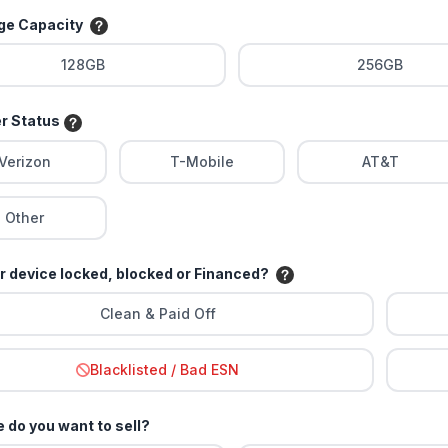
age Capacity
128GB
256GB
er Status
Verizon
T-Mobile
AT&T
Other
ur device locked, blocked or Financed?
Clean & Paid Off
Blacklisted / Bad ESN
 do you want to sell?