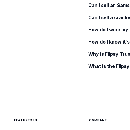
Can I sell an
Sams
Can I sell a crack
How do I wipe my
How do I know it’s
Why is Flipsy Trus
What is the Flips
FEATURED IN
COMPANY