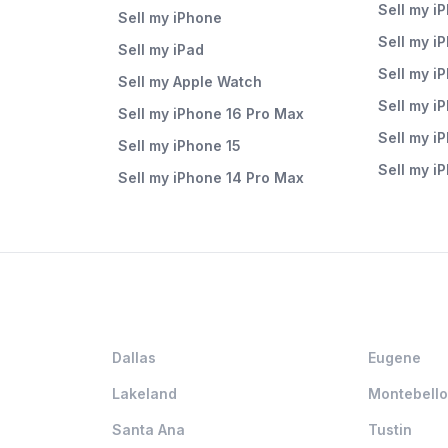
Sell my i
Sell my iPhone
Sell my i
Sell my iPad
Sell my i
Sell my Apple Watch
Sell my i
Sell my iPhone 16 Pro Max
Sell my i
Sell my iPhone 15
Sell my i
Sell my iPhone 14 Pro Max
Dallas
Eugene
Lakeland
Montebello
Santa Ana
Tustin