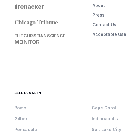
About
lifehacker
Press
Chicago Tribune
Contact Us
Acceptable Use
THE CHRISTIAN SCIENCE
MONITOR
SELL LOCAL IN
Boise
Cape Coral
Gilbert
Indianapolis
Pensacola
Salt Lake City