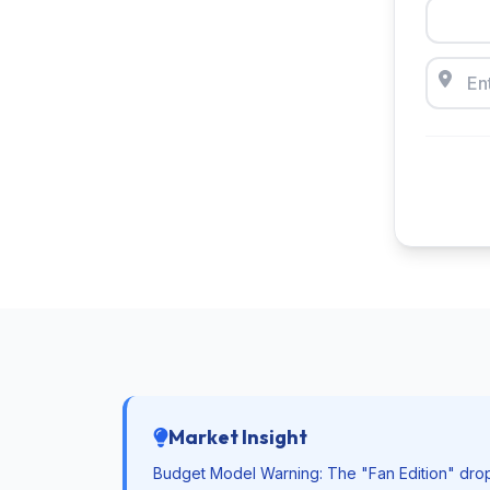
Market Insight
Budget Model Warning: The "Fan Edition" drops fa