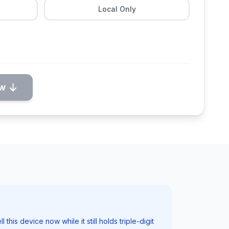
Local Only
ow
his device now while it still holds triple-digit