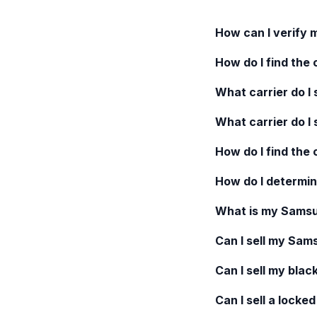
How can I verify 
How do I find the 
What carrier do I s
What carrier do I 
How do I find the
How do I determin
What is my
Samsu
Can I sell my
Sams
Can I sell my blac
Can I sell a locke