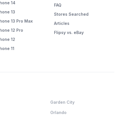
Phone 14
FAQ
Phone 13
Stores Searched
Phone 13 Pro Max
Articles
Phone 12 Pro
Flipsy vs. eBay
Phone 12
Phone 11
Garden City
Orlando