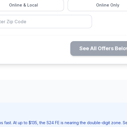
Online & Local
Online Only
See All Offers Bel
st. At up to $135, the S24 FE is nearing the double-digit zone. Sell t