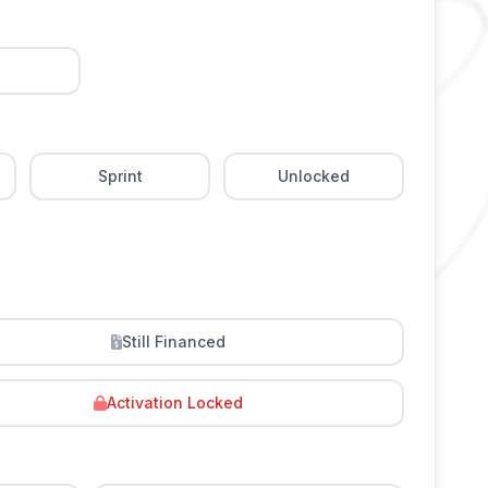
Sprint
Unlocked
Still Financed
Activation Locked