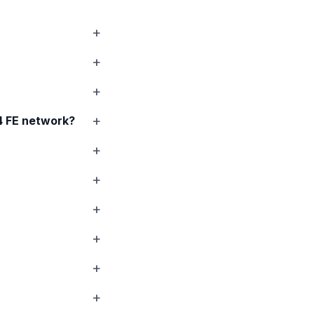
 FE
network?