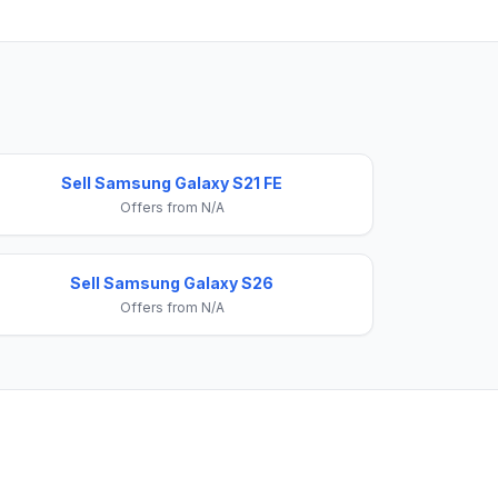
Sell Samsung Galaxy S21 FE
Offers from N/A
Sell Samsung Galaxy S26
Offers from N/A