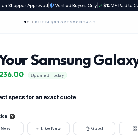
5
on Shopper Approved
|
Verified Buyers Only
|
$10M+ Paid to C
SELL
BUY
FAQ
STORES
CONTACT
l Your Samsung Galax
$236.00
Updated Today
ect specs for an exact quote
tion
 New
✨ Like New
👌 Good
🆗