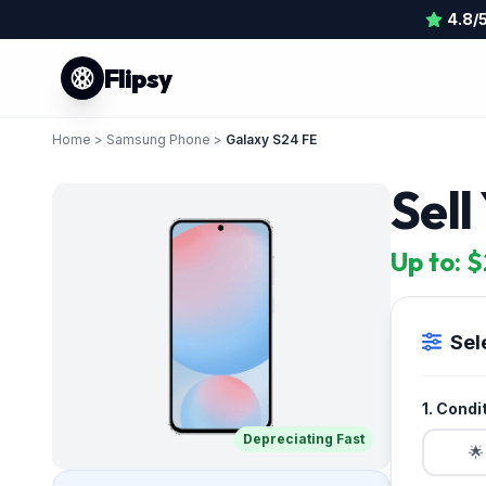
4.8/
Flipsy
Home
>
Samsung Phone
>
Galaxy S24 FE
Sel
Up to: 
Sel
1. Condi
Depreciating Fast
