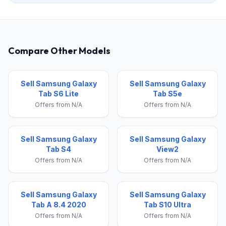
Compare Other Models
Sell Samsung Galaxy
Sell Samsung Galaxy
Tab S6 Lite
Tab S5e
Offers from N/A
Offers from N/A
Sell Samsung Galaxy
Sell Samsung Galaxy
Tab S4
View2
Offers from N/A
Offers from N/A
Sell Samsung Galaxy
Sell Samsung Galaxy
Tab A 8.4 2020
Tab S10 Ultra
Offers from N/A
Offers from N/A