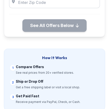
See All Offers Below
How It Works
Compare Offers
1
See real prices from 20+ verified stores.
Ship or Drop Off
2
Get a free shipping label or visit a local shop.
Get Paid Fast
3
Receive payment via PayPal, Check, or Cash.