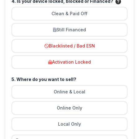
4. Is your device locked, blocked or Financed?
Clean & Paid Off
Still Financed
Blacklisted / Bad ESN
Activation Locked
5. Where do you want to sell?
Online & Local
Online Only
Local Only