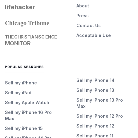
About
lifehacker
Press
Chicago Tribune
Contact Us
Acceptable Use
THE CHRISTIAN SCIENCE
MONITOR
POPULAR SEARCHES
Sell my iPhone 14
Sell my iPhone
Sell my iPhone 13
Sell my iPad
Sell my iPhone 13 Pro
Sell my Apple Watch
Max
Sell my iPhone 16 Pro
Sell my iPhone 12 Pro
Max
Sell my iPhone 12
Sell my iPhone 15
Sell my iPhone 11