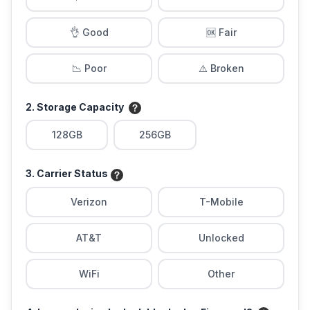
👌 Good
🆗 Fair
📉 Poor
⚠️ Broken
2. Storage Capacity
128GB
256GB
3. Carrier Status
Verizon
T-Mobile
AT&T
Unlocked
WiFi
Other