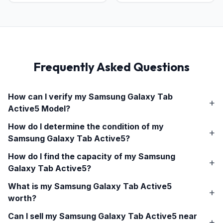
Frequently Asked Questions
How can I verify my
Samsung Galaxy Tab
Active5
Model?
How do I determine the condition of my
Samsung Galaxy Tab Active5
?
How do I find the capacity of my
Samsung
Galaxy Tab Active5
?
What is my
Samsung Galaxy Tab Active5
worth?
Can I sell my
Samsung Galaxy Tab Active5
near