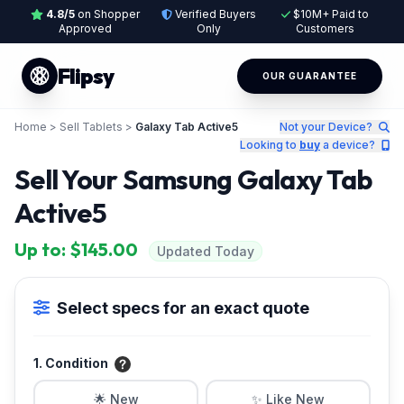
4.8/5
on Shopper
Verified Buyers
$10M+ Paid to
Approved
Only
Customers
Flipsy
OUR GUARANTEE
Home
>
Sell Tablets
>
Galaxy Tab Active5
Not your Device?
Looking to
buy
a device?
Sell Your Samsung Galaxy Tab
Active5
Up to: $145.00
Updated Today
Select specs for an exact quote
1. Condition
🌟 New
✨ Like New