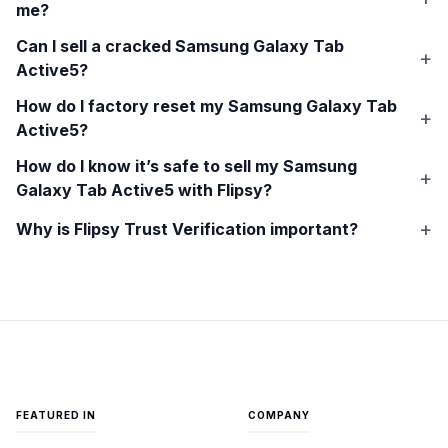
me?
Can I sell a cracked
Samsung Galaxy Tab
Active5
?
How do I factory reset my
Samsung Galaxy Tab
Active5
?
How do I know it’s safe to sell my
Samsung
Galaxy Tab Active5
with Flipsy?
Why is Flipsy Trust Verification important?
FEATURED IN
COMPANY