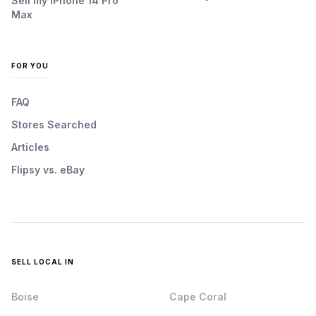
Sell my iPhone 14 Pro
Max
FOR YOU
FAQ
Stores Searched
Articles
Flipsy vs. eBay
SELL LOCAL IN
Boise
Cape Coral