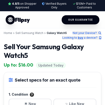
4.8/5
on Shopper
Verified Buyers
$10M+ Paid to
Approved
Only
Customers
Flipsy
OUR GUARANTEE
Home
>
Sell Samsung Watch
>
Galaxy Watch5
Not your Device?
Looking to
buy
a device?
Sell Your Samsung Galaxy
Watch5
Up to: $16.00
Updated Today
Select specs for an exact quote
1. Condition
🌟 New
✨ Like New