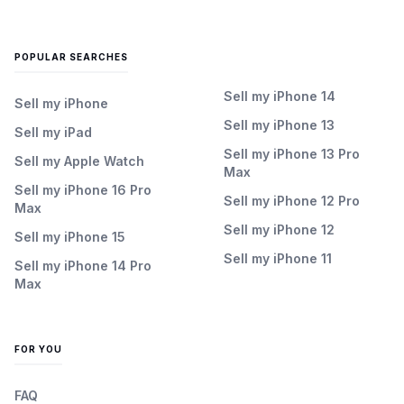
POPULAR SEARCHES
Sell my iPhone 14
Sell my iPhone
Sell my iPhone 13
Sell my iPad
Sell my iPhone 13 Pro
Sell my Apple Watch
Max
Sell my iPhone 16 Pro
Sell my iPhone 12 Pro
Max
Sell my iPhone 12
Sell my iPhone 15
Sell my iPhone 11
Sell my iPhone 14 Pro
Max
FOR YOU
FAQ