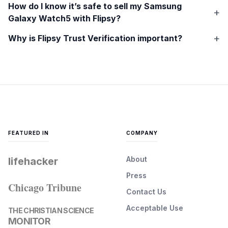
How do I know it’s safe to sell my
Samsung
Galaxy Watch5
with Flipsy?
Why is Flipsy Trust Verification important?
FEATURED IN
COMPANY
About
lifehacker
Press
Chicago Tribune
Contact Us
Acceptable Use
THE CHRISTIAN SCIENCE
MONITOR