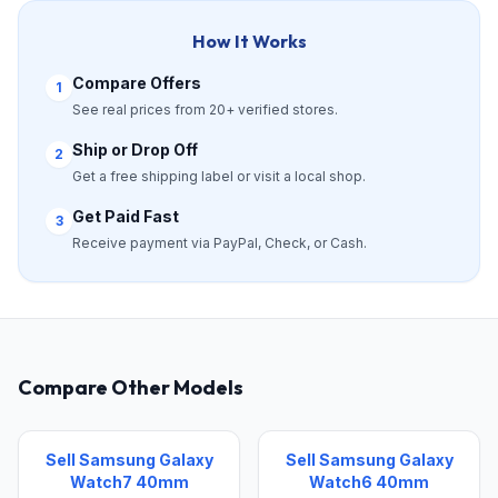
How It Works
Compare Offers
1
See real prices from 20+ verified stores.
Ship or Drop Off
2
Get a free shipping label or visit a local shop.
Get Paid Fast
3
Receive payment via PayPal, Check, or Cash.
Compare Other Models
Sell Samsung Galaxy
Sell Samsung Galaxy
Watch7 40mm
Watch6 40mm