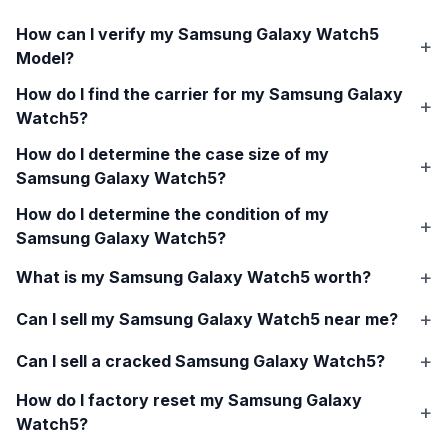
How can I verify my
Samsung Galaxy Watch5
Model?
How do I find the carrier for my
Samsung Galaxy
Watch5
?
How do I determine the case size of my
Samsung Galaxy Watch5
?
How do I determine the condition of my
Samsung Galaxy Watch5
?
What is my
Samsung Galaxy Watch5
worth?
Can I sell my
Samsung Galaxy Watch5
near me?
Can I sell a cracked
Samsung Galaxy Watch5
?
How do I factory reset my
Samsung Galaxy
Watch5
?