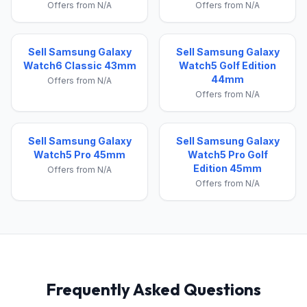
Offers from N/A
Offers from N/A
Sell Samsung Galaxy
Sell Samsung Galaxy
Watch6 Classic 43mm
Watch5 Golf Edition
44mm
Offers from N/A
Offers from N/A
Sell Samsung Galaxy
Sell Samsung Galaxy
Watch5 Pro 45mm
Watch5 Pro Golf
Edition 45mm
Offers from N/A
Offers from N/A
Frequently Asked Questions