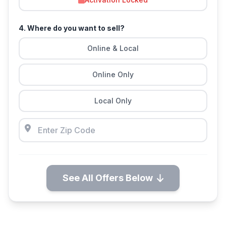
4. Where do you want to sell?
Online & Local
Online Only
Local Only
See All Offers Below