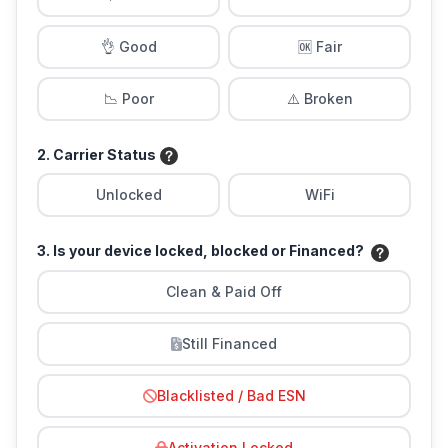
👌 Good
🆗 Fair
📉 Poor
⚠️ Broken
2. Carrier Status
Unlocked
WiFi
3. Is your device locked, blocked or Financed?
Clean & Paid Off
Still Financed
Blacklisted / Bad ESN
Activation Locked