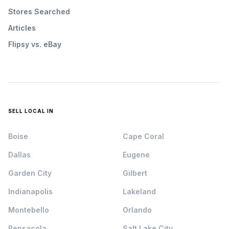
Stores Searched
Articles
Flipsy vs. eBay
SELL LOCAL IN
Boise
Cape Coral
Dallas
Eugene
Garden City
Gilbert
Indianapolis
Lakeland
Montebello
Orlando
Pensacola
Salt Lake City