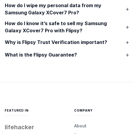
How do I wipe my personal data from my
Samsung Galaxy XCover7 Pro
?
How do I know it’s safe to sell my
Samsung
Galaxy XCover7 Pro
with Flipsy?
Why is Flipsy Trust Verification important?
What is the Flipsy Guarantee?
FEATURED IN
COMPANY
About
lifehacker