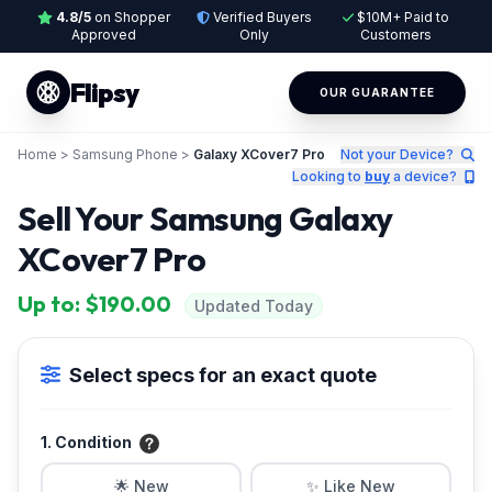
4.8/5
on Shopper
Verified Buyers
$10M+ Paid to
Approved
Only
Customers
Flipsy
OUR GUARANTEE
Home
>
Samsung Phone
>
Galaxy XCover7 Pro
Not your Device?
Looking to
buy
a device?
Sell Your Samsung Galaxy
XCover7 Pro
Up to: $190.00
Updated Today
Select specs for an exact quote
1. Condition
🌟 New
✨ Like New