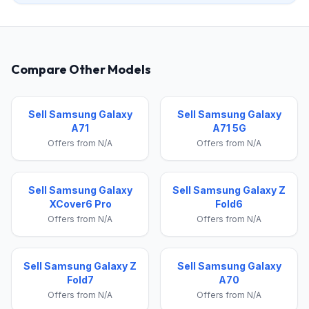
Compare Other Models
Sell Samsung Galaxy
Sell Samsung Galaxy
A71
A71 5G
Offers from N/A
Offers from N/A
Sell Samsung Galaxy
Sell Samsung Galaxy Z
XCover6 Pro
Fold6
Offers from N/A
Offers from N/A
Sell Samsung Galaxy Z
Sell Samsung Galaxy
Fold7
A70
Offers from N/A
Offers from N/A