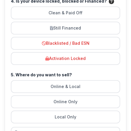
4. Is your device locked, blocked or Financed?
Clean & Paid Off
Still Financed
Blacklisted / Bad ESN
Activation Locked
5. Where do you want to sell?
Online & Local
Online Only
Local Only