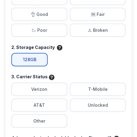
👌 Good
🆗 Fair
📉 Poor
⚠️ Broken
2. Storage Capacity
128GB
3. Carrier Status
Verizon
T-Mobile
AT&T
Unlocked
Other