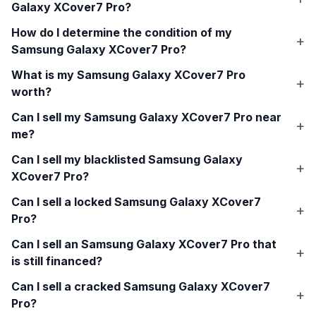
Galaxy XCover7 Pro
?
How do I determine the condition of my
Samsung Galaxy XCover7 Pro
?
What is my
Samsung Galaxy XCover7 Pro
worth?
Can I sell my
Samsung Galaxy XCover7 Pro
near
me?
Can I sell my blacklisted
Samsung Galaxy
XCover7 Pro
?
Can I sell a locked
Samsung Galaxy XCover7
Pro
?
Can I sell an
Samsung Galaxy XCover7 Pro
that
is still financed?
Can I sell a cracked
Samsung Galaxy XCover7
Pro
?