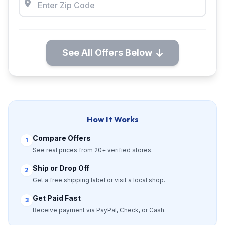
See All Offers Below
How It Works
Compare Offers
1
See real prices from 20+ verified stores.
Ship or Drop Off
2
Get a free shipping label or visit a local shop.
Get Paid Fast
3
Receive payment via PayPal, Check, or Cash.