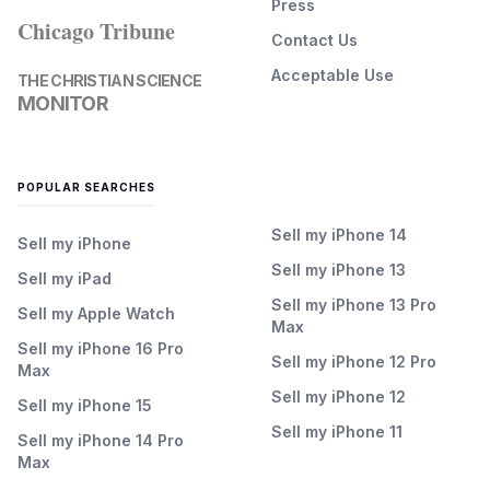
Press
Chicago Tribune
Contact Us
Acceptable Use
THE CHRISTIAN SCIENCE
MONITOR
POPULAR SEARCHES
Sell my iPhone 14
Sell my iPhone
Sell my iPhone 13
Sell my iPad
Sell my iPhone 13 Pro
Sell my Apple Watch
Max
Sell my iPhone 16 Pro
Sell my iPhone 12 Pro
Max
Sell my iPhone 12
Sell my iPhone 15
Sell my iPhone 11
Sell my iPhone 14 Pro
Max