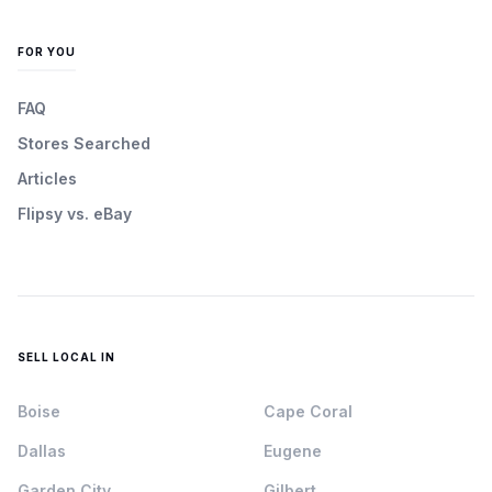
FOR YOU
FAQ
Stores Searched
Articles
Flipsy vs. eBay
SELL LOCAL IN
Boise
Cape Coral
Dallas
Eugene
Garden City
Gilbert