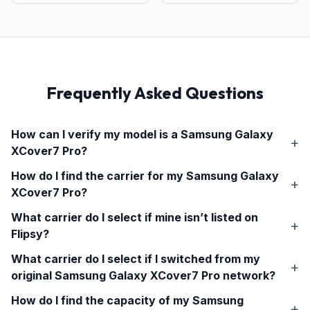
Frequently Asked Questions
How can I verify my model is a
Samsung Galaxy
XCover7 Pro
?
How do I find the carrier for my
Samsung Galaxy
XCover7 Pro
?
What carrier do I select if mine isn’t listed on
Flipsy?
What carrier do I select if I switched from my
original
Samsung Galaxy XCover7 Pro
network?
How do I find the capacity of my
Samsung