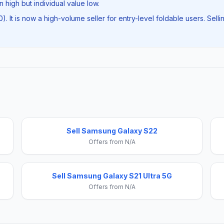
 high but individual value low.
50). It is now a high-volume seller for entry-level foldable users. S
Sell Samsung Galaxy S22
Offers from N/A
Sell Samsung Galaxy S21 Ultra 5G
Offers from N/A