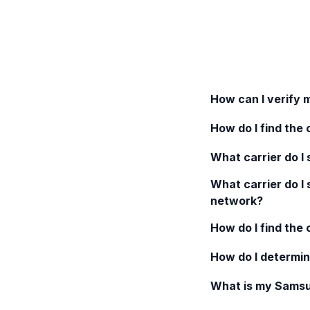
How can I verify 
How do I find the 
What carrier do I s
What carrier do I 
network?
How do I find the
How do I determin
What is my
Samsu