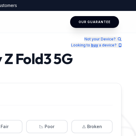
ustomers
OUR GUARANTEE
Not your Device?
Looking to
buy
a device?
 Z Fold3 5G
 Fair
📉 Poor
⚠️ Broken