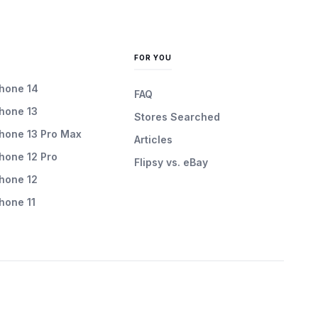
FOR YOU
Phone 14
FAQ
Phone 13
Stores Searched
Phone 13 Pro Max
Articles
Phone 12 Pro
Flipsy vs. eBay
Phone 12
Phone 11