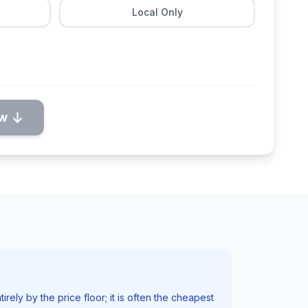
Local Only
ow
irely by the price floor; it is often the cheapest