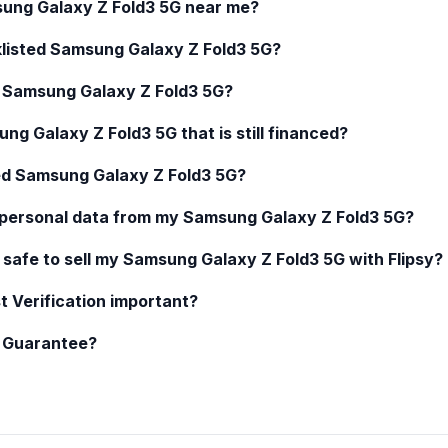
ung Galaxy Z Fold3 5G
near me?
klisted
Samsung Galaxy Z Fold3 5G
?
d
Samsung Galaxy Z Fold3 5G
?
ng Galaxy Z Fold3 5G
that is still financed?
ed
Samsung Galaxy Z Fold3 5G
?
 personal data from my
Samsung Galaxy Z Fold3 5G
?
 safe to sell my
Samsung Galaxy Z Fold3 5G
with Flipsy?
t Verification important?
y Guarantee?