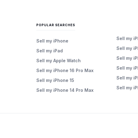
POPULAR SEARCHES
Sell my i
Sell my iPhone
Sell my i
Sell my iPad
Sell my i
Sell my Apple Watch
Sell my i
Sell my iPhone 16 Pro Max
Sell my i
Sell my iPhone 15
Sell my i
Sell my iPhone 14 Pro Max