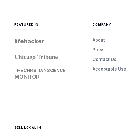
FEATURED IN
COMPANY
About
lifehacker
Press
Chicago Tribune
Contact Us
Acceptable Use
THE CHRISTIAN SCIENCE
MONITOR
SELL LOCAL IN