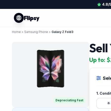
4.8/
Flipsy
Home
>
Samsung Phone
>
Galaxy Z Fold3
Sel
Up to: 
Sel
1. Condi
Depreciating Fast
