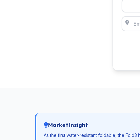
Market Insight
As the first water-resistant foldable, the Fold3 