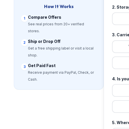
How It Works
2. Stor
Compare Offers
1
See real prices from 20+ verified
stores.
3. Carri
Ship or Drop Off
2
Get a free shipping label or visit a local
shop.
Get Paid Fast
3
Receive payment via PayPal, Check, or
4. Is yo
Cash.
5. Where