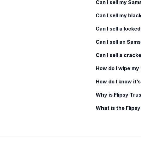
Can I sell my
Sams
Can I sell my blac
Can I sell a locke
Can I sell an
Samsu
Can I sell a crack
How do I wipe my
How do I know it’s
Why is Flipsy Trus
What is the Flips