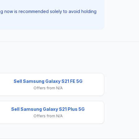
elling now is recommended solely to avoid holding
Sell Samsung Galaxy S21 FE 5G
Offers from N/A
Sell Samsung Galaxy S21 Plus 5G
Offers from N/A