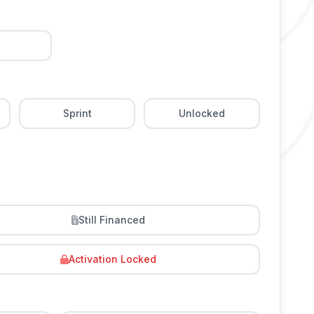
Sprint
Unlocked
Still Financed
Activation Locked