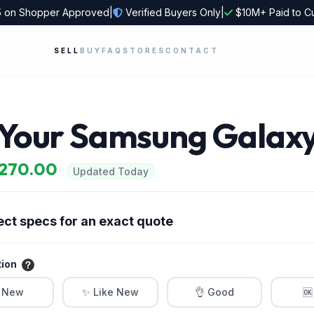
5
on Shopper Approved
|
Verified Buyers Only
|
$10M+ Paid to C
SELL
BUY
FAQ
STORES
CONTACT
l Your Samsung Galaxy
$270.00
Updated Today
ect specs for an exact quote
tion
 New
✨ Like New
👌 Good
🆗