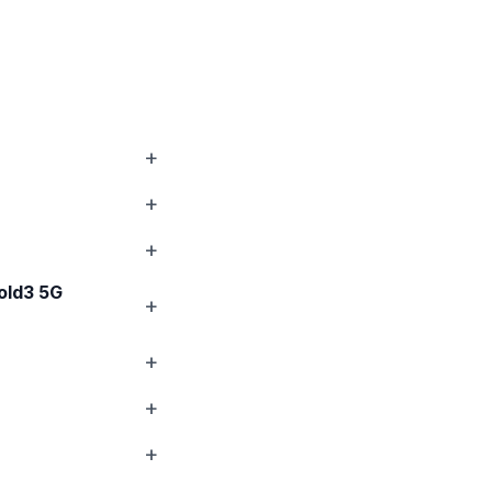
old3 5G