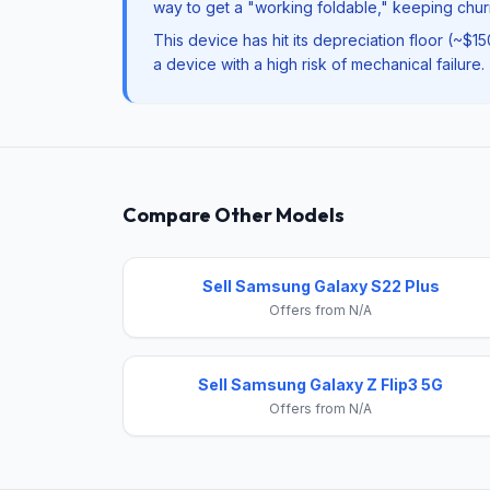
way to get a "working foldable," keeping churn
This device has hit its depreciation floor (~$1
a device with a high risk of mechanical failure.
Compare Other Models
Sell Samsung Galaxy S22 Plus
Offers from N/A
Sell Samsung Galaxy Z Flip3 5G
Offers from N/A