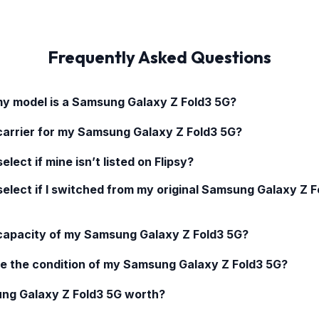
Frequently Asked Questions
my model is a
Samsung Galaxy Z Fold3 5G
?
carrier for my
Samsung Galaxy Z Fold3 5G
?
elect if mine isn’t listed on Flipsy?
select if I switched from my original
Samsung Galaxy Z F
 capacity of my
Samsung Galaxy Z Fold3 5G
?
e the condition of my
Samsung Galaxy Z Fold3 5G
?
ng Galaxy Z Fold3 5G
worth?