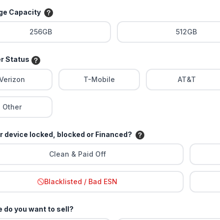
age Capacity
256GB
512GB
er Status
Verizon
T-Mobile
AT&T
Other
ur device locked, blocked or Financed?
Clean & Paid Off
Blacklisted / Bad ESN
 do you want to sell?