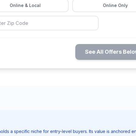
Online & Local
Online Only
See All Offers Bel
holds a specific niche for entry-level buyers. Its value is anchored ent