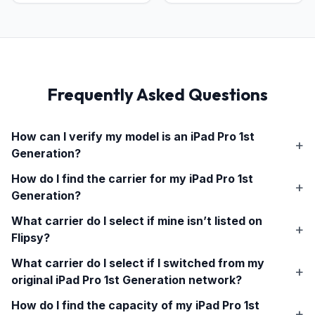
Frequently Asked Questions
How can I verify my model is an
iPad Pro 1st
Generation
?
How do I find the carrier for my
iPad Pro 1st
Generation
?
What carrier do I select if mine isn’t listed on
Flipsy?
What carrier do I select if I switched from my
original
iPad Pro 1st Generation
network?
How do I find the capacity of my
iPad Pro 1st