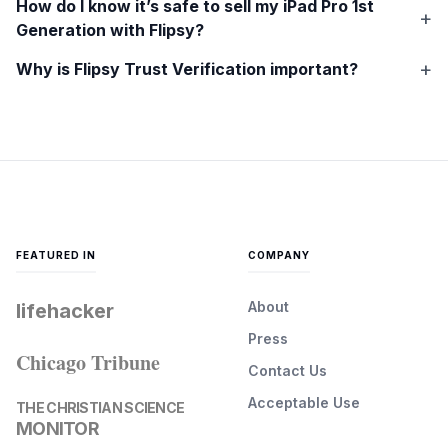
How do I know it’s safe to sell my
iPad Pro 1st
Generation
with Flipsy?
Why is Flipsy Trust Verification important?
FEATURED IN
COMPANY
About
lifehacker
Press
Chicago Tribune
Contact Us
Acceptable Use
THE CHRISTIAN SCIENCE
MONITOR