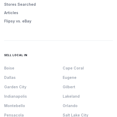
Stores Searched
Articles
Flipsy vs. eBay
SELL LOCAL IN
Boise
Cape Coral
Dallas
Eugene
Garden City
Gilbert
Indianapolis
Lakeland
Montebello
Orlando
Pensacola
Salt Lake City