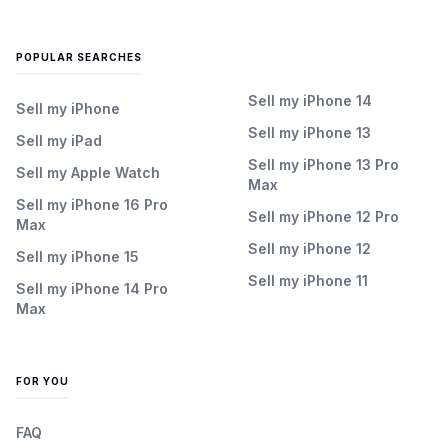
POPULAR SEARCHES
Sell my iPhone 14
Sell my iPhone
Sell my iPhone 13
Sell my iPad
Sell my iPhone 13 Pro
Sell my Apple Watch
Max
Sell my iPhone 16 Pro
Sell my iPhone 12 Pro
Max
Sell my iPhone 12
Sell my iPhone 15
Sell my iPhone 11
Sell my iPhone 14 Pro
Max
FOR YOU
FAQ