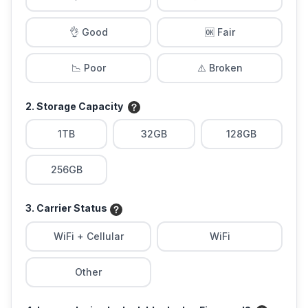
👌 Good
🆗 Fair
📉 Poor
⚠️ Broken
2. Storage Capacity
1TB
32GB
128GB
256GB
3. Carrier Status
WiFi + Cellular
WiFi
Other