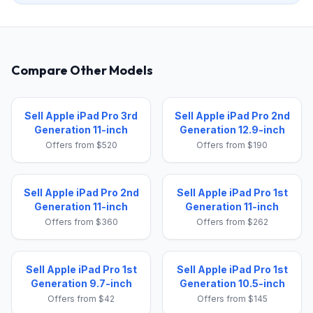
Compare Other Models
Sell Apple iPad Pro 3rd
Sell Apple iPad Pro 2nd
Generation 11-inch
Generation 12.9-inch
Offers from $520
Offers from $190
Sell Apple iPad Pro 2nd
Sell Apple iPad Pro 1st
Generation 11-inch
Generation 11-inch
Offers from $360
Offers from $262
Sell Apple iPad Pro 1st
Sell Apple iPad Pro 1st
Generation 9.7-inch
Generation 10.5-inch
Offers from $42
Offers from $145