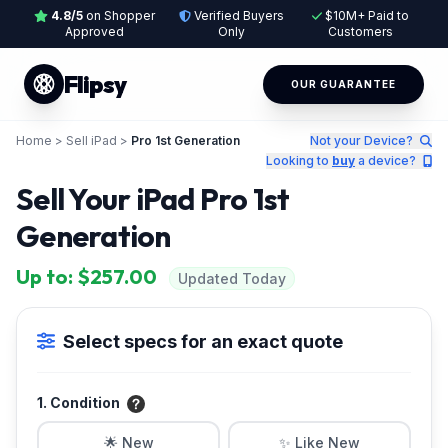
4.8/5
on Shopper
Verified Buyers
$10M+ Paid to
Approved
Only
Customers
Flipsy
OUR GUARANTEE
Home
>
Sell iPad
>
Pro 1st Generation
Not your Device?
Looking to
buy
a device?
Sell Your iPad Pro 1st
Generation
Up to: $257.00
Updated Today
Select specs for an exact quote
1. Condition
🌟 New
✨ Like New