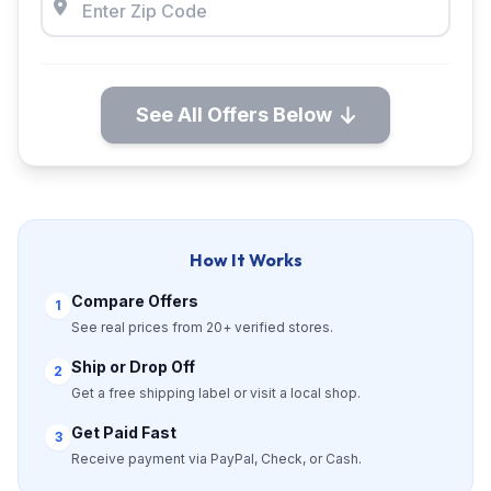
See All Offers Below
How It Works
Compare Offers
1
See real prices from 20+ verified stores.
Ship or Drop Off
2
Get a free shipping label or visit a local shop.
Get Paid Fast
3
Receive payment via PayPal, Check, or Cash.