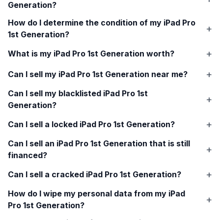
Generation
?
How do I determine the condition of my
iPad Pro
1st Generation
?
What is my
iPad Pro 1st Generation
worth?
Can I sell my
iPad Pro 1st Generation
near me?
Can I sell my blacklisted
iPad Pro 1st
Generation
?
Can I sell a locked
iPad Pro 1st Generation
?
Can I sell an
iPad Pro 1st Generation
that is still
financed?
Can I sell a cracked
iPad Pro 1st Generation
?
How do I wipe my personal data from my
iPad
Pro 1st Generation
?