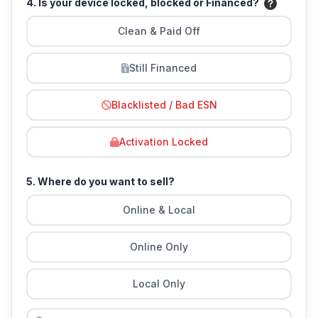
4. Is your device locked, blocked or Financed?
Clean & Paid Off
Still Financed
Blacklisted / Bad ESN
Activation Locked
5. Where do you want to sell?
Online & Local
Online Only
Local Only