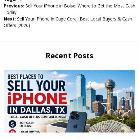
Previous:
Sell Your iPhone in Boise: Where to Get the Most Cash
Today
Next:
Sell Your iPhone in Cape Coral: Best Local Buyers & Cash
Offers (2026)
Recent Posts