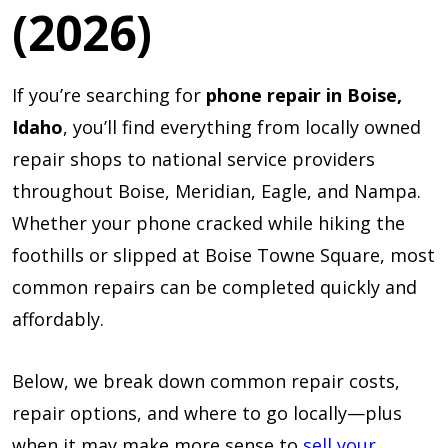
(2026)
If you’re searching for
phone repair in Boise,
Idaho
, you’ll find everything from locally owned
repair shops to national service providers
throughout Boise, Meridian, Eagle, and Nampa.
Whether your phone cracked while hiking the
foothills or slipped at Boise Towne Square, most
common repairs can be completed quickly and
affordably.
Below, we break down common repair costs,
repair options, and where to go locally—plus
when it may make more sense to
sell your