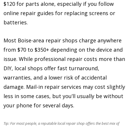
$120 for parts alone, especially if you follow
online repair guides for replacing screens or
batteries.
Most Boise-area repair shops charge anywhere
from $70 to $350+ depending on the device and
issue. While professional repair costs more than
DIY, local shops offer fast turnaround,
warranties, and a lower risk of accidental
damage. Mail-in repair services may cost slightly
less in some cases, but you’ll usually be without
your phone for several days.
Tip: For most people, a reputable local repair shop offers the best mix of