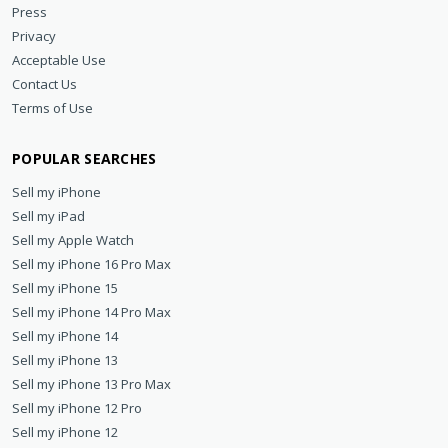
Press
Privacy
Acceptable Use
Contact Us
Terms of Use
POPULAR SEARCHES
Sell my iPhone
Sell my iPad
Sell my Apple Watch
Sell my iPhone 16 Pro Max
Sell my iPhone 15
Sell my iPhone 14 Pro Max
Sell my iPhone 14
Sell my iPhone 13
Sell my iPhone 13 Pro Max
Sell my iPhone 12 Pro
Sell my iPhone 12