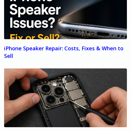
iPhone Speaker Repair: Costs, Fixes & When to
Sell