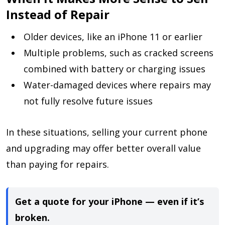
Instead of Repair
Older devices, like an iPhone 11 or earlier
Multiple problems, such as cracked screens
combined with battery or charging issues
Water-damaged devices where repairs may
not fully resolve future issues
In these situations, selling your current phone
and upgrading may offer better overall value
than paying for repairs.
Get a quote for your iPhone — even if it’s
broken.