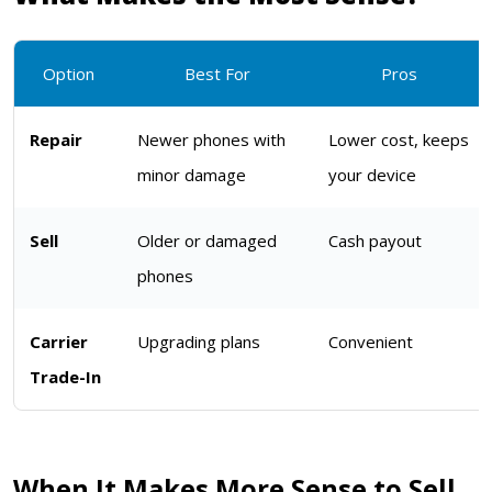
Option
Best For
Pros
Repair
Newer phones with
Lower cost, keeps
minor damage
your device
Sell
Older or damaged
Cash payout
phones
Carrier
Upgrading plans
Convenient
Trade-In
When It Makes More Sense to Sell