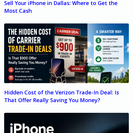
Sell Your iPhone in Dallas: Where to Get the
Most Cash
Hidden Cost of the Verizon Trade-In Deal: Is
That Offer Really Saving You Money?