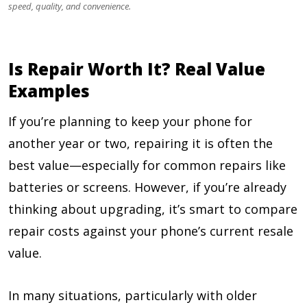
speed, quality, and convenience.
Is Repair Worth It? Real Value
Examples
If you’re planning to keep your phone for
another year or two, repairing it is often the
best value—especially for common repairs like
batteries or screens. However, if you’re already
thinking about upgrading, it’s smart to compare
repair costs against your phone’s current resale
value.
In many situations, particularly with older