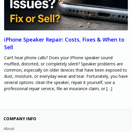
iPhone Speaker Repair: Costs, Fixes & When to
Sell
Can’t hear phone calls? Does your iPhone speaker sound
muffled, distorted, or completely silent? Speaker problems are
common, especially on older devices that have been exposed to
dust, moisture, or everyday wear and tear. Fortunately, you have
several options: clean the speaker, repair it yourself, use a
professional repair service, file an insurance claim, or […]
COMPANY INFO
About