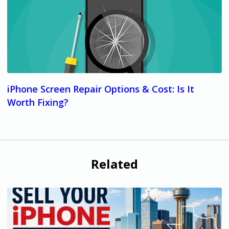
iPhone Screen Repair Options & Cost: Is It
Worth Fixing?
Related