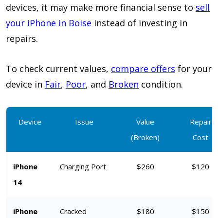
devices, it may make more financial sense to
sell
your iPhone in Boise
instead of investing in
repairs.
To check current values,
compare offers
for your
device in
Fair
,
Poor
, and
Broken
condition.
Device
Issue
Value
Repair
(Broken)
Cost
iPhone
Charging Port
$260
$120
14
iPhone
Cracked
$180
$150