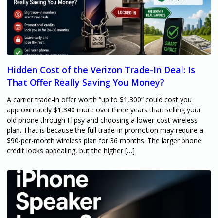
Hidden Cost of the Verizon Trade-In Deal: Is
That Offer Really Saving You Money?
A carrier trade-in offer worth “up to $1,300” could cost you
approximately $1,340 more over three years than selling your
old phone through Flipsy and choosing a lower-cost wireless
plan. That is because the full trade-in promotion may require a
$90-per-month wireless plan for 36 months. The larger phone
credit looks appealing, but the higher […]