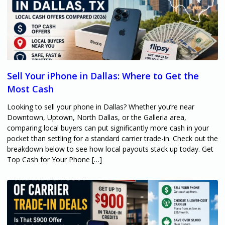
Sell Your iPhone in Dallas: Where to Get the
Most Cash
Looking to sell your phone in Dallas? Whether you’re near
Downtown, Uptown, North Dallas, or the Galleria area,
comparing local buyers can put significantly more cash in your
pocket than settling for a standard carrier trade-in. Check out the
breakdown below to see how local payouts stack up today. Get
Top Cash for Your Phone […]