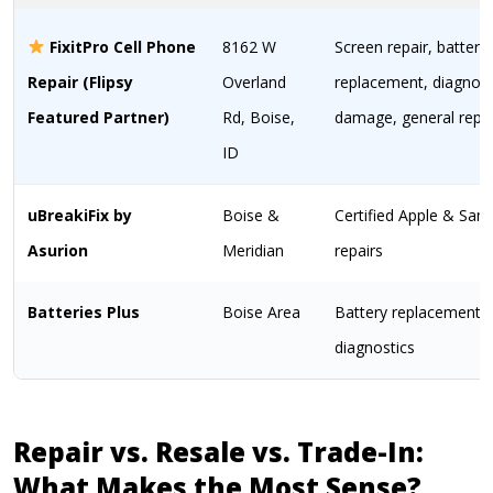
FixitPro Cell Phone
8162 W
Screen repair, battery
Repair (Flipsy
Overland
replacement, diagnost
Featured Partner)
Rd, Boise,
damage, general repai
ID
uBreakiFix by
Boise &
Certified Apple & Sa
Asurion
Meridian
repairs
Batteries Plus
Boise Area
Battery replacement 
diagnostics
Repair vs. Resale vs. Trade-In:
What Makes the Most Sense?