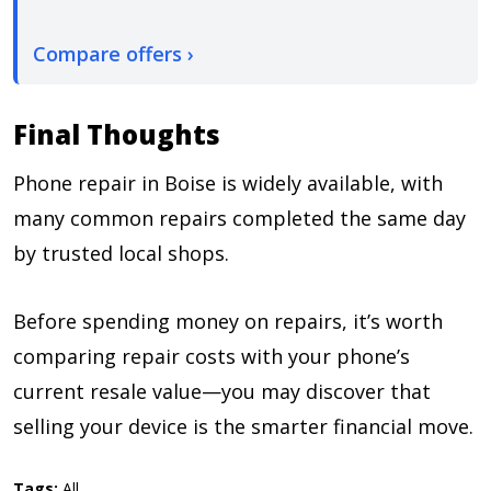
Compare offers ›
Final Thoughts
Phone repair in Boise is widely available, with
many common repairs completed the same day
by trusted local shops.
Before spending money on repairs, it’s worth
comparing repair costs with your phone’s
current resale value—you may discover that
selling your device is the smarter financial move.
Tags:
All