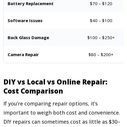
Battery Replacement
$70 – $120
Software Issues
$40 – $100
Back Glass Damage
$100 – $250+
Camera Repair
$80 – $200+
DIY vs Local vs Online Repair:
Cost Comparison
If you’re comparing repair options, it’s
important to weigh both cost and convenience.
DIY repairs can sometimes cost as little as $30–