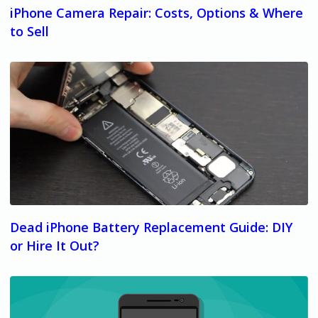
iPhone Camera Repair: Costs, Options & Where
to Sell
Dead iPhone Battery Replacement Guide: DIY
or Hire It Out?