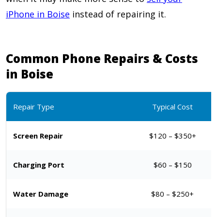
iPhone in Boise
instead of repairing it.
Common Phone Repairs & Costs
in Boise
Repair Type
Typical Cost
Screen Repair
$120 – $350+
Charging Port
$60 – $150
Water Damage
$80 – $250+