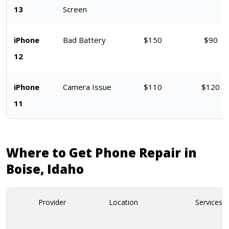
13
Screen
iPhone
Bad Battery
$150
$90
12
iPhone
Camera Issue
$110
$120
11
Where to Get Phone Repair in
Boise, Idaho
Provider
Location
Services