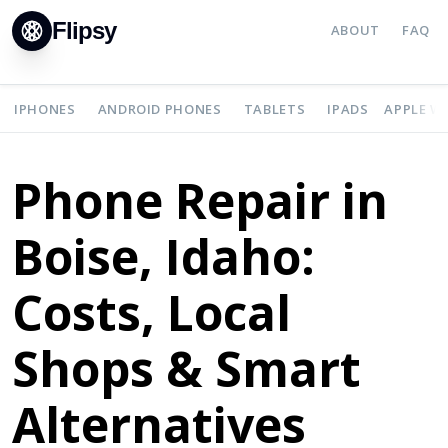
Flipsy
ABOUT
FAQ
IPHONES
ANDROID PHONES
TABLETS
IPADS
APPLE W
Phone Repair in
Boise, Idaho:
Costs, Local
Shops & Smart
Alternatives