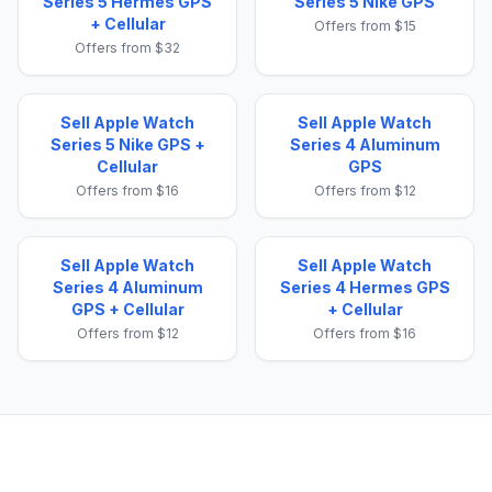
Series 5 Hermes GPS
Series 5 Nike GPS
+ Cellular
Offers from $15
Offers from $32
Sell Apple Watch
Sell Apple Watch
Series 5 Nike GPS +
Series 4 Aluminum
Cellular
GPS
Offers from $16
Offers from $12
Sell Apple Watch
Sell Apple Watch
Series 4 Aluminum
Series 4 Hermes GPS
GPS + Cellular
+ Cellular
Offers from $12
Offers from $16