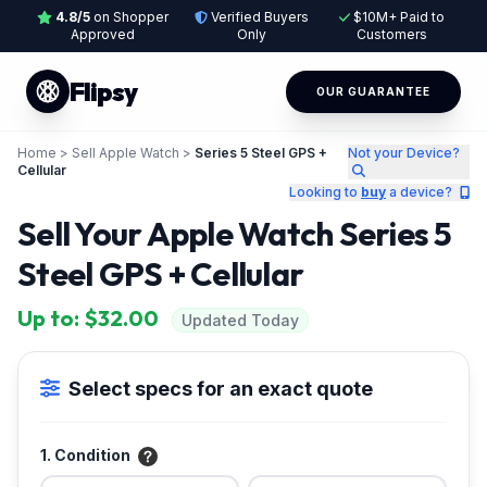
4.8/5
on Shopper
Verified Buyers
$10M+ Paid to
Approved
Only
Customers
Flipsy
OUR GUARANTEE
Home
>
Sell Apple Watch
>
Series 5 Steel GPS +
Not your Device?
Cellular
Looking to
buy
a device?
Sell Your Apple Watch Series 5
Steel GPS + Cellular
Up to: $32.00
Updated Today
Select specs for an exact quote
1. Condition