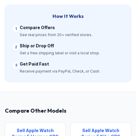
How It Works
Compare Offers
1
See real prices from 20+ verified stores.
Ship or Drop Off
2
Get a free shipping label or visit a local shop.
Get Paid Fast
3
Receive payment via PayPal, Check, or Cash.
Compare Other Models
Sell Apple Watch
Sell Apple Watch