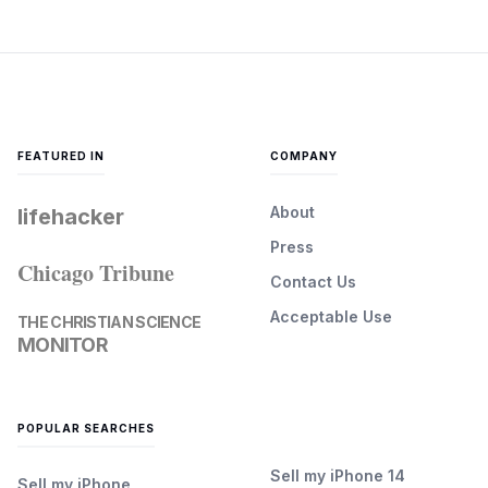
FEATURED IN
COMPANY
About
lifehacker
Press
Chicago Tribune
Contact Us
Acceptable Use
THE CHRISTIAN SCIENCE
MONITOR
POPULAR SEARCHES
Sell my iPhone 14
Sell my iPhone