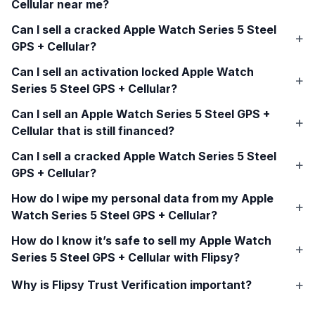
Cellular
near me?
Can I sell a cracked
Apple Watch Series 5 Steel
GPS + Cellular
?
Can I sell an activation locked
Apple Watch
Series 5 Steel GPS + Cellular
?
Can I sell an
Apple Watch Series 5 Steel GPS +
Cellular
that is still financed?
Can I sell a cracked
Apple Watch Series 5 Steel
GPS + Cellular
?
How do I wipe my personal data from my
Apple
Watch Series 5 Steel GPS + Cellular
?
How do I know it’s safe to sell my
Apple Watch
Series 5 Steel GPS + Cellular
with Flipsy?
Why is Flipsy Trust Verification important?