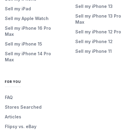
Sell my iPhone 13
Sell my iPad
Sell my iPhone 13 Pro
Sell my Apple Watch
Max
Sell my iPhone 16 Pro
Sell my iPhone 12 Pro
Max
Sell my iPhone 12
Sell my iPhone 15
Sell my iPhone 11
Sell my iPhone 14 Pro
Max
FOR YOU
FAQ
Stores Searched
Articles
Flipsy vs. eBay