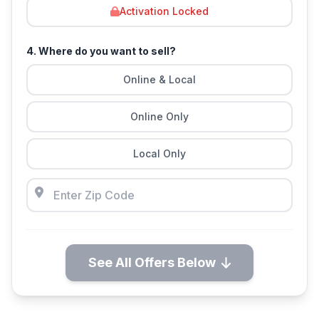
Activation Locked
4. Where do you want to sell?
Online & Local
Online Only
Local Only
See All Offers Below