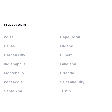
SELL LOCAL IN
Boise
Cape Coral
Dallas
Eugene
Garden City
Gilbert
Indianapolis
Lakeland
Montebello
Orlando
Pensacola
Salt Lake City
Santa Ana
Tustin