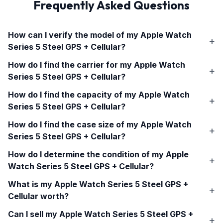
Frequently Asked Questions
How can I verify the model of my
Apple Watch
Series 5 Steel GPS + Cellular
?
How do I find the carrier for my
Apple Watch
Series 5 Steel GPS + Cellular
?
How do I find the capacity of my
Apple Watch
Series 5 Steel GPS + Cellular
?
How do I find the case size of my
Apple Watch
Series 5 Steel GPS + Cellular
?
How do I determine the condition of my
Apple
Watch Series 5 Steel GPS + Cellular
?
What is my
Apple Watch Series 5 Steel GPS +
Cellular
worth?
Can I sell my
Apple Watch Series 5 Steel GPS +