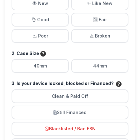
🌟 New
✨ Like New
👌 Good
🆗 Fair
📉 Poor
⚠️ Broken
2. Case Size
40mm
44mm
3. Is your device locked, blocked or Financed?
Clean & Paid Off
Still Financed
Blacklisted / Bad ESN