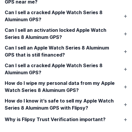
GPS
near me?
Can I sell a cracked
Apple Watch Series 8
Aluminum GPS
?
Can I sell an activation locked
Apple Watch
Series 8 Aluminum GPS
?
Can I sell an
Apple Watch Series 8 Aluminum
GPS
that is still financed?
Can I sell a cracked
Apple Watch Series 8
Aluminum GPS
?
How do I wipe my personal data from my
Apple
Watch Series 8 Aluminum GPS
?
How do I know it’s safe to sell my
Apple Watch
Series 8 Aluminum GPS
with Flipsy?
Why is Flipsy Trust Verification important?