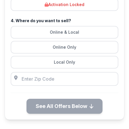
Activation Locked
4. Where do you want to sell?
Online & Local
Online Only
Local Only
See All Offers Below