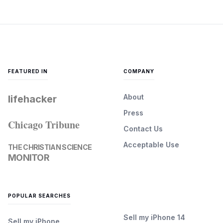
FEATURED IN
COMPANY
About
lifehacker
Press
Chicago Tribune
Contact Us
Acceptable Use
THE CHRISTIAN SCIENCE
MONITOR
POPULAR SEARCHES
Sell my iPhone 14
Sell my iPhone