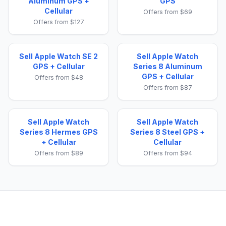
Aluminum GPS +
GPS
Cellular
Offers from $69
Offers from $127
Sell Apple Watch SE 2
Sell Apple Watch
GPS + Cellular
Series 8 Aluminum
GPS + Cellular
Offers from $48
Offers from $87
Sell Apple Watch
Sell Apple Watch
Series 8 Hermes GPS
Series 8 Steel GPS +
+ Cellular
Cellular
Offers from $89
Offers from $94