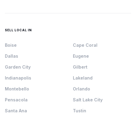
SELL LOCAL IN
Boise
Cape Coral
Dallas
Eugene
Garden City
Gilbert
Indianapolis
Lakeland
Montebello
Orlando
Pensacola
Salt Lake City
Santa Ana
Tustin