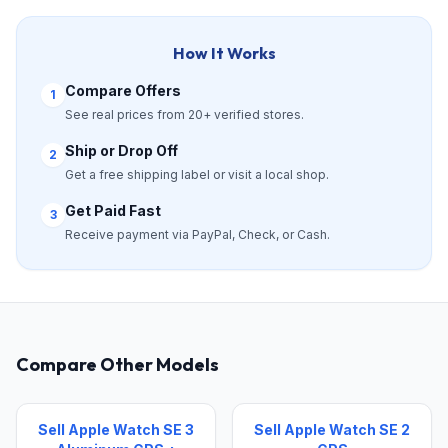
How It Works
Compare Offers
1
See real prices from 20+ verified stores.
Ship or Drop Off
2
Get a free shipping label or visit a local shop.
Get Paid Fast
3
Receive payment via PayPal, Check, or Cash.
Compare Other Models
Sell Apple Watch SE 3
Sell Apple Watch SE 2