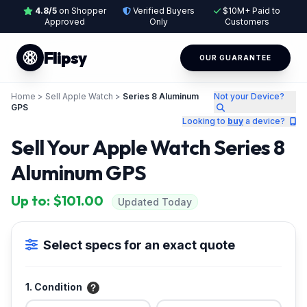
4.8/5
on Shopper
Verified Buyers
$10M+ Paid to
Approved
Only
Customers
Flipsy
OUR GUARANTEE
Home
>
Sell Apple Watch
>
Series 8 Aluminum
Not your Device?
GPS
Looking to
buy
a device?
Sell Your Apple Watch Series 8
Aluminum GPS
Up to: $101.00
Updated Today
Select specs for an exact quote
1. Condition