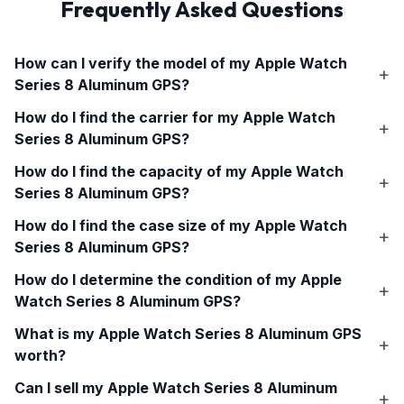
Frequently Asked Questions
How can I verify the model of my
Apple Watch
Series 8 Aluminum GPS
?
How do I find the carrier for my
Apple Watch
Series 8 Aluminum GPS
?
How do I find the capacity of my
Apple Watch
Series 8 Aluminum GPS
?
How do I find the case size of my
Apple Watch
Series 8 Aluminum GPS
?
How do I determine the condition of my
Apple
Watch Series 8 Aluminum GPS
?
What is my
Apple Watch Series 8 Aluminum GPS
worth?
Can I sell my
Apple Watch Series 8 Aluminum