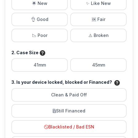
🌟 New
✨ Like New
👌 Good
🆗 Fair
📉 Poor
⚠️ Broken
2. Case Size
41mm
45mm
3. Is your device locked, blocked or Financed?
Clean & Paid Off
Still Financed
Blacklisted / Bad ESN