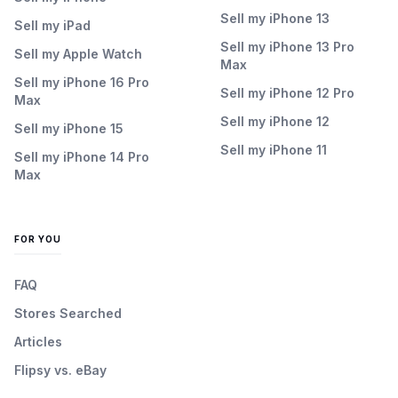
Sell my iPhone 13
Sell my iPad
Sell my iPhone 13 Pro
Sell my Apple Watch
Max
Sell my iPhone 16 Pro
Sell my iPhone 12 Pro
Max
Sell my iPhone 12
Sell my iPhone 15
Sell my iPhone 11
Sell my iPhone 14 Pro
Max
FOR YOU
FAQ
Stores Searched
Articles
Flipsy vs. eBay