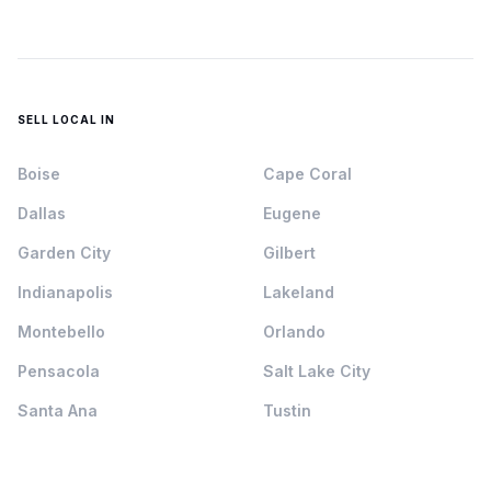
SELL LOCAL IN
Boise
Cape Coral
Dallas
Eugene
Garden City
Gilbert
Indianapolis
Lakeland
Montebello
Orlando
Pensacola
Salt Lake City
Santa Ana
Tustin