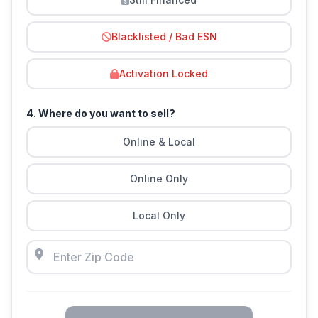
Blacklisted / Bad ESN
Activation Locked
4. Where do you want to sell?
Online & Local
Online Only
Local Only