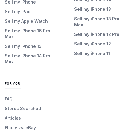
Sell my iPhone
Sell my iPhone 13
Sell my iPad
Sell my iPhone 13 Pro
Sell my Apple Watch
Max
Sell my iPhone 16 Pro
Sell my iPhone 12 Pro
Max
Sell my iPhone 12
Sell my iPhone 15
Sell my iPhone 11
Sell my iPhone 14 Pro
Max
FOR YOU
FAQ
Stores Searched
Articles
Flipsy vs. eBay