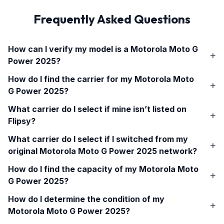
Frequently Asked Questions
How can I verify my model is a
Motorola Moto G
Power 2025
?
How do I find the carrier for my
Motorola Moto
G Power 2025
?
What carrier do I select if mine isn’t listed on
Flipsy?
What carrier do I select if I switched from my
original
Motorola Moto G Power 2025
network?
How do I find the capacity of my
Motorola Moto
G Power 2025
?
How do I determine the condition of my
Motorola Moto G Power 2025
?