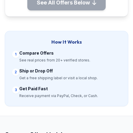
See All Offers Below
How It Works
Compare Offers
1
See real prices from 20+ verified stores.
Ship or Drop Off
2
Get a free shipping label or visit a local shop.
Get Paid Fast
3
Receive payment via PayPal, Check, or Cash.