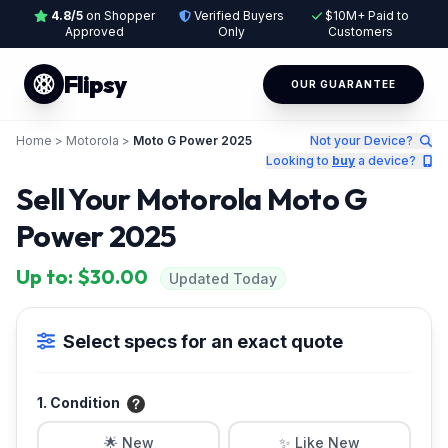
4.8/5
on Shopper
Verified Buyers
$10M+ Paid to
Approved
Only
Customers
Flipsy
OUR GUARANTEE
Home
>
Motorola
>
Moto G Power 2025
Not your Device?
Looking to
buy
a device?
Sell Your Motorola Moto G
Power 2025
Up to: $30.00
Updated Today
Select specs for an exact quote
1. Condition
🌟 New
✨ Like New