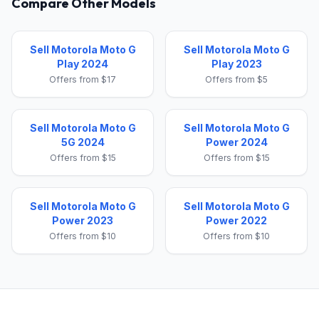
Compare Other Models
Sell Motorola Moto G
Sell Motorola Moto G
Play 2024
Play 2023
Offers from $17
Offers from $5
Sell Motorola Moto G
Sell Motorola Moto G
5G 2024
Power 2024
Offers from $15
Offers from $15
Sell Motorola Moto G
Sell Motorola Moto G
Power 2023
Power 2022
Offers from $10
Offers from $10