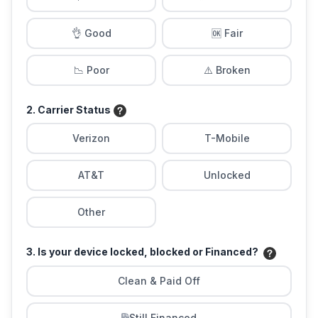
👌 Good
🆗 Fair
📉 Poor
⚠️ Broken
2. Carrier Status
Verizon
T-Mobile
AT&T
Unlocked
Other
3. Is your device locked, blocked or Financed?
Clean & Paid Off
Still Financed