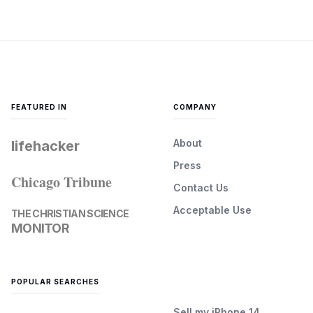
FEATURED IN
COMPANY
About
lifehacker
Press
Chicago Tribune
Contact Us
Acceptable Use
THE CHRISTIAN SCIENCE
MONITOR
POPULAR SEARCHES
Sell my iPhone 14