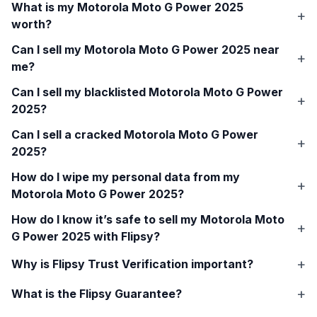
What is my
Motorola Moto G Power 2025
worth?
Can I sell my
Motorola Moto G Power 2025
near
me?
Can I sell my blacklisted
Motorola Moto G Power
2025
?
Can I sell a cracked
Motorola Moto G Power
2025
?
How do I wipe my personal data from my
Motorola Moto G Power 2025
?
How do I know it’s safe to sell my
Motorola Moto
G Power 2025
with Flipsy?
Why is Flipsy Trust Verification important?
What is the Flipsy Guarantee?