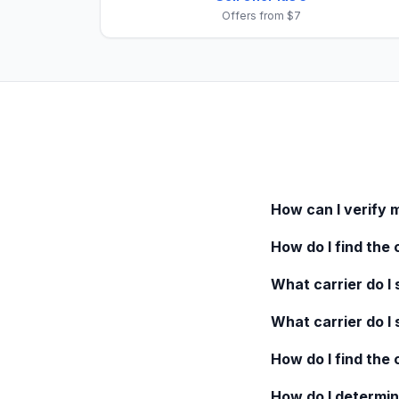
Offers from $7
How can I verify 
How do I find the 
What carrier do I s
What carrier do I 
How do I find the
How do I determin