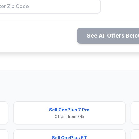
See All Offers Bel
Sell OnePlus 7 Pro
Offers from $45
Sell OnePlus 5T