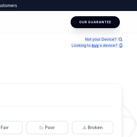
ustomers
OUR GUARANTEE
Not your Device?
Looking to
buy
a device?
 Fair
📉 Poor
⚠️ Broken