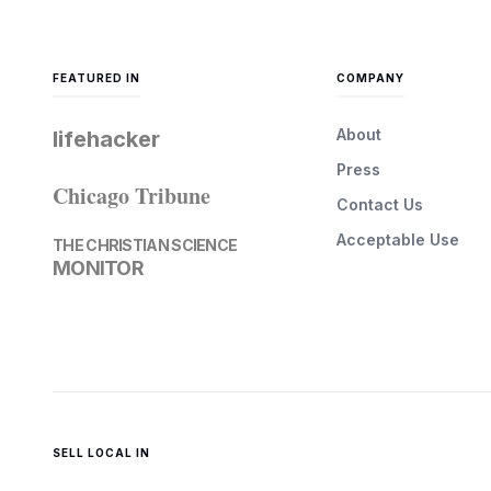
FEATURED IN
COMPANY
About
lifehacker
Press
Chicago Tribune
Contact Us
Acceptable Use
THE CHRISTIAN SCIENCE
MONITOR
SELL LOCAL IN