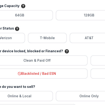
age Capacity
64GB
128GB
er Status
Verizon
T-Mobile
AT&T
ur device locked, blocked or Financed?
Clean & Paid Off
Blacklisted / Bad ESN
 do you want to sell?
Online & Local
Online Only