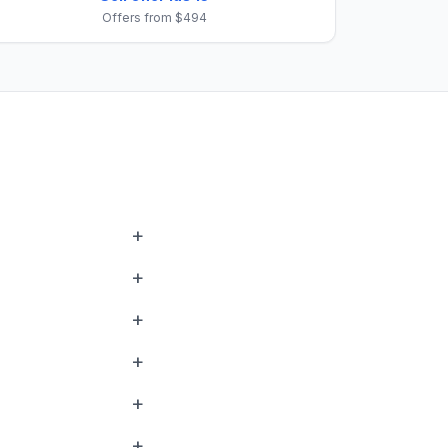
Offers from $494