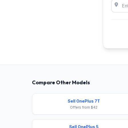
Compare Other Models
Sell OnePlus 7T
Offers from $42
Sell OnePlus 5