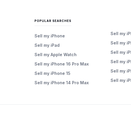
POPULAR SEARCHES
Sell my i
Sell my iPhone
Sell my i
Sell my iPad
Sell my i
Sell my Apple Watch
Sell my i
Sell my iPhone 16 Pro Max
Sell my i
Sell my iPhone 15
Sell my i
Sell my iPhone 14 Pro Max