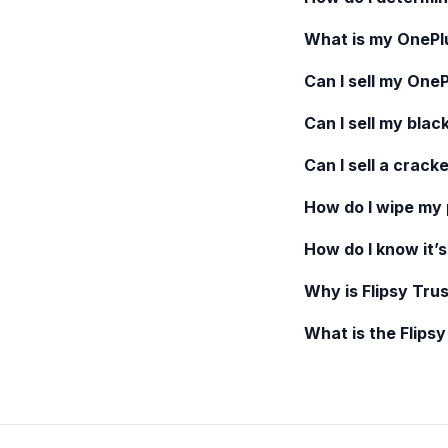
What is my
OnePl
Can I sell my
OneP
Can I sell my blac
Can I sell a crack
How do I wipe my
How do I know it’s
Why is Flipsy Trus
What is the Flips