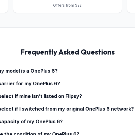
Offers from $22
Frequently Asked Questions
my model is a
OnePlus 6
?
carrier for my
OnePlus 6
?
elect if mine isn’t listed on Flipsy?
select if I switched from my original
OnePlus 6
network?
 capacity of my
OnePlus 6
?
e the condition of my
OnePlus 6
?