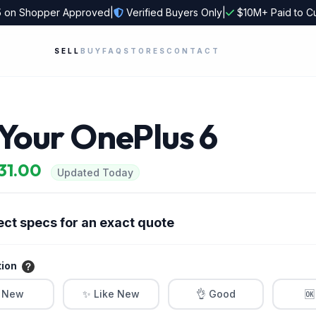
5
on Shopper Approved
|
Verified Buyers Only
|
$10M+ Paid to C
SELL
BUY
FAQ
STORES
CONTACT
 Your OnePlus 6
$31.00
Updated Today
ect specs for an exact quote
tion
 New
✨ Like New
👌 Good
🆗