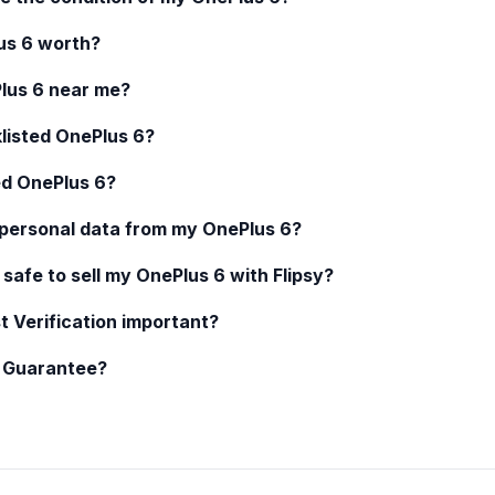
us 6
worth?
lus 6
near me?
klisted
OnePlus 6
?
ed
OnePlus 6
?
 personal data from my
OnePlus 6
?
 safe to sell my
OnePlus 6
with Flipsy?
t Verification important?
y Guarantee?