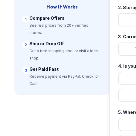
How It Works
2. Stor
Compare Offers
1
See real prices from 20+ verified
stores.
3. Carri
Ship or Drop Off
2
Get a free shipping label or visit a local
shop.
4. Is yo
Get Paid Fast
3
Receive payment via PayPal, Check, or
Cash.
5. Where