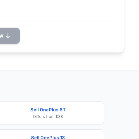
ow
Sell OnePlus 6T
Offers from $38
Sell OnePlus 13