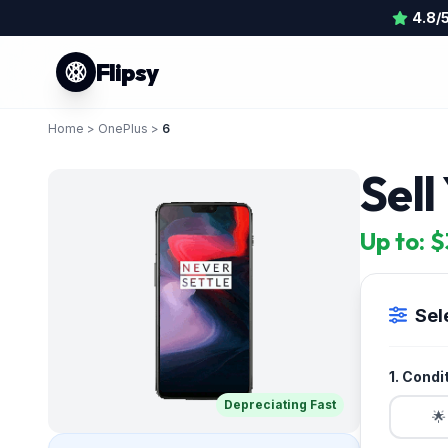
4.8/
Flipsy
Home
>
OnePlus
>
6
Sell
Up to: 
Sel
1. Condi
Depreciating Fast
