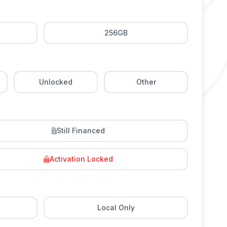
256GB
Unlocked
Other
Still Financed
Activation Locked
Local Only