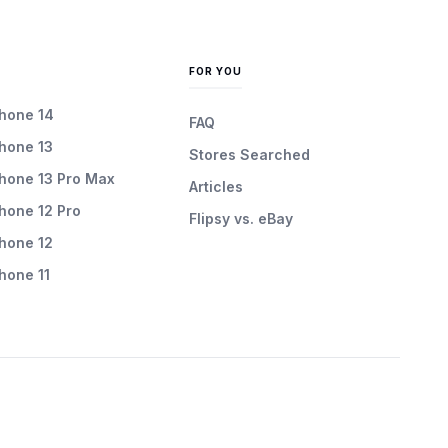
FOR YOU
Phone 14
FAQ
Phone 13
Stores Searched
Phone 13 Pro Max
Articles
Phone 12 Pro
Flipsy vs. eBay
Phone 12
Phone 11