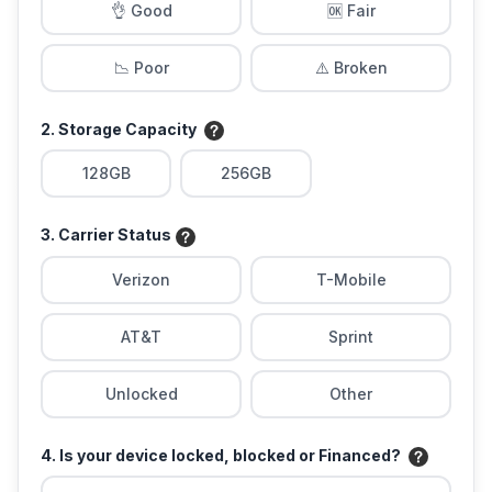
👌 Good
🆗 Fair
📉 Poor
⚠️ Broken
2. Storage Capacity
128GB
256GB
3. Carrier Status
Verizon
T-Mobile
AT&T
Sprint
Unlocked
Other
4. Is your device locked, blocked or Financed?