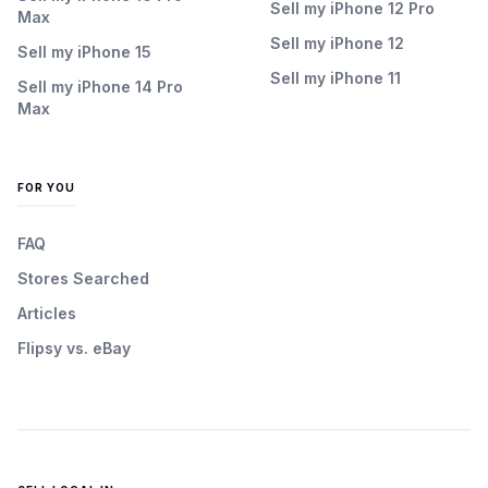
Sell my iPhone 12 Pro
Max
Sell my iPhone 12
Sell my iPhone 15
Sell my iPhone 11
Sell my iPhone 14 Pro
Max
FOR YOU
FAQ
Stores Searched
Articles
Flipsy vs. eBay