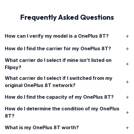
Frequently Asked Questions
How can I verify my model is a
OnePlus 8T
?
How do I find the carrier for my
OnePlus 8T
?
What carrier do I select if mine isn’t listed on
Flipsy?
What carrier do I select if I switched from my
original
OnePlus 8T
network?
How do I find the capacity of my
OnePlus 8T
?
How do I determine the condition of my
OnePlus
8T
?
What is my
OnePlus 8T
worth?