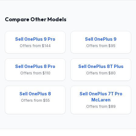
Compare Other Models
Sell OnePlus 9 Pro
Sell OnePlus 9
Offers from $144
Offers from $95
Sell OnePlus 8 Pro
Sell OnePlus 8T Plus
Offers from $110
Offers from $80
Sell OnePlus 8
Sell OnePlus 7T Pro
McLaren
Offers from $55
Offers from $89