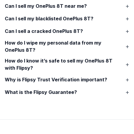
Can I sell my
OnePlus 8T
near me?
Can I sell my blacklisted
OnePlus 8T
?
Can I sell a cracked
OnePlus 8T
?
How do I wipe my personal data from my
OnePlus 8T
?
How do I know it’s safe to sell my
OnePlus 8T
with Flipsy?
Why is Flipsy Trust Verification important?
What is the Flipsy Guarantee?