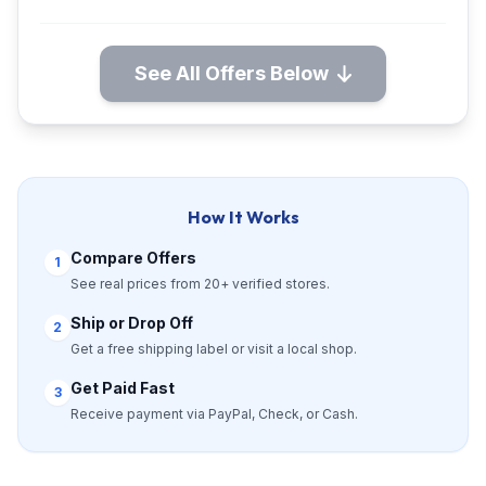
See All Offers Below
How It Works
Compare Offers
1
See real prices from 20+ verified stores.
Ship or Drop Off
2
Get a free shipping label or visit a local shop.
Get Paid Fast
3
Receive payment via PayPal, Check, or Cash.