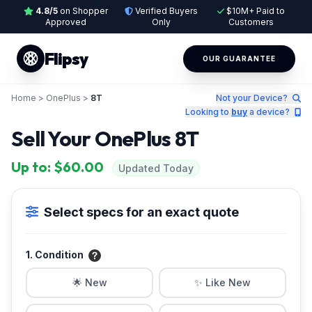
4.8/5
on Shopper
Verified Buyers
$10M+ Paid to
Approved
Only
Customers
Flipsy
OUR GUARANTEE
Home
>
OnePlus
>
8T
Not your Device?
Looking to
buy
a device?
Sell Your OnePlus 8T
Up to: $60.00
Updated Today
Select specs for an exact quote
1. Condition
🌟 New
✨ Like New