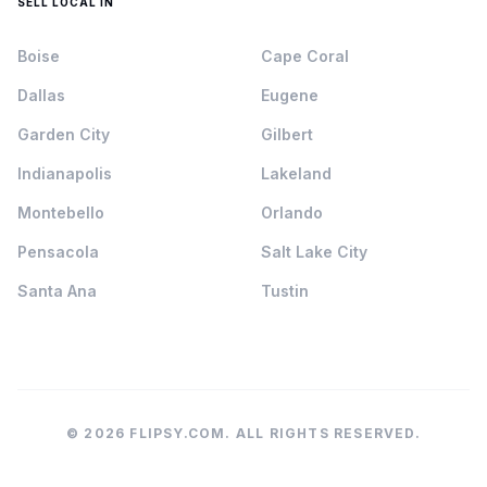
SELL LOCAL IN
Boise
Cape Coral
Dallas
Eugene
Garden City
Gilbert
Indianapolis
Lakeland
Montebello
Orlando
Pensacola
Salt Lake City
Santa Ana
Tustin
© 2026 FLIPSY.COM. ALL RIGHTS RESERVED.