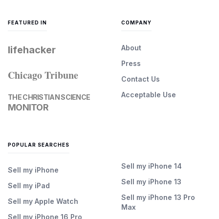
FEATURED IN
COMPANY
About
lifehacker
Press
Chicago Tribune
Contact Us
Acceptable Use
THE CHRISTIAN SCIENCE
MONITOR
POPULAR SEARCHES
Sell my iPhone 14
Sell my iPhone
Sell my iPhone 13
Sell my iPad
Sell my iPhone 13 Pro
Sell my Apple Watch
Max
Sell my iPhone 16 Pro