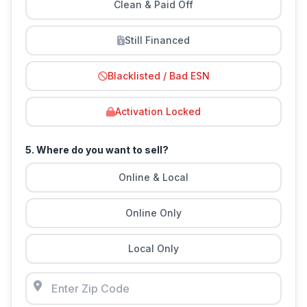
Clean & Paid Off
Still Financed
Blacklisted / Bad ESN
Activation Locked
5. Where do you want to sell?
Online & Local
Online Only
Local Only