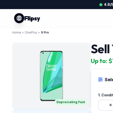
4.8/
Flipsy
Home
>
OnePlus
>
9 Pro
Sell
Up to: 
Sel
1. Condi
Depreciating Fast
