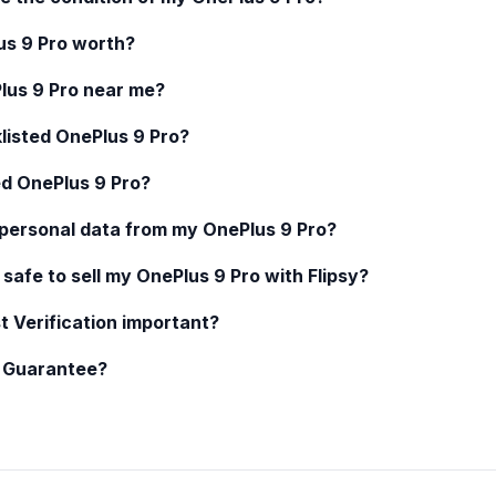
us 9 Pro
worth?
lus 9 Pro
near me?
klisted
OnePlus 9 Pro
?
ed
OnePlus 9 Pro
?
 personal data from my
OnePlus 9 Pro
?
 safe to sell my
OnePlus 9 Pro
with Flipsy?
t Verification important?
y Guarantee?