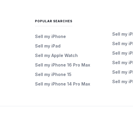
POPULAR SEARCHES
Sell my i
Sell my iPhone
Sell my i
Sell my iPad
Sell my i
Sell my Apple Watch
Sell my i
Sell my iPhone 16 Pro Max
Sell my i
Sell my iPhone 15
Sell my i
Sell my iPhone 14 Pro Max