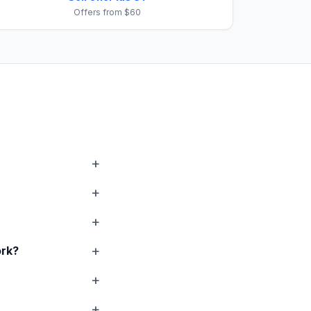
Offers from $60
rk?