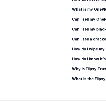
What is my
OnePl
Can I sell my
OneP
Can I sell my blac
Can I sell a crack
How do I wipe my
How do I know it’s
Why is Flipsy Trus
What is the Flips