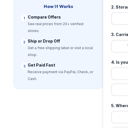
How It Works
2. Stor
Compare Offers
1
See real prices from 20+ verified
stores.
3. Carri
Ship or Drop Off
2
Get a free shipping label or visit a local
shop.
4. Is yo
Get Paid Fast
3
Receive payment via PayPal, Check, or
Cash.
5. Where