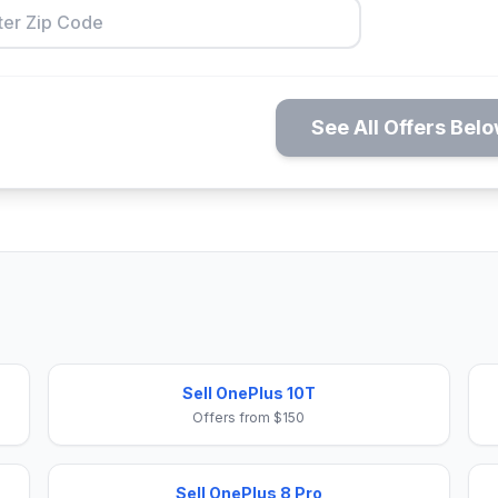
See All Offers Bel
Sell OnePlus 10T
Offers from $150
Sell OnePlus 8 Pro