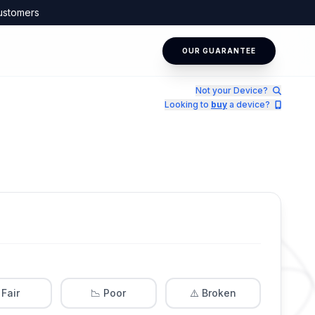
ustomers
OUR GUARANTEE
Not your Device?
Looking to
buy
a device?
 Fair
📉 Poor
⚠️ Broken