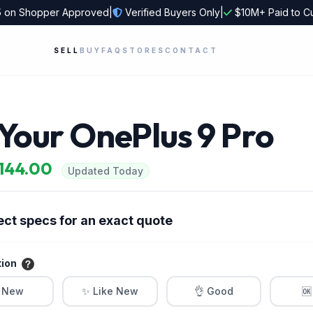
5
on Shopper Approved
|
Verified Buyers Only
|
$10M+ Paid to C
SELL
BUY
FAQ
STORES
CONTACT
 Your OnePlus 9 Pro
$144.00
Updated Today
ect specs for an exact quote
tion
 New
✨ Like New
👌 Good
🆗