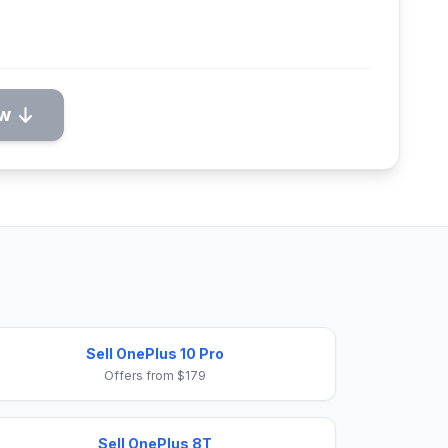
ow
Sell OnePlus 10 Pro
Offers from $179
Sell OnePlus 8T