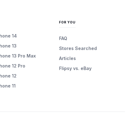
FOR YOU
Phone 14
FAQ
Phone 13
Stores Searched
Phone 13 Pro Max
Articles
Phone 12 Pro
Flipsy vs. eBay
Phone 12
Phone 11