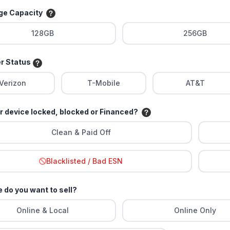
age Capacity
128GB
256GB
er Status
Verizon
T-Mobile
AT&T
ur device locked, blocked or Financed?
Clean & Paid Off
Blacklisted / Bad ESN
 do you want to sell?
Online & Local
Online Only