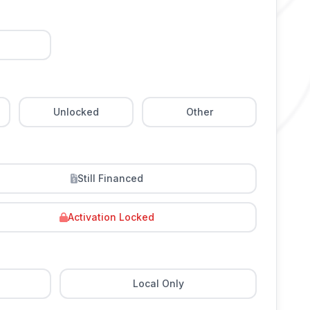
Unlocked
Other
Still Financed
Activation Locked
Local Only