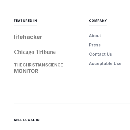
FEATURED IN
COMPANY
About
lifehacker
Press
Chicago Tribune
Contact Us
Acceptable Use
THE CHRISTIAN SCIENCE
MONITOR
SELL LOCAL IN