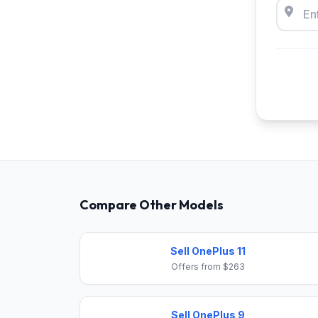
Compare Other Models
Sell OnePlus 11
Offers from $263
Sell OnePlus 9