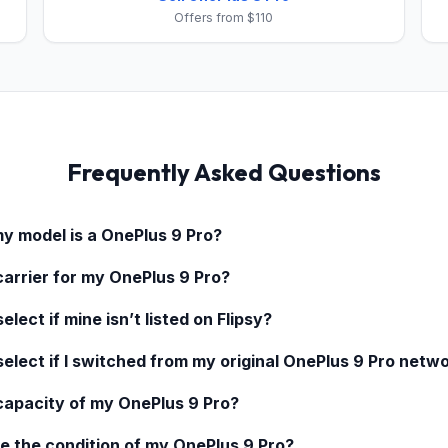
Offers from $110
Frequently Asked Questions
my model is a
OnePlus 9 Pro
?
carrier for my
OnePlus 9 Pro
?
elect if mine isn’t listed on Flipsy?
select if I switched from my original
OnePlus 9 Pro
netwo
 capacity of my
OnePlus 9 Pro
?
e the condition of my
OnePlus 9 Pro
?