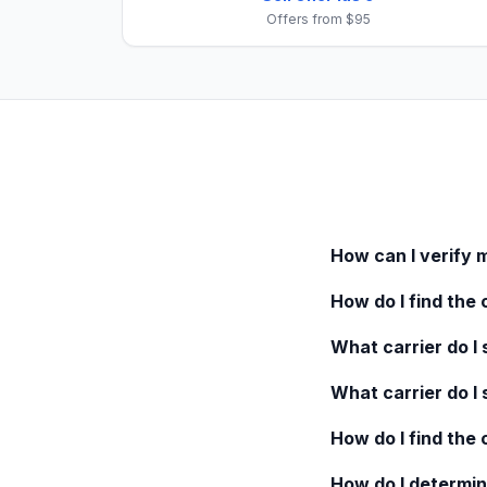
Offers from $95
How can I verify 
How do I find the 
What carrier do I s
What carrier do I 
How do I find the
How do I determin