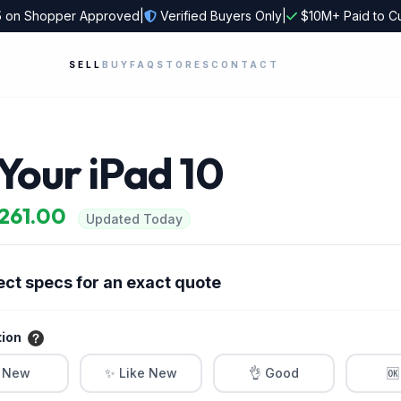
5
on Shopper Approved
|
Verified Buyers Only
|
$10M+ Paid to C
SELL
BUY
FAQ
STORES
CONTACT
 Your iPad 10
$261.00
Updated Today
ect specs for an exact quote
tion
 New
✨ Like New
👌 Good
🆗