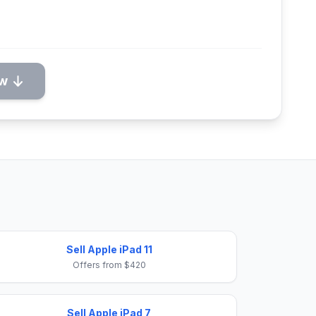
ow
Sell Apple iPad 11
Offers from $420
Sell Apple iPad 7