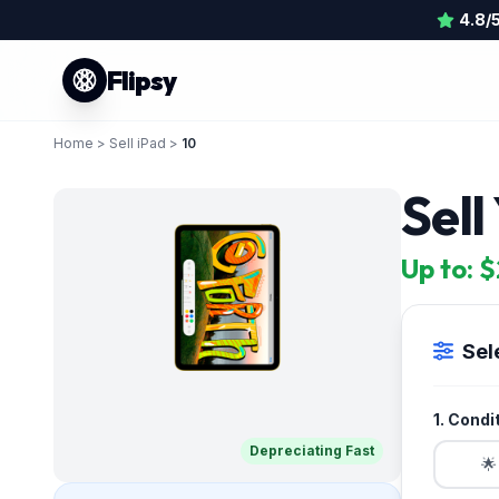
4.8/
Flipsy
Home
>
Sell iPad
>
10
Sell
Up to: 
Sel
1. Condi
Depreciating Fast
