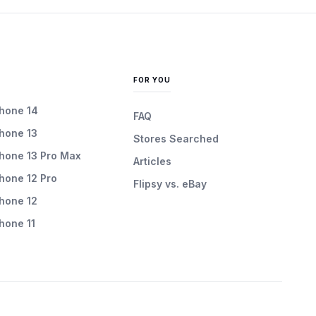
FOR YOU
Phone 14
FAQ
Phone 13
Stores Searched
Phone 13 Pro Max
Articles
Phone 12 Pro
Flipsy vs. eBay
Phone 12
Phone 11