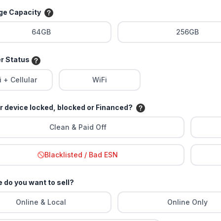
age Capacity
64GB
256GB
er Status
i + Cellular
WiFi
ur device locked, blocked or Financed?
Clean & Paid Off
Blacklisted / Bad ESN
 do you want to sell?
Online & Local
Online Only