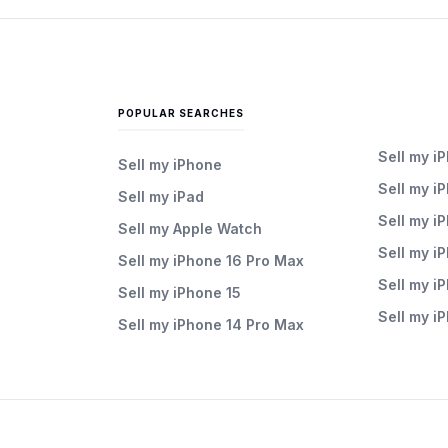
POPULAR SEARCHES
Sell my i
Sell my iPhone
Sell my i
Sell my iPad
Sell my i
Sell my Apple Watch
Sell my i
Sell my iPhone 16 Pro Max
Sell my i
Sell my iPhone 15
Sell my i
Sell my iPhone 14 Pro Max