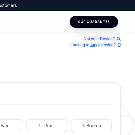
ustomers
OUR GUARANTEE
Not your Device?
Looking to
buy
a device?
 Fair
📉 Poor
⚠️ Broken