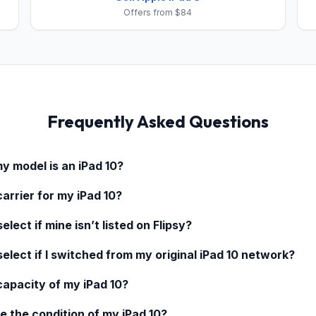
Offers from $84
Frequently Asked Questions
my model is an
iPad 10
?
carrier for my
iPad 10
?
elect if mine isn’t listed on Flipsy?
select if I switched from my original
iPad 10
network?
 capacity of my
iPad 10
?
e the condition of my
iPad 10
?