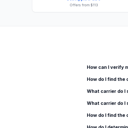
Offers from $113
How can I verify 
How do I find the 
What carrier do I s
What carrier do I 
How do I find the
How do I determin