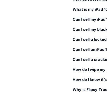
What is my
iPad 1
Can I sell my
iPad 
Can I sell my blac
Can I sell a locke
Can I sell an
iPad 
Can I sell a crack
How do I wipe my
How do I know it’s
Why is Flipsy Trus