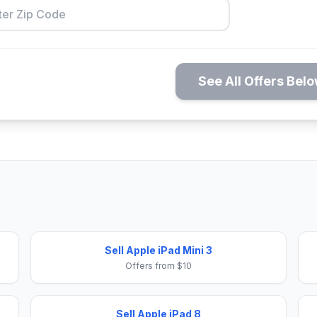
See All Offers Bel
Sell Apple iPad Mini 3
Offers from $10
Sell Apple iPad 8