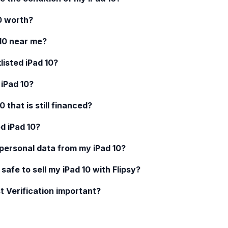
0
worth?
10
near me?
klisted
iPad 10
?
d
iPad 10
?
10
that is still financed?
ed
iPad 10
?
 personal data from my
iPad 10
?
 safe to sell my
iPad 10
with Flipsy?
t Verification important?