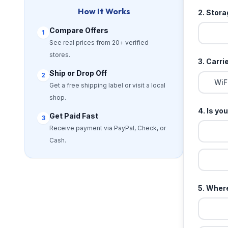
How It Works
2. Stor
Compare Offers
1
See real prices from 20+ verified
stores.
3. Carri
Ship or Drop Off
2
WiF
Get a free shipping label or visit a local
shop.
4. Is yo
Get Paid Fast
3
Receive payment via PayPal, Check, or
Cash.
5. Where