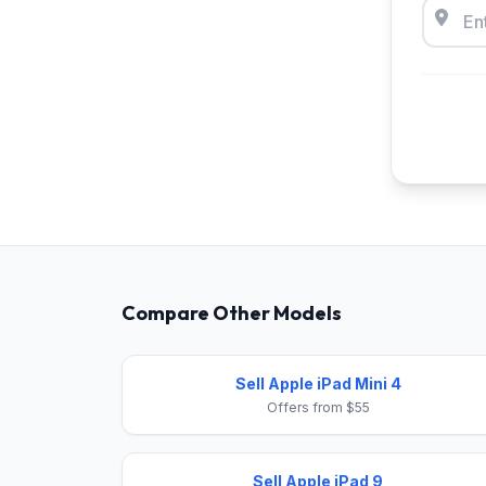
Compare Other Models
Sell Apple iPad Mini 4
Offers from $55
Sell Apple iPad 9