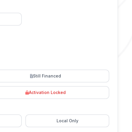
Still Financed
Activation Locked
Local Only