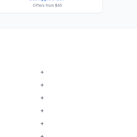
Offers from $65