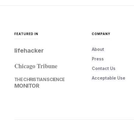
FEATURED IN
COMPANY
About
lifehacker
Press
Chicago Tribune
Contact Us
Acceptable Use
THE CHRISTIAN SCIENCE
MONITOR