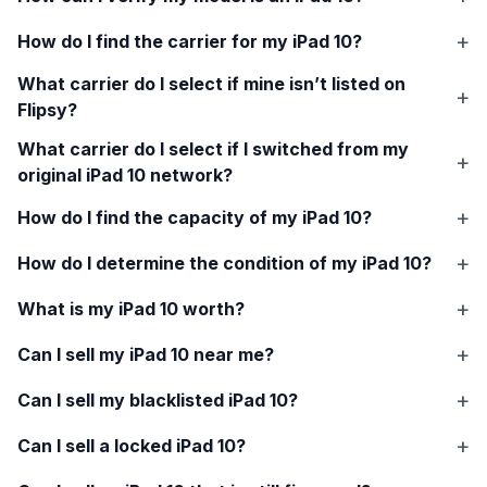
How do I find the carrier for my
iPad 10
?
What carrier do I select if mine isn’t listed on
Flipsy?
What carrier do I select if I switched from my
original
iPad 10
network?
How do I find the capacity of my
iPad 10
?
How do I determine the condition of my
iPad 10
?
What is my
iPad 10
worth?
Can I sell my
iPad 10
near me?
Can I sell my blacklisted
iPad 10
?
Can I sell a locked
iPad 10
?