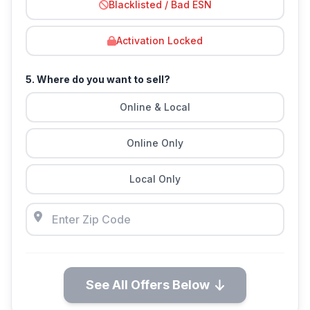
Blacklisted / Bad ESN
Activation Locked
5. Where do you want to sell?
Online & Local
Online Only
Local Only
See All Offers Below