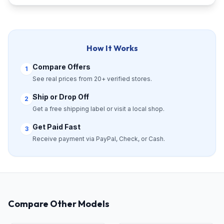
How It Works
Compare Offers
1
See real prices from 20+ verified stores.
Ship or Drop Off
2
Get a free shipping label or visit a local shop.
Get Paid Fast
3
Receive payment via PayPal, Check, or Cash.
Compare Other Models