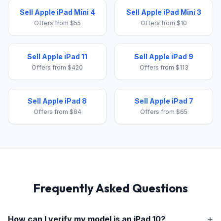
Sell Apple iPad Mini 4
Sell Apple iPad Mini 3
Offers from $55
Offers from $10
Sell Apple iPad 11
Sell Apple iPad 9
Offers from $420
Offers from $113
Sell Apple iPad 8
Sell Apple iPad 7
Offers from $84
Offers from $65
Frequently Asked Questions
How can I verify my model is an
iPad 10
?