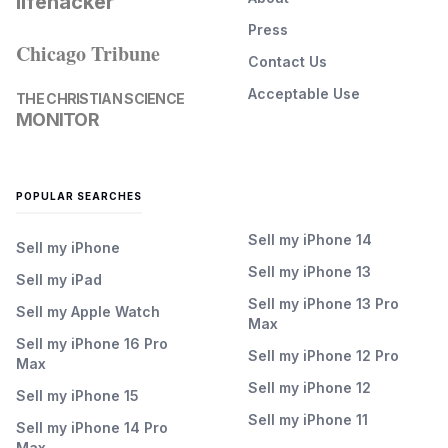
lifehacker
Press
Chicago Tribune
Contact Us
Acceptable Use
THE CHRISTIAN SCIENCE
MONITOR
POPULAR SEARCHES
Sell my iPhone 14
Sell my iPhone
Sell my iPhone 13
Sell my iPad
Sell my iPhone 13 Pro
Sell my Apple Watch
Max
Sell my iPhone 16 Pro
Sell my iPhone 12 Pro
Max
Sell my iPhone 12
Sell my iPhone 15
Sell my iPhone 11
Sell my iPhone 14 Pro
Max