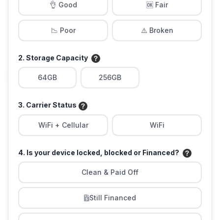
👌 Good
🆗 Fair
📉 Poor
⚠️ Broken
2. Storage Capacity
64GB
256GB
3. Carrier Status
WiFi + Cellular
WiFi
4. Is your device locked, blocked or Financed?
Clean & Paid Off
Still Financed