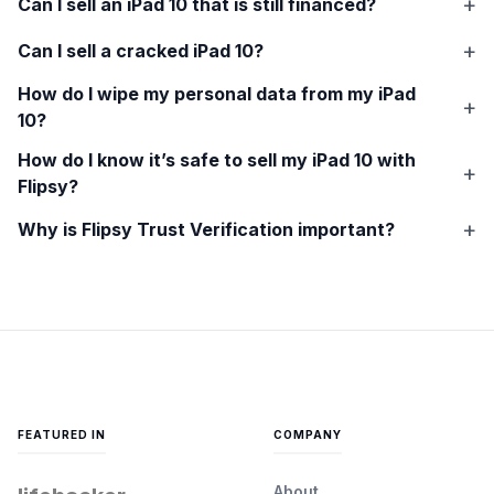
Can I sell an
iPad 10
that is still financed?
Can I sell a cracked
iPad 10
?
How do I wipe my personal data from my
iPad
10
?
How do I know it’s safe to sell my
iPad 10
with
Flipsy?
Why is Flipsy Trust Verification important?
FEATURED IN
COMPANY
About