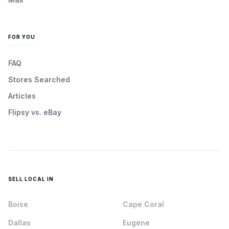
FOR YOU
FAQ
Stores Searched
Articles
Flipsy vs. eBay
SELL LOCAL IN
Boise
Cape Coral
Dallas
Eugene