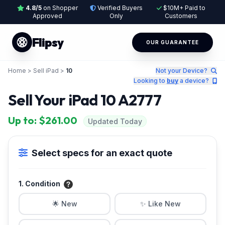
4.8/5
on Shopper
Verified Buyers
$10M+ Paid to
Approved
Only
Customers
Flipsy
OUR GUARANTEE
Home
>
Sell iPad
>
10
Not your Device?
Looking to
buy
a device?
Sell Your iPad 10 A2777
Up to: $261.00
Updated Today
Select specs for an exact quote
1. Condition
🌟 New
✨ Like New