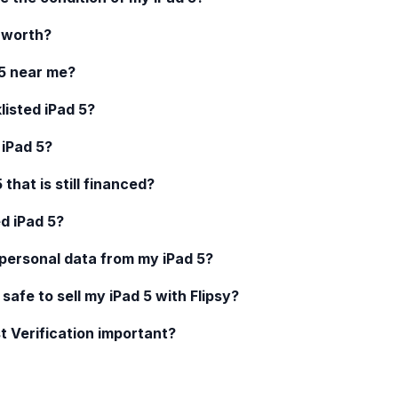
worth?
5
near me?
klisted
iPad 5
?
d
iPad 5
?
5
that is still financed?
ed
iPad 5
?
 personal data from my
iPad 5
?
 safe to sell my
iPad 5
with Flipsy?
t Verification important?