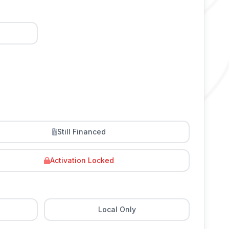
Still Financed
Activation Locked
Local Only