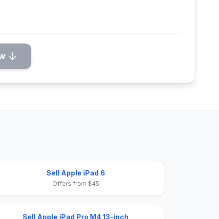
ow
Sell Apple iPad 6
Offers from $45
Sell Apple iPad Pro M4 13-inch