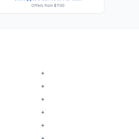
Offers from $1130