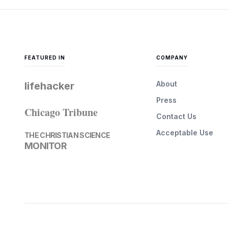
FEATURED IN
COMPANY
About
lifehacker
Press
Chicago Tribune
Contact Us
Acceptable Use
THE CHRISTIAN SCIENCE
MONITOR