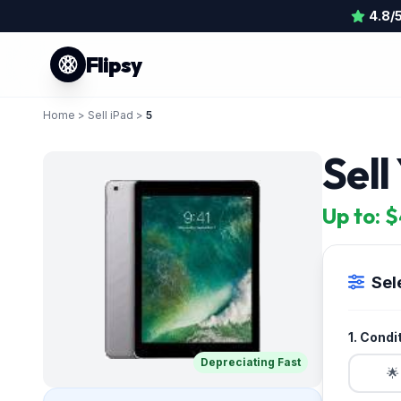
4.8/
Flipsy
Home
>
Sell iPad
>
5
Sell
Up to: 
Sel
1. Condi
Depreciating Fast
