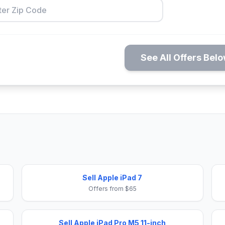
See All Offers Bel
Sell Apple iPad 7
Offers from $65
Sell Apple iPad Pro M5 11-inch