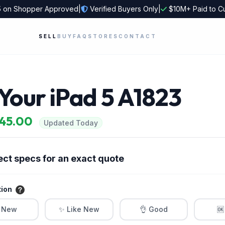
5
on Shopper Approved
|
Verified Buyers Only
|
$10M+ Paid to C
SELL
BUY
FAQ
STORES
CONTACT
 Your iPad 5 A1823
$45.00
Updated Today
ect specs for an exact quote
tion
 New
✨ Like New
👌 Good
🆗