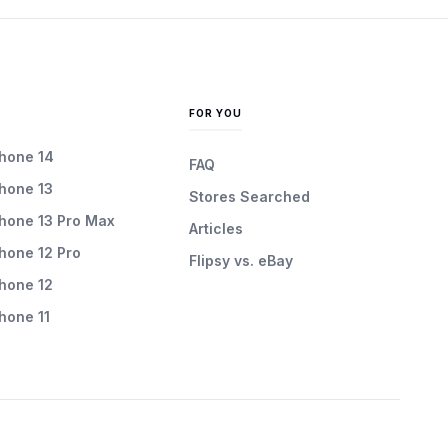
FOR YOU
Phone 14
FAQ
Phone 13
Stores Searched
Phone 13 Pro Max
Articles
Phone 12 Pro
Flipsy vs. eBay
Phone 12
Phone 11