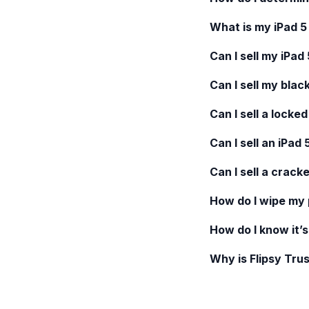
What is my
iPad 5
Can I sell my
iPad 
Can I sell my blac
Can I sell a locke
Can I sell an
iPad 
Can I sell a crack
How do I wipe my
How do I know it’s
Why is Flipsy Trus