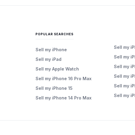
POPULAR SEARCHES
Sell my i
Sell my iPhone
Sell my i
Sell my iPad
Sell my i
Sell my Apple Watch
Sell my i
Sell my iPhone 16 Pro Max
Sell my i
Sell my iPhone 15
Sell my i
Sell my iPhone 14 Pro Max