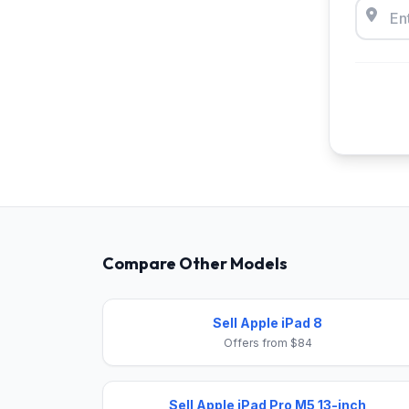
Compare Other Models
Sell Apple iPad 8
Offers from $84
Sell Apple iPad Pro M5 13-inch