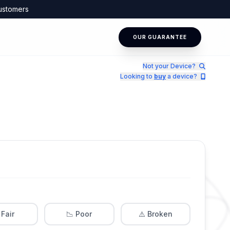
ustomers
OUR GUARANTEE
Not your Device?
Looking to
buy
a device?
 Fair
📉 Poor
⚠️ Broken