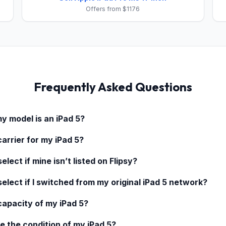
Offers from $1176
Frequently Asked Questions
my model is an
iPad 5
?
carrier for my
iPad 5
?
elect if mine isn’t listed on Flipsy?
select if I switched from my original
iPad 5
network?
 capacity of my
iPad 5
?
e the condition of my
iPad 5
?