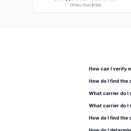
Offers from $1159
How can I verify 
How do I find the 
What carrier do I s
What carrier do I 
How do I find the
How do I determin