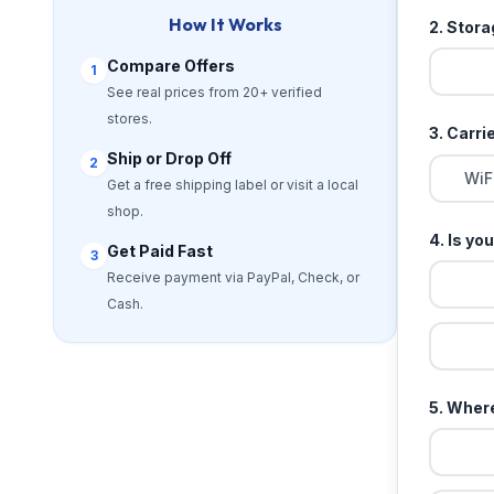
How It Works
2. Stor
Compare Offers
1
See real prices from 20+ verified
stores.
3. Carri
Ship or Drop Off
2
WiF
Get a free shipping label or visit a local
shop.
4. Is yo
Get Paid Fast
3
Receive payment via PayPal, Check, or
Cash.
5. Where