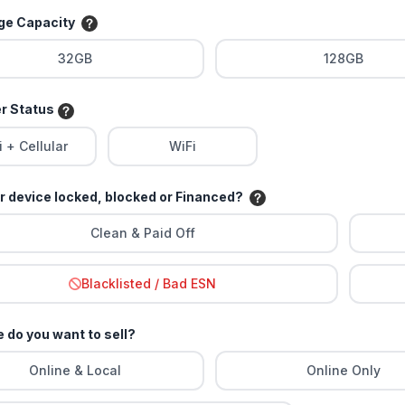
age Capacity
32GB
128GB
er Status
i + Cellular
WiFi
ur device locked, blocked or Financed?
Clean & Paid Off
Blacklisted / Bad ESN
 do you want to sell?
Online & Local
Online Only