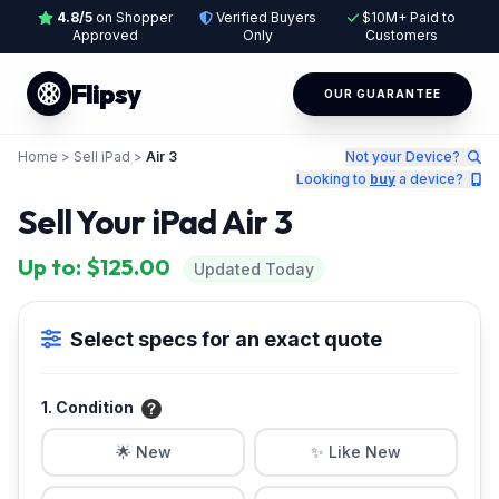
4.8/5
on Shopper
Verified Buyers
$10M+ Paid to
Approved
Only
Customers
Flipsy
OUR GUARANTEE
Home
>
Sell iPad
>
Air 3
Not your Device?
Looking to
buy
a device?
Sell Your iPad Air 3
Up to: $125.00
Updated Today
Select specs for an exact quote
1. Condition
🌟 New
✨ Like New