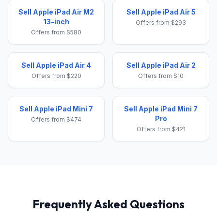
Sell Apple iPad Air M2
Sell Apple iPad Air 5
13-inch
Offers from $293
Offers from $580
Sell Apple iPad Air 4
Sell Apple iPad Air 2
Offers from $220
Offers from $10
Sell Apple iPad Mini 7
Sell Apple iPad Mini 7
Pro
Offers from $474
Offers from $421
Frequently Asked Questions