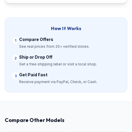
How It Works
Compare Offers
1
See real prices from 20+ verified stores.
Ship or Drop Off
2
Get a free shipping label or visit a local shop.
Get Paid Fast
3
Receive payment via PayPal, Check, or Cash.
Compare Other Models