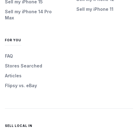
Sell my iPhone 15
Sell my iPhone 11
Sell my iPhone 14 Pro
Max
FOR YOU
FAQ
Stores Searched
Articles
Flipsy vs. eBay
SELL LOCAL IN