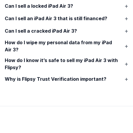
Can I sell a locked
iPad Air 3
?
Can I sell an
iPad Air 3
that is still financed?
Can I sell a cracked
iPad Air 3
?
How do I wipe my personal data from my
iPad
Air 3
?
How do I know it’s safe to sell my
iPad Air 3
with
Flipsy?
Why is Flipsy Trust Verification important?