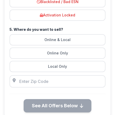
Blacklisted / Bad ESN
Activation Locked
5. Where do you want to sell?
Online & Local
Online Only
Local Only
See All Offers Below