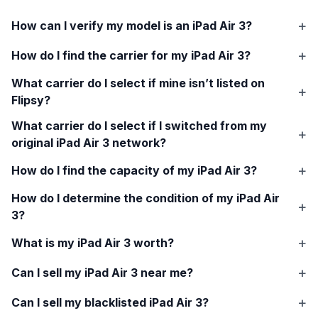
How can I verify my model is an
iPad Air 3
?
How do I find the carrier for my
iPad Air 3
?
What carrier do I select if mine isn’t listed on
Flipsy?
What carrier do I select if I switched from my
original
iPad Air 3
network?
How do I find the capacity of my
iPad Air 3
?
How do I determine the condition of my
iPad Air
3
?
What is my
iPad Air 3
worth?
Can I sell my
iPad Air 3
near me?
Can I sell my blacklisted
iPad Air 3
?