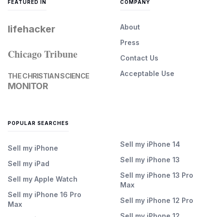
FEATURED IN
COMPANY
About
lifehacker
Press
Chicago Tribune
Contact Us
Acceptable Use
THE CHRISTIAN SCIENCE
MONITOR
POPULAR SEARCHES
Sell my iPhone 14
Sell my iPhone
Sell my iPhone 13
Sell my iPad
Sell my iPhone 13 Pro
Sell my Apple Watch
Max
Sell my iPhone 16 Pro
Sell my iPhone 12 Pro
Max
Sell my iPhone 12