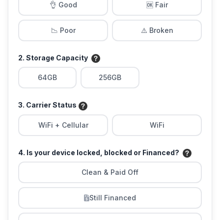
👌 Good
🆗 Fair
📉 Poor
⚠️ Broken
2. Storage Capacity
64GB
256GB
3. Carrier Status
WiFi + Cellular
WiFi
4. Is your device locked, blocked or Financed?
Clean & Paid Off
Still Financed