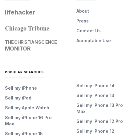
About
lifehacker
Press
Chicago Tribune
Contact Us
Acceptable Use
THE CHRISTIAN SCIENCE
MONITOR
POPULAR SEARCHES
Sell my iPhone 14
Sell my iPhone
Sell my iPhone 13
Sell my iPad
Sell my iPhone 13 Pro
Sell my Apple Watch
Max
Sell my iPhone 16 Pro
Sell my iPhone 12 Pro
Max
Sell my iPhone 12
Sell my iPhone 15