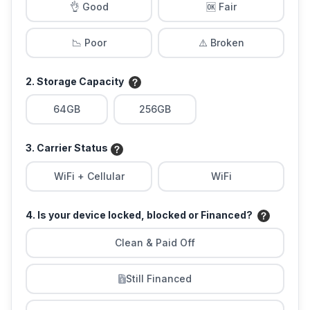
👌 Good
🆗 Fair
📉 Poor
⚠️ Broken
2. Storage Capacity
64GB
256GB
3. Carrier Status
WiFi + Cellular
WiFi
4. Is your device locked, blocked or Financed?
Clean & Paid Off
Still Financed