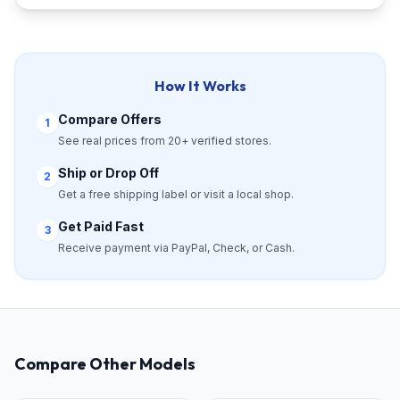
How It Works
Compare Offers
1
See real prices from 20+ verified stores.
Ship or Drop Off
2
Get a free shipping label or visit a local shop.
Get Paid Fast
3
Receive payment via PayPal, Check, or Cash.
Compare Other Models