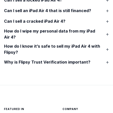
Can I sell an
iPad Air 4
that is still financed?
Can I sell a cracked
iPad Air 4
?
How do I wipe my personal data from my
iPad
Air 4
?
How do I know it’s safe to sell my
iPad Air 4
with
Flipsy?
Why is Flipsy Trust Verification important?
FEATURED IN
COMPANY