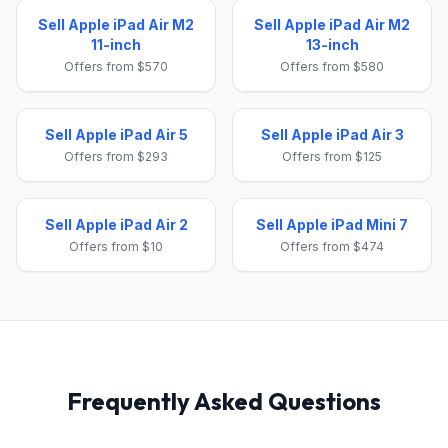
Sell Apple iPad Air M2
Sell Apple iPad Air M2
11-inch
13-inch
Offers from $570
Offers from $580
Sell Apple iPad Air 5
Sell Apple iPad Air 3
Offers from $293
Offers from $125
Sell Apple iPad Air 2
Sell Apple iPad Mini 7
Offers from $10
Offers from $474
Frequently Asked Questions