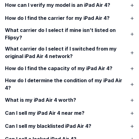
How can I verify my model is an
iPad Air 4
?
How do I find the carrier for my
iPad Air 4
?
What carrier do I select if mine isn’t listed on
Flipsy?
What carrier do I select if I switched from my
original
iPad Air 4
network?
How do I find the capacity of my
iPad Air 4
?
How do I determine the condition of my
iPad Air
4
?
What is my
iPad Air 4
worth?
Can I sell my
iPad Air 4
near me?
Can I sell my blacklisted
iPad Air 4
?
Can I sell a locked
iPad Air 4
?