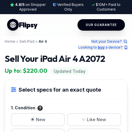
4.8/5
on Shopper
Verified Buyers
$10M+ Paid to
Approved
Only
Customers
Flipsy
OUR GUARANTEE
Home
>
Sell iPad
>
Air 4
Not your Device?
Looking to
buy
a device?
Sell Your iPad Air 4 A2072
Up to: $220.00
Updated Today
Select specs for an exact quote
1. Condition
🌟 New
✨ Like New