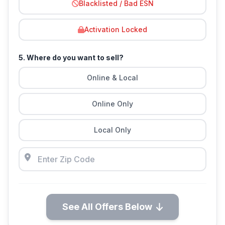
Blacklisted / Bad ESN
Activation Locked
5. Where do you want to sell?
Online & Local
Online Only
Local Only
See All Offers Below