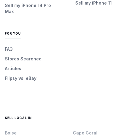
Sell my iPhone 11
Sell my iPhone 14 Pro
Max
FOR YOU
FAQ
Stores Searched
Articles
Flipsy vs. eBay
SELL LOCAL IN
Boise
Cape Coral