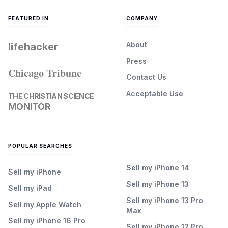
FEATURED IN
COMPANY
About
lifehacker
Press
Chicago Tribune
Contact Us
Acceptable Use
THE CHRISTIAN SCIENCE
MONITOR
POPULAR SEARCHES
Sell my iPhone 14
Sell my iPhone
Sell my iPhone 13
Sell my iPad
Sell my iPhone 13 Pro
Sell my Apple Watch
Max
Sell my iPhone 16 Pro
Sell my iPhone 12 Pro