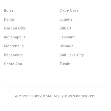
Boise
Cape Coral
Dallas
Eugene
Garden City
Gilbert
Indianapolis
Lakeland
Montebello
Orlando
Pensacola
Salt Lake City
Santa Ana
Tustin
© 2026 FLIPSY.COM. ALL RIGHTS RESERVED.