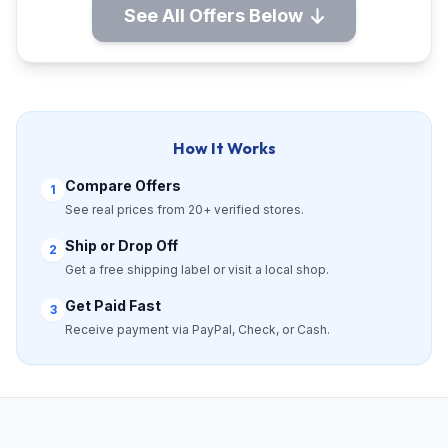
See All Offers Below
How It Works
Compare Offers
1
See real prices from 20+ verified stores.
Ship or Drop Off
2
Get a free shipping label or visit a local shop.
Get Paid Fast
3
Receive payment via PayPal, Check, or Cash.