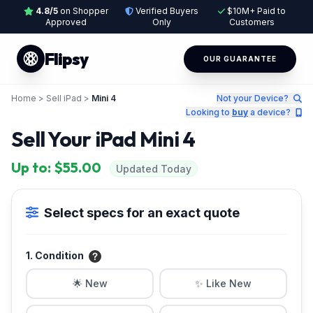
4.8/5
on Shopper
Verified Buyers
$10M+ Paid to
Approved
Only
Customers
Flipsy
OUR GUARANTEE
Home
>
Sell iPad
>
Mini 4
Not your Device?
Looking to
buy
a device?
Sell Your iPad Mini 4
Up to: $55.00
Updated Today
Select specs for an exact quote
1. Condition
🌟 New
✨ Like New