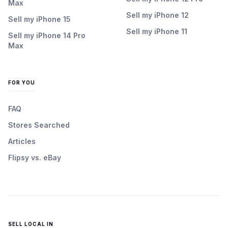
Max
Sell my iPhone 12
Sell my iPhone 15
Sell my iPhone 11
Sell my iPhone 14 Pro
Max
FOR YOU
FAQ
Stores Searched
Articles
Flipsy vs. eBay
SELL LOCAL IN