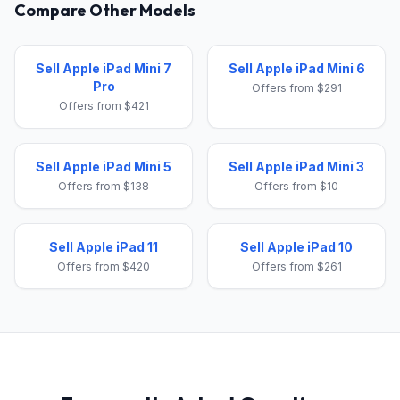
Compare Other Models
Sell Apple iPad Mini 7
Sell Apple iPad Mini 6
Pro
Offers from $291
Offers from $421
Sell Apple iPad Mini 5
Sell Apple iPad Mini 3
Offers from $138
Offers from $10
Sell Apple iPad 11
Sell Apple iPad 10
Offers from $420
Offers from $261