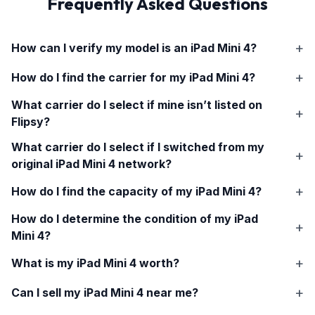
Frequently Asked Questions
How can I verify my model is an
iPad Mini 4
?
How do I find the carrier for my
iPad Mini 4
?
What carrier do I select if mine isn’t listed on
Flipsy?
What carrier do I select if I switched from my
original
iPad Mini 4
network?
How do I find the capacity of my
iPad Mini 4
?
How do I determine the condition of my
iPad
Mini 4
?
What is my
iPad Mini 4
worth?
Can I sell my
iPad Mini 4
near me?