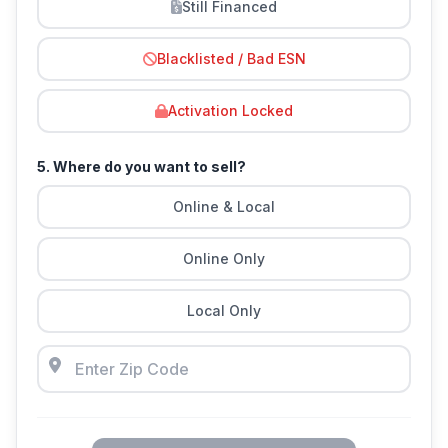
Still Financed
Blacklisted / Bad ESN
Activation Locked
5. Where do you want to sell?
Online & Local
Online Only
Local Only