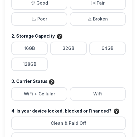
👌 Good
🆗 Fair
📉 Poor
⚠️ Broken
2. Storage Capacity
16GB
32GB
64GB
128GB
3. Carrier Status
WiFi + Cellular
WiFi
4. Is your device locked, blocked or Financed?
Clean & Paid Off