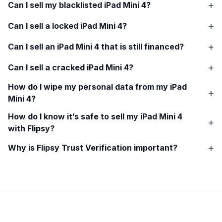
Can I sell my blacklisted
iPad Mini 4
?
Can I sell a locked
iPad Mini 4
?
Can I sell an
iPad Mini 4
that is still financed?
Can I sell a cracked
iPad Mini 4
?
How do I wipe my personal data from my
iPad
Mini 4
?
How do I know it’s safe to sell my
iPad Mini 4
with Flipsy?
Why is Flipsy Trust Verification important?