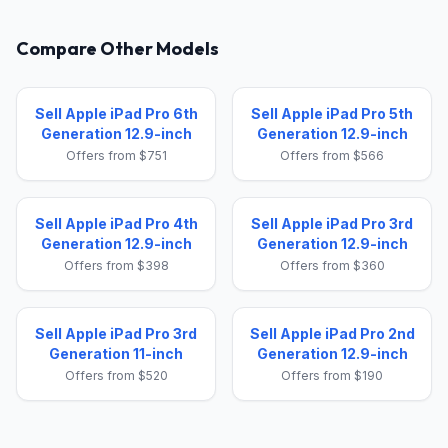
Compare Other Models
Sell Apple iPad Pro 6th
Sell Apple iPad Pro 5th
Generation 12.9-inch
Generation 12.9-inch
Offers from $751
Offers from $566
Sell Apple iPad Pro 4th
Sell Apple iPad Pro 3rd
Generation 12.9-inch
Generation 12.9-inch
Offers from $398
Offers from $360
Sell Apple iPad Pro 3rd
Sell Apple iPad Pro 2nd
Generation 11-inch
Generation 12.9-inch
Offers from $520
Offers from $190