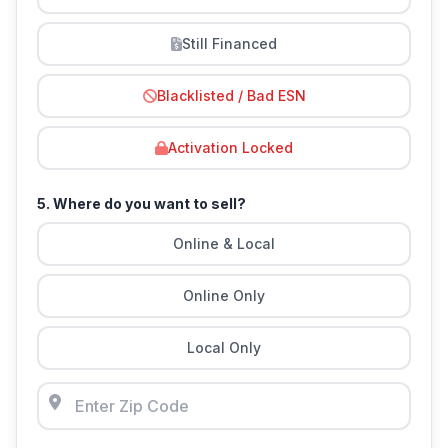
Still Financed
Blacklisted / Bad ESN
Activation Locked
5. Where do you want to sell?
Online & Local
Online Only
Local Only