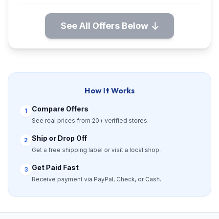
See All Offers Below
How It Works
Compare Offers
1
See real prices from 20+ verified stores.
Ship or Drop Off
2
Get a free shipping label or visit a local shop.
Get Paid Fast
3
Receive payment via PayPal, Check, or Cash.