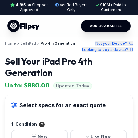
4.8/5
on Shopper
Verified Buyers
$10M+ Paid to
Approved
Only
Customers
Flipsy
OUR GUARANTEE
Home
>
Sell iPad
>
Pro 4th Generation
Not your Device?
Looking to
buy
a device?
Sell Your iPad Pro 4th
Generation
Up to: $880.00
Updated Today
Select specs for an exact quote
1. Condition
🌟 New
✨ Like New