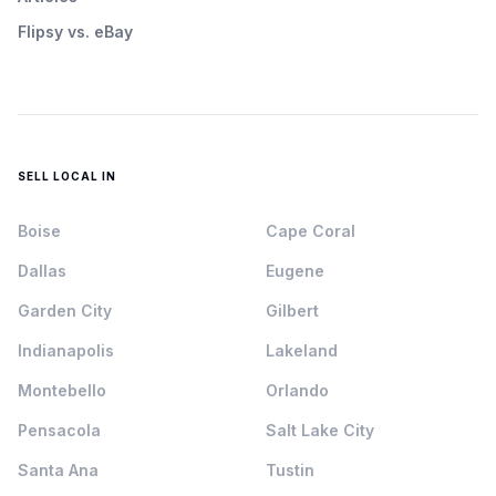
Flipsy vs. eBay
SELL LOCAL IN
Boise
Cape Coral
Dallas
Eugene
Garden City
Gilbert
Indianapolis
Lakeland
Montebello
Orlando
Pensacola
Salt Lake City
Santa Ana
Tustin