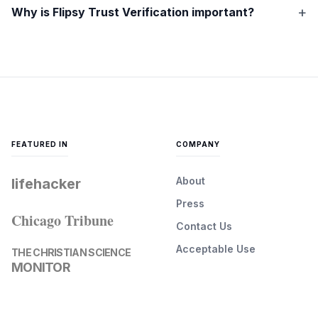
Why is Flipsy Trust Verification important?
FEATURED IN
COMPANY
About
lifehacker
Press
Chicago Tribune
Contact Us
Acceptable Use
THE CHRISTIAN SCIENCE
MONITOR