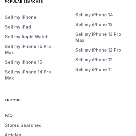
POPULAR SEARCHES
Sell my iPhone 14
Sell my iPhone
Sell my iPhone 13
Sell my iPad
Sell my iPhone 13 Pro
Sell my Apple Watch
Max
Sell my iPhone 16 Pro
Sell my iPhone 12 Pro
Max
Sell my iPhone 12
Sell my iPhone 15
Sell my iPhone 11
Sell my iPhone 14 Pro
Max
FOR YOU
FAQ
Stores Searched
Articles