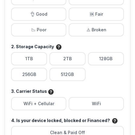
👌 Good
🆗 Fair
📉 Poor
⚠️ Broken
2. Storage Capacity
1TB
2TB
128GB
256GB
512GB
3. Carrier Status
WiFi + Cellular
WiFi
4. Is your device locked, blocked or Financed?
Clean & Paid Off