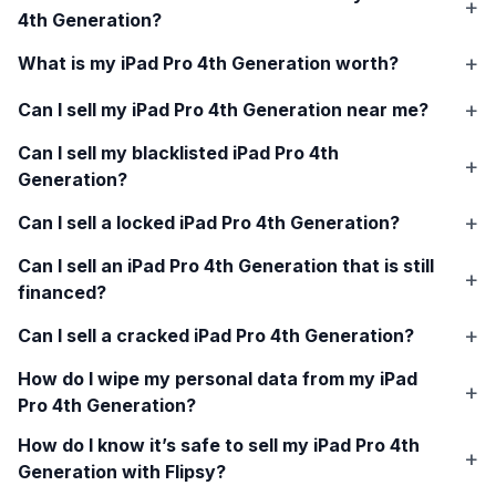
4th Generation
?
What is my
iPad Pro 4th Generation
worth?
Can I sell my
iPad Pro 4th Generation
near me?
Can I sell my blacklisted
iPad Pro 4th
Generation
?
Can I sell a locked
iPad Pro 4th Generation
?
Can I sell an
iPad Pro 4th Generation
that is still
financed?
Can I sell a cracked
iPad Pro 4th Generation
?
How do I wipe my personal data from my
iPad
Pro 4th Generation
?
How do I know it’s safe to sell my
iPad Pro 4th
Generation
with Flipsy?