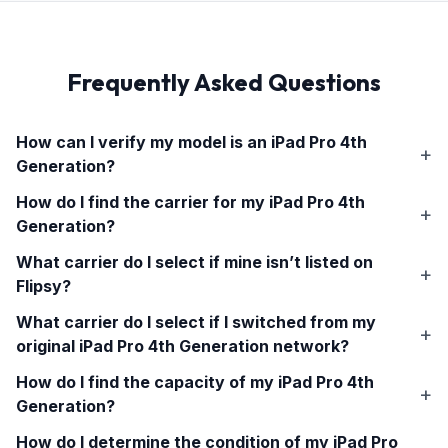
Frequently Asked Questions
How can I verify my model is an
iPad Pro 4th
Generation
?
How do I find the carrier for my
iPad Pro 4th
Generation
?
What carrier do I select if mine isn’t listed on
Flipsy?
What carrier do I select if I switched from my
original
iPad Pro 4th Generation
network?
How do I find the capacity of my
iPad Pro 4th
Generation
?
How do I determine the condition of my
iPad Pro