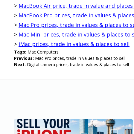
>
MacBook Air price, trade in value and places 
>
MacBook Pro prices, trade in values & places 
>
Mac Pro prices, trade in values & places to se
>
Mac Mini prices, trade in values & places to s
>
iMac prices, trade in values & places to sell
Tags:
Mac Computers
Previous:
Mac Pro prices, trade in values & places to sell
Next:
Digital camera prices, trade in values & places to sell