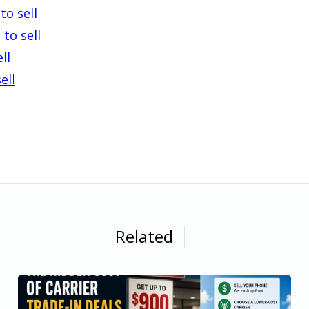
to sell
to sell
ll
ell
Related