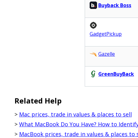
Buyback Boss
GadgetPickup
Gazelle
GreenBuyBack
Related Help
>
Mac prices, trade in values & places to sell
>
What MacBook Do You Have? How to Identif
>
MacBook prices, trade in values & places to s