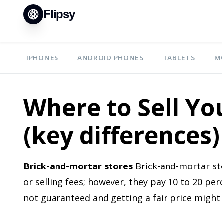
Flipsy
IPHONES
ANDROID PHONES
TABLETS
M
Where to Sell Y
(key differences)
Brick-and-mortar stores
Brick-and-mortar sto
or selling fees; however, they pay 10 to 20 per
not guaranteed and getting a fair price might 