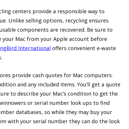
cling centers provide a responsible way to
ue. Unlike selling options, recycling ensures
eusable components are recovered. Be sure to
ve your Mac from your Apple account before
gBird International
offers convenient e-waste
.
tores provide cash quotes for Mac computers.
ition and any included items. You’ll get a quote
sure to describe your Mac’s condition to get the
winnowers or serial number look ups to find
umber databases, so while they may buy your
em with your serial number they can do the look