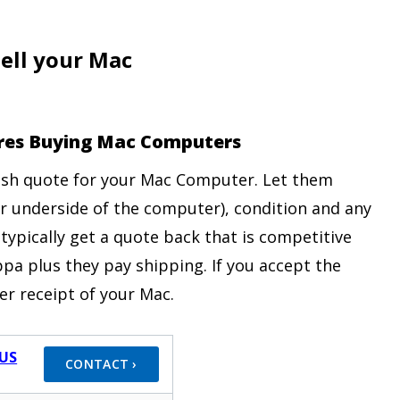
ell your Mac
tores Buying Mac Computers
cash quote for your Mac Computer. Let them
r underside of the computer), condition and any
 typically get a quote back that is competitive
pa plus they pay shipping. If you accept the
er receipt of your Mac.
US
CONTACT ›