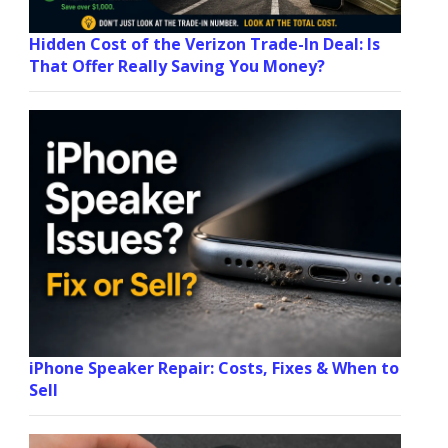
Hidden Cost of the Verizon Trade-In Deal: Is
That Offer Really Saving You Money?
iPhone Speaker Repair: Costs, Fixes & When to
Sell