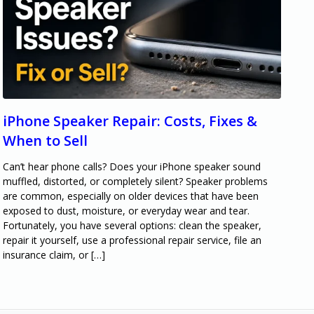
iPhone Speaker Repair: Costs, Fixes &
When to Sell
Can’t hear phone calls? Does your iPhone speaker sound
muffled, distorted, or completely silent? Speaker problems
are common, especially on older devices that have been
exposed to dust, moisture, or everyday wear and tear.
Fortunately, you have several options: clean the speaker,
repair it yourself, use a professional repair service, file an
insurance claim, or […]