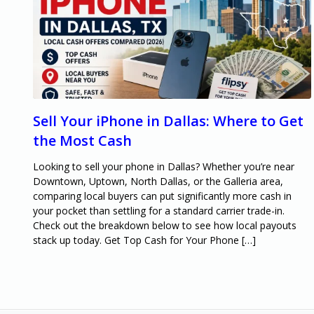
Sell Your iPhone in Dallas: Where to Get
the Most Cash
Looking to sell your phone in Dallas? Whether you’re near
Downtown, Uptown, North Dallas, or the Galleria area,
comparing local buyers can put significantly more cash in
your pocket than settling for a standard carrier trade-in.
Check out the breakdown below to see how local payouts
stack up today. Get Top Cash for Your Phone […]