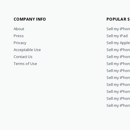
COMPANY INFO
POPULAR 
About
Sell my iPho
Press
Sell my iPad
Privacy
Sell my Appl
Acceptable Use
Sell my iPho
Contact Us
Sell my iPho
Terms of Use
Sell my iPho
Sell my iPho
Sell my iPho
Sell my iPho
Sell my iPhon
Sell my iPho
Sell my iPho