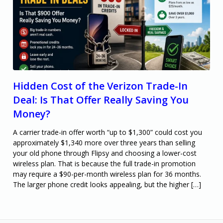
Hidden Cost of the Verizon Trade-In
Deal: Is That Offer Really Saving You
Money?
A carrier trade-in offer worth “up to $1,300” could cost you
approximately $1,340 more over three years than selling
your old phone through Flipsy and choosing a lower-cost
wireless plan. That is because the full trade-in promotion
may require a $90-per-month wireless plan for 36 months.
The larger phone credit looks appealing, but the higher […]