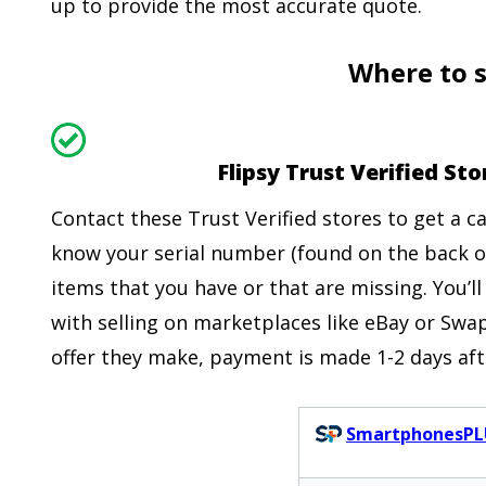
up to provide the most accurate quote.
Where to s
Flipsy Trust Verified S
Contact these Trust Verified stores to get a 
know your serial number (found on the back o
items that you have or that are missing. You’ll
with selling on marketplaces like eBay or Swap
offer they make, payment is made 1-2 days aft
SmartphonesPL