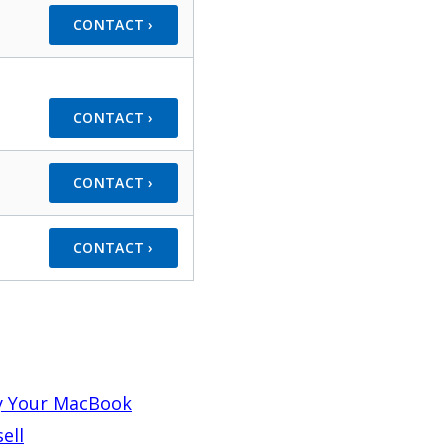
CONTACT ›
CONTACT ›
CONTACT ›
CONTACT ›
y Your MacBook
ell