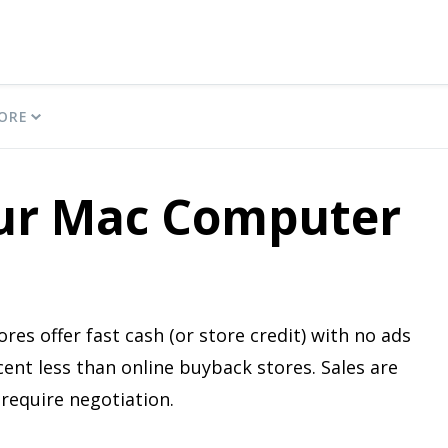
ORE
our Mac Computer
res offer fast cash (or store credit) with no ads
cent less than online buyback stores. Sales are
require negotiation.