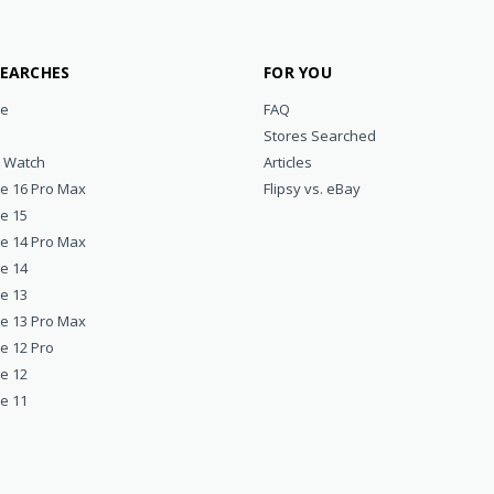
SEARCHES
FOR YOU
ne
FAQ
Stores Searched
e Watch
Articles
ne 16 Pro Max
Flipsy vs. eBay
ne 15
ne 14 Pro Max
ne 14
ne 13
ne 13 Pro Max
e 12 Pro
ne 12
ne 11