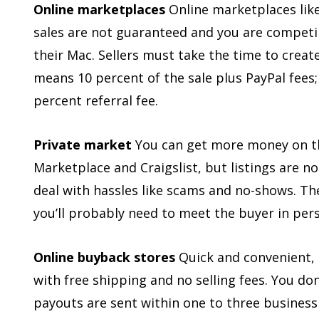
Online marketplaces
Online marketplaces lik
sales are not guaranteed and you are competin
their Mac. Sellers must take the time to create
means 10 percent of the sale plus PayPal fees;
percent referral fee.
Private market
You can get more money on th
Marketplace and Craigslist, but listings are
deal with hassles like scams and no-shows. Ther
you’ll probably need to meet the buyer in per
Online buyback stores
Quick and convenient, 
with free shipping and no selling fees. You do
payouts are sent within one to three business