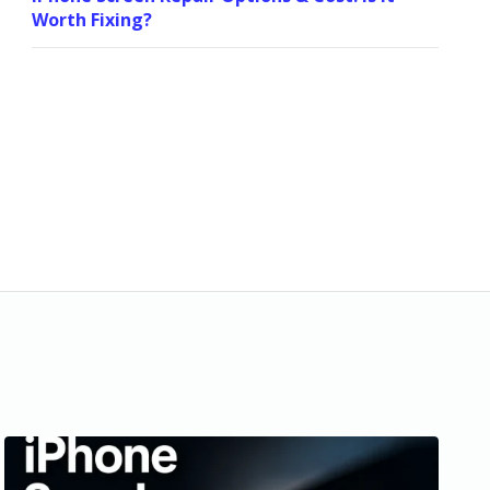
Worth Fixing?