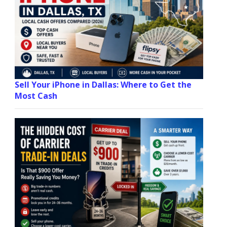
Sell Your iPhone in Dallas: Where to Get the
Most Cash