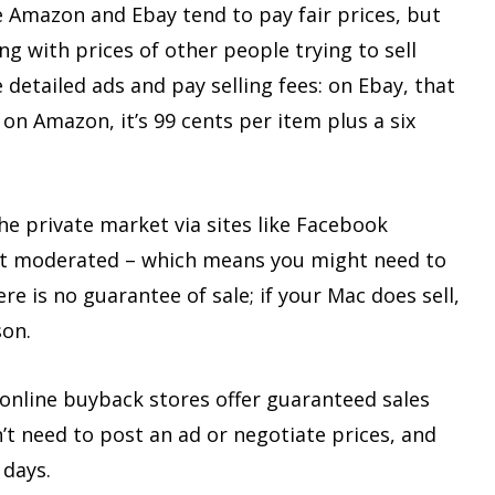
e Amazon and Ebay tend to pay fair prices, but
g with prices of other people trying to sell
 detailed ads and pay selling fees: on Ebay, that
 on Amazon, it’s 99 cents per item plus a six
e private market via sites like Facebook
 not moderated – which means you might need to
e is no guarantee of sale; if your Mac does sell,
son.
online buyback stores offer guaranteed sales
n’t need to post an ad or negotiate prices, and
 days.