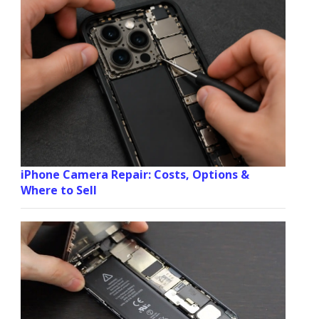
iPhone Camera Repair: Costs, Options &
Where to Sell