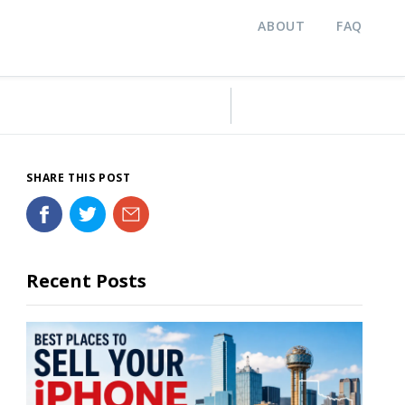
ABOUT
FAQ
SHARE THIS POST
Recent Posts