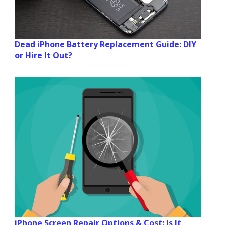
Dead iPhone Battery Replacement Guide: DIY
or Hire It Out?
iPhone Screen Repair Options & Cost: Is It