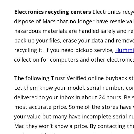
Electronics recycling centers
Electronics recy
dispose of Macs that no longer have resale val
hazardous materials are handled safely and r
back up your files, erase your data and remo
recycling it. If you need pickup service,
Hummin
collection for computers and other electronics
The following Trust Verified online buyback s
Let them know your model, serial number, cond
delivered to your inbox in about 24 hours. Be 
most accurate price. Some of the stores have 
your value but many have incomplete serial n
Mac they won’t show a price. By contacting th