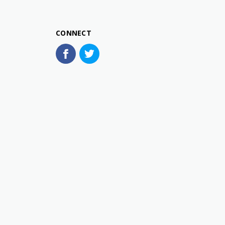
CONNECT