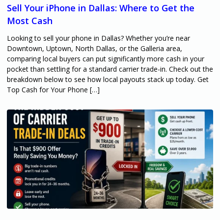
Sell Your iPhone in Dallas: Where to Get the
Most Cash
Looking to sell your phone in Dallas? Whether you’re near
Downtown, Uptown, North Dallas, or the Galleria area,
comparing local buyers can put significantly more cash in your
pocket than settling for a standard carrier trade-in. Check out the
breakdown below to see how local payouts stack up today. Get
Top Cash for Your Phone […]