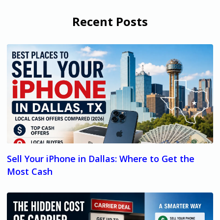
Recent Posts
Sell Your iPhone in Dallas: Where to Get the
Most Cash