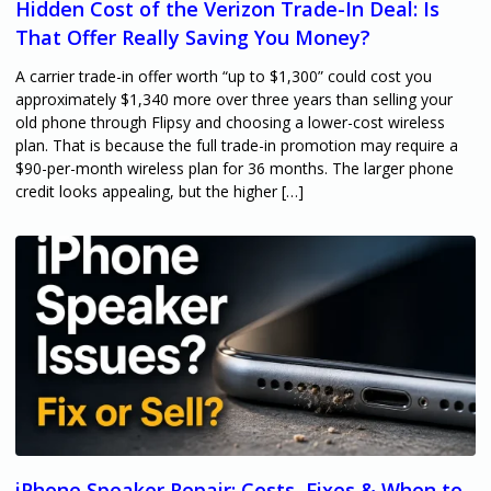
Hidden Cost of the Verizon Trade-In Deal: Is
That Offer Really Saving You Money?
A carrier trade-in offer worth “up to $1,300” could cost you
approximately $1,340 more over three years than selling your
old phone through Flipsy and choosing a lower-cost wireless
plan. That is because the full trade-in promotion may require a
$90-per-month wireless plan for 36 months. The larger phone
credit looks appealing, but the higher […]
iPhone Speaker Repair: Costs, Fixes & When to