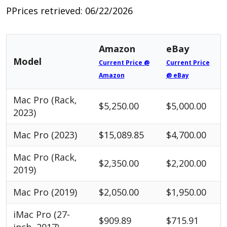
PPrices retrieved: 06/22/2026
Amazon
eBay
Model
Current Price @
Current Price
Amazon
@ eBay
Mac Pro (Rack,
$5,250.00
$5,000.00
2023)
Mac Pro (2023)
$15,089.85
$4,700.00
Mac Pro (Rack,
$2,350.00
$2,200.00
2019)
Mac Pro (2019)
$2,050.00
$1,950.00
iMac Pro (27-
$909.89
$715.91