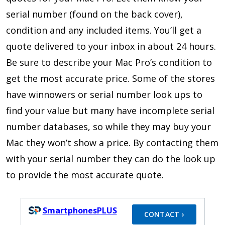
serial number (found on the back cover),
condition and any included items. You’ll get a
quote delivered to your inbox in about 24 hours.
Be sure to describe your Mac Pro’s condition to
get the most accurate price. Some of the stores
have winnowers or serial number look ups to
find your value but many have incomplete serial
number databases, so while they may buy your
Mac they won’t show a price. By contacting them
with your serial number they can do the look up
to provide the most accurate quote.
SmartphonesPLUS
CONTACT ›